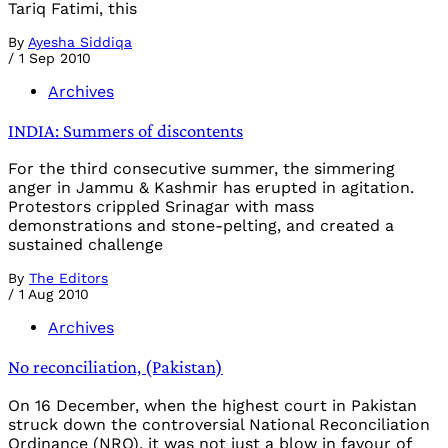
Tariq Fatimi, this
By
Ayesha Siddiqa
/
1 Sep 2010
Archives
INDIA: Summers of discontents
For the third consecutive summer, the simmering
anger in Jammu & Kashmir has erupted in agitation.
Protestors crippled Srinagar with mass
demonstrations and stone-pelting, and created a
sustained challenge
By
The Editors
/
1 Aug 2010
Archives
No reconciliation, (Pakistan)
On 16 December, when the highest court in Pakistan
struck down the controversial National Reconciliation
Ordinance (NRO), it was not just a blow in favour of