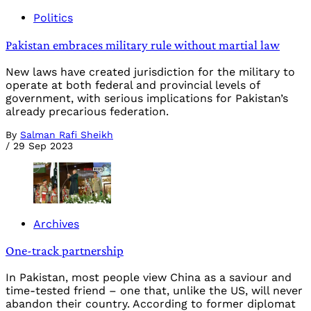
Politics
Pakistan embraces military rule without martial law
New laws have created jurisdiction for the military to
operate at both federal and provincial levels of
government, with serious implications for Pakistan’s
already precarious federation.
By
Salman Rafi Sheikh
/
29 Sep 2023
Archives
One-track partnership
In Pakistan, most people view China as a saviour and
time-tested friend – one that, unlike the US, will never
abandon their country. According to former diplomat