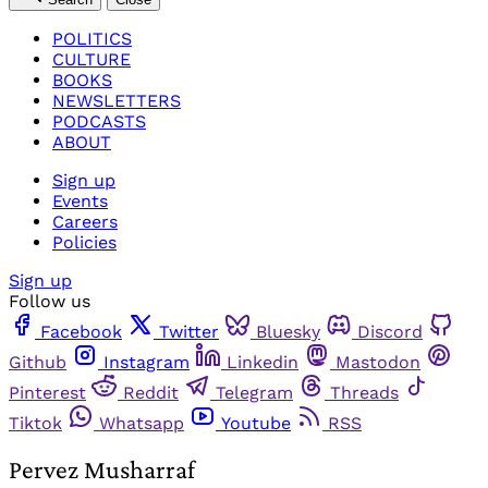
POLITICS
CULTURE
BOOKS
NEWSLETTERS
PODCASTS
ABOUT
Sign up
Events
Careers
Policies
Sign up
Follow us
Facebook
Twitter
Bluesky
Discord
Github
Instagram
Linkedin
Mastodon
Pinterest
Reddit
Telegram
Threads
Tiktok
Whatsapp
Youtube
RSS
Pervez Musharraf