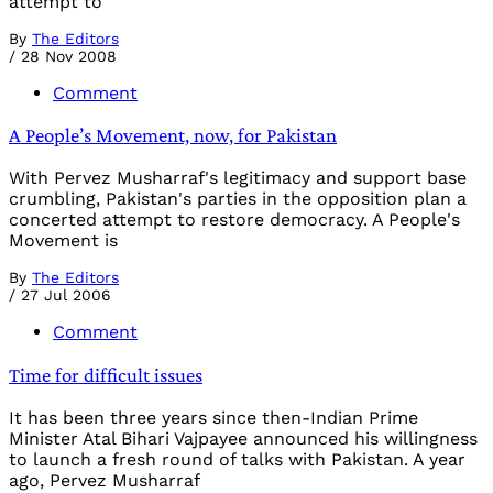
attempt to
By
The Editors
/
28 Nov 2008
Comment
A People’s Movement, now, for Pakistan
With Pervez Musharraf's legitimacy and support base
crumbling, Pakistan's parties in the opposition plan a
concerted attempt to restore democracy. A People's
Movement is
By
The Editors
/
27 Jul 2006
Comment
Time for difficult issues
It has been three years since then-Indian Prime
Minister Atal Bihari Vajpayee announced his willingness
to launch a fresh round of talks with Pakistan. A year
ago, Pervez Musharraf