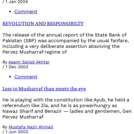
/
1 Jan 2004
Comment
REVOLUTION AND RESPONSIBILTY
The release of the annual report of the State Bank of
Pakistan (SBP) was accompanied by the usual fanfare,
including a very deliberate assertion absolving the
Pervez Musharraf regime of
By
Aasim Sajjad Akhtar
/
1 Dec 2003
Comment
Less to Musharraf than meets the eye
He is playing with the constitution like Ayub, he held a
referendum like Zia, and he is as powerhungry as
Nawaz Sharif and Benazir — ladies and gentlemen, Gen
Pervez Musharraf
By
Mustafa Nazir Ahmad
/
1 Jun 2002