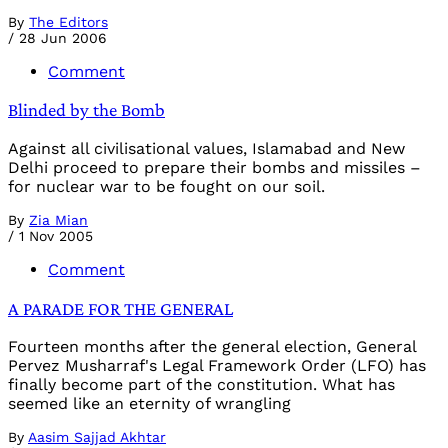
By
The Editors
/
28 Jun 2006
Comment
Blinded by the Bomb
Against all civilisational values, Islamabad and New
Delhi proceed to prepare their bombs and missiles –
for nuclear war to be fought on our soil.
By
Zia Mian
/
1 Nov 2005
Comment
A PARADE FOR THE GENERAL
Fourteen months after the general election, General
Pervez Musharraf's Legal Framework Order (LFO) has
finally become part of the constitution. What has
seemed like an eternity of wrangling
By
Aasim Sajjad Akhtar