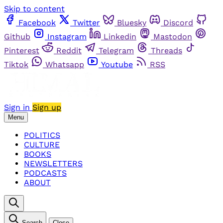
Skip to content
Facebook
Twitter
Bluesky
Discord
Github
Instagram
Linkedin
Mastodon
Pinterest
Reddit
Telegram
Threads
Tiktok
Whatsapp
Youtube
RSS
Sign in
Sign up
Menu
POLITICS
CULTURE
BOOKS
NEWSLETTERS
PODCASTS
ABOUT
Search
Close