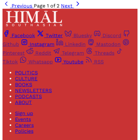
Previous
Page 1 of 2
Next
Facebook
Twitter
Bluesky
Discord
Github
Instagram
Linkedin
Mastodon
Pinterest
Reddit
Telegram
Threads
Tiktok
Whatsapp
Youtube
RSS
POLITICS
CULTURE
BOOKS
NEWSLETTERS
PODCASTS
ABOUT
Sign up
Events
Careers
Policies