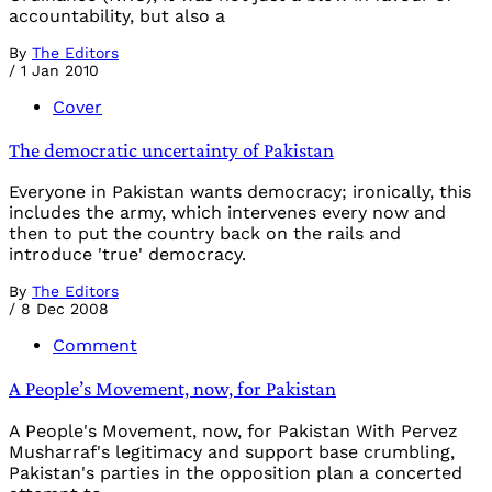
accountability, but also a
By
The Editors
/
1 Jan 2010
Cover
The democratic uncertainty of Pakistan
Everyone in Pakistan wants democracy; ironically, this
includes the army, which intervenes every now and
then to put the country back on the rails and
introduce 'true' democracy.
By
The Editors
/
8 Dec 2008
Comment
A People’s Movement, now, for Pakistan
A People's Movement, now, for Pakistan With Pervez
Musharraf's legitimacy and support base crumbling,
Pakistan's parties in the opposition plan a concerted