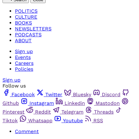
POLITICS
CULTURE
BOOKS
NEWSLETTERS
PODCASTS
ABOUT
Sign up
Events
Careers
Policies
Sign up
Follow us
Facebook
Twitter
Bluesky
Discord
Github
Instagram
Linkedin
Mastodon
Pinterest
Reddit
Telegram
Threads
Tiktok
Whatsapp
Youtube
RSS
Comment