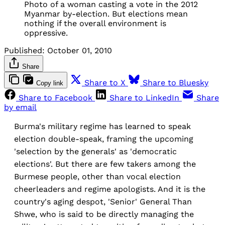
Photo of a woman casting a vote in the 2012
Myanmar by-election. But elections mean
nothing if the overall environment is
oppressive.
Published:
October 01, 2010
Share
Share to X
Share to Bluesky
Copy link
Share to Facebook
Share to LinkedIn
Share
by email
Burma's military regime has learned to speak
election double-speak, framing the upcoming
'selection by the generals' as 'democratic
elections'. But there are few takers among the
Burmese people, other than vocal election
cheerleaders and regime apologists. And it is the
country's aging despot, 'Senior' General Than
Shwe, who is said to be directly managing the