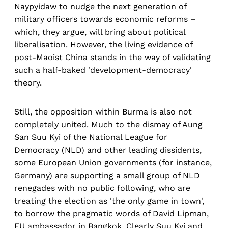
Naypyidaw to nudge the next generation of
military officers towards economic reforms –
which, they argue, will bring about political
liberalisation. However, the living evidence of
post-Maoist China stands in the way of validating
such a half-baked 'development-democracy'
theory.
Still, the opposition within Burma is also not
completely united. Much to the dismay of Aung
San Suu Kyi of the National League for
Democracy (NLD) and other leading dissidents,
some European Union governments (for instance,
Germany) are supporting a small group of NLD
renegades with no public following, who are
treating the election as 'the only game in town',
to borrow the pragmatic words of David Lipman,
EU ambassador in Bangkok. Clearly Suu Kyi and