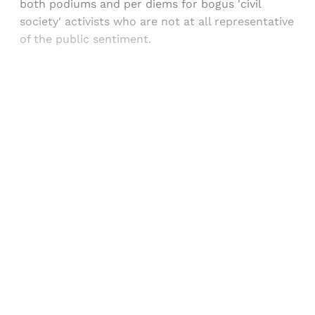
both podiums and per diems for bogus 'civil
society' activists who are not at all representative
of the public sentiment.
Sign up, or sign in, to read for FREE
Registered readers of Himal get free and complete
access to all articles and newsletters.
Sign up
Already have an account?
Sign in