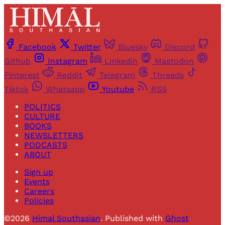
Facebook
Twitter
Bluesky
Discord
Github
Instagram
Linkedin
Mastodon
Pinterest
Reddit
Telegram
Threads
Tiktok
Whatsapp
Youtube
RSS
POLITICS
CULTURE
BOOKS
NEWSLETTERS
PODCASTS
ABOUT
Sign up
Events
Careers
Policies
©2026
Himal Southasian
.
Published with
Ghost