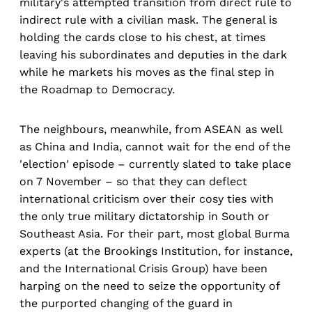
military's attempted transition from direct rule to
indirect rule with a civilian mask. The general is
holding the cards close to his chest, at times
leaving his subordinates and deputies in the dark
while he markets his moves as the final step in
the Roadmap to Democracy.
The neighbours, meanwhile, from ASEAN as well
as China and India, cannot wait for the end of the
'election' episode – currently slated to take place
on 7 November – so that they can deflect
international criticism over their cosy ties with
the only true military dictatorship in South or
Southeast Asia. For their part, most global Burma
experts (at the Brookings Institution, for instance,
and the International Crisis Group) have been
harping on the need to seize the opportunity of
the purported changing of the guard in