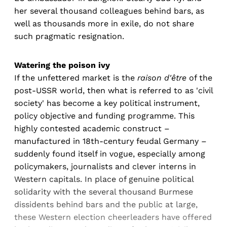
her several thousand colleagues behind bars, as
well as thousands more in exile, do not share
such pragmatic resignation.
Watering the poison ivy
If the unfettered market is the
raison d'être
of the
post-USSR world, then what is referred to as 'civil
society' has become a key political instrument,
policy objective and funding programme. This
highly contested academic construct –
manufactured in 18th-century feudal Germany –
suddenly found itself in vogue, especially among
policymakers, journalists and clever interns in
Western capitals. In place of genuine political
solidarity with the several thousand Burmese
dissidents behind bars and the public at large,
these Western election cheerleaders have offered