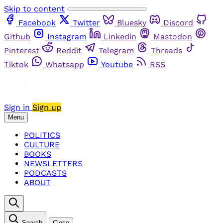
Skip to content
Facebook
Twitter
Bluesky
Discord
Github
Instagram
Linkedin
Mastodon
Pinterest
Reddit
Telegram
Threads
Tiktok
Whatsapp
Youtube
RSS
Sign in
Sign up
Menu
POLITICS
CULTURE
BOOKS
NEWSLETTERS
PODCASTS
ABOUT
Search
Close