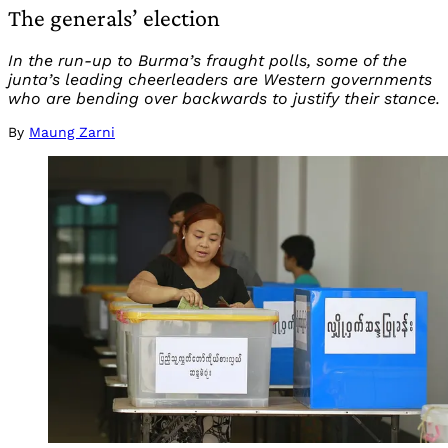
The generals’ election
In the run-up to Burma’s fraught polls, some of the
junta’s leading cheerleaders are Western governments
who are bending over backwards to justify their stance.
By
Maung Zarni