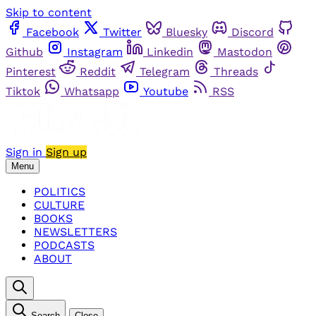
Skip to content
Facebook
Twitter
Bluesky
Discord
Github
Instagram
Linkedin
Mastodon
Pinterest
Reddit
Telegram
Threads
Tiktok
Whatsapp
Youtube
RSS
Sign in
Sign up
Menu
POLITICS
CULTURE
BOOKS
NEWSLETTERS
PODCASTS
ABOUT
Search
Close