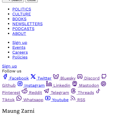
POLITICS
CULTURE
BOOKS
NEWSLETTERS
PODCASTS
ABOUT
Sign up
Events
Careers
Policies
Sign up
Follow us
Facebook
Twitter
Bluesky
Discord
Github
Instagram
Linkedin
Mastodon
Pinterest
Reddit
Telegram
Threads
Tiktok
Whatsapp
Youtube
RSS
Maung Zarni