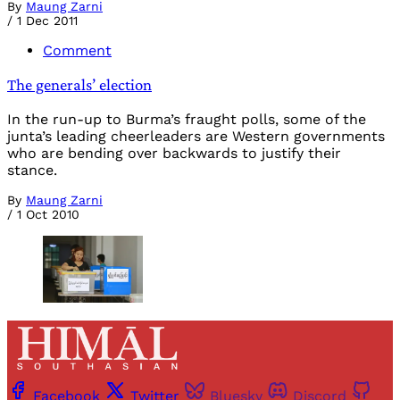
By
Maung Zarni
/
1 Dec 2011
Comment
The generals’ election
In the run-up to Burma’s fraught polls, some of the
junta’s leading cheerleaders are Western governments
who are bending over backwards to justify their
stance.
By
Maung Zarni
/
1 Oct 2010
Facebook
Twitter
Bluesky
Discord