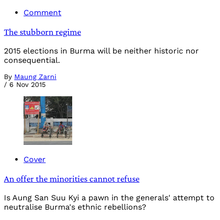
Comment
The stubborn regime
2015 elections in Burma will be neither historic nor
consequential.
By
Maung Zarni
/
6 Nov 2015
Cover
An offer the minorities cannot refuse
Is Aung San Suu Kyi a pawn in the generals' attempt to
neutralise Burma's ethnic rebellions?