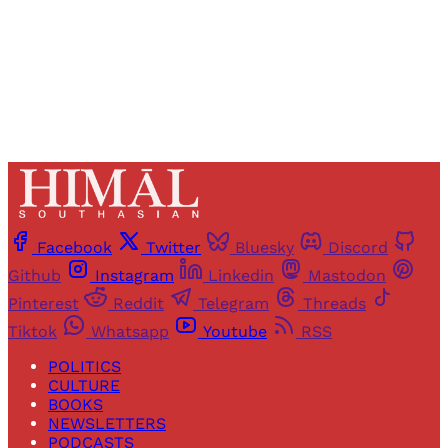
Already have an account?
Sign in
Facebook
Twitter
Bluesky
Discord
Github
Instagram
Linkedin
Mastodon
Pinterest
Reddit
Telegram
Threads
Tiktok
Whatsapp
Youtube
RSS
POLITICS
CULTURE
BOOKS
NEWSLETTERS
PODCASTS