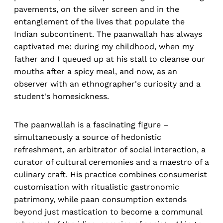
pavements, on the silver screen and in the
entanglement of the lives that populate the
Indian subcontinent. The paanwallah has always
captivated me: during my childhood, when my
father and I queued up at his stall to cleanse our
mouths after a spicy meal, and now, as an
observer with an ethnographer's curiosity and a
student's homesickness.
The paanwallah is a fascinating figure –
simultaneously a source of hedonistic
refreshment, an arbitrator of social interaction, a
curator of cultural ceremonies and a maestro of a
culinary craft. His practice combines consumerist
customisation with ritualistic gastronomic
patrimony, while paan consumption extends
beyond just mastication to become a communal