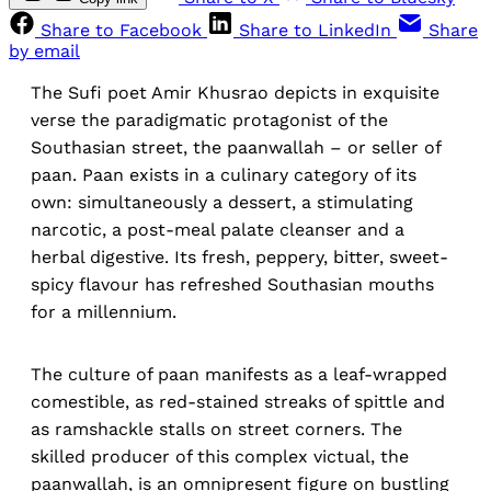
Share to Facebook
Share to LinkedIn
Share
by email
The Sufi poet Amir Khusrao depicts in exquisite
verse the paradigmatic protagonist of the
Southasian street, the paanwallah – or seller of
paan. Paan exists in a culinary category of its
own: simultaneously a dessert, a stimulating
narcotic, a post-meal palate cleanser and a
herbal digestive. Its fresh, peppery, bitter, sweet-
spicy flavour has refreshed Southasian mouths
for a millennium.
The culture of paan manifests as a leaf-wrapped
comestible, as red-stained streaks of spittle and
as ramshackle stalls on street corners. The
skilled producer of this complex victual, the
paanwallah, is an omnipresent figure on bustling