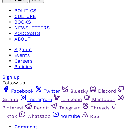
POLITICS
CULTURE
BOOKS
NEWSLETTERS
PODCASTS
ABOUT
Sign up
Events
Careers
Policies
Sign up
Follow us
Facebook
Twitter
Bluesky
Discord
Github
Instagram
Linkedin
Mastodon
Pinterest
Reddit
Telegram
Threads
Tiktok
Whatsapp
Youtube
RSS
Comment