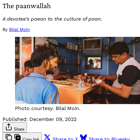
The paanwallah
A devotee’s paean to the culture of paan.
By
Bilal Moin
Photo courtesy: Bilal Moin.
Published:
December 09, 2022
Share
Share to X
Share to Bluesky
Copy link