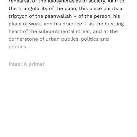
rehearsal of the idiosyncrasies of society. Akin to
the triangularity of the paan, this piece paints a
triptych of the paanwallah – of the person, his
place of work, and his practice – as the bustling
heart of the subcontinental street, and at the
cornerstone of urban publics, politics and
poetics.
Paan: A primer
Sign up, or sign in, to read for FREE
Registered readers of Himal get free and complete
access to all articles and newsletters.
Sign up