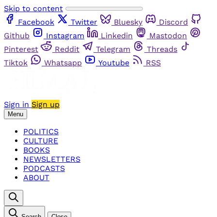
Skip to content
Facebook
Twitter
Bluesky
Discord
Github
Instagram
Linkedin
Mastodon
Pinterest
Reddit
Telegram
Threads
Tiktok
Whatsapp
Youtube
RSS
Sign in
Sign up
Menu
POLITICS
CULTURE
BOOKS
NEWSLETTERS
PODCASTS
ABOUT
Search
Close