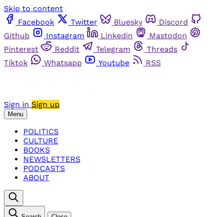
Skip to content
Facebook
Twitter
Bluesky
Discord
Github
Instagram
Linkedin
Mastodon
Pinterest
Reddit
Telegram
Threads
Tiktok
Whatsapp
Youtube
RSS
Sign in
Sign up
Menu
POLITICS
CULTURE
BOOKS
NEWSLETTERS
PODCASTS
ABOUT
Search
Close