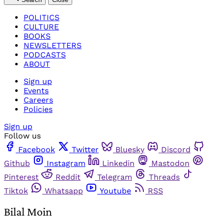
POLITICS
CULTURE
BOOKS
NEWSLETTERS
PODCASTS
ABOUT
Sign up
Events
Careers
Policies
Sign up
Follow us
Facebook
Twitter
Bluesky
Discord
Github
Instagram
Linkedin
Mastodon
Pinterest
Reddit
Telegram
Threads
Tiktok
Whatsapp
Youtube
RSS
Bilal Moin