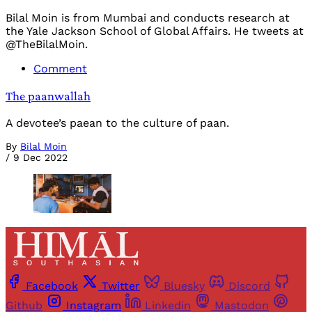
Bilal Moin is from Mumbai and conducts research at
the Yale Jackson School of Global Affairs. He tweets at
@TheBilalMoin.
Comment
The paanwallah
A devotee’s paean to the culture of paan.
By
Bilal Moin
/
9 Dec 2022
Facebook
Twitter
Bluesky
Discord
Github
Instagram
Linkedin
Mastodon