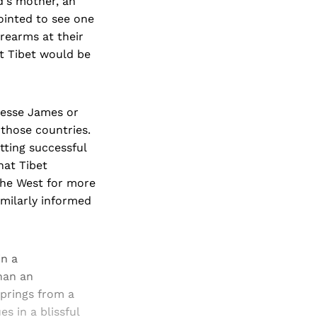
d's mother, an
ointed to see one
rearms at their
at Tibet would be
Jesse James or
those countries.
tting successful
hat Tibet
the West for more
imilarly informed
in a
than an
 springs from a
s in a blissful