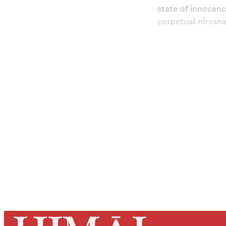
state of innocence
perpetual nirvan
Registered read