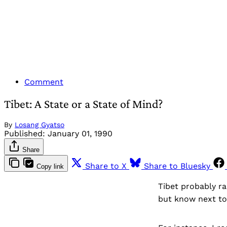
Comment
Tibet: A State or a State of Mind?
By
Losang Gyatso
Published:
January 01, 1990
Share
Share to X
Share to Bluesky
Copy link
Tibet probably ra
but know next to