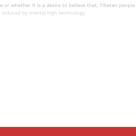
 or whether it is a desire to believe that, Tibetan people 
a induced by mental high technology.
Sign up, or sign in, to read for FREE
ers of Himal get free and complete access to all articles 
Sign up
Already have an account?
Sign in