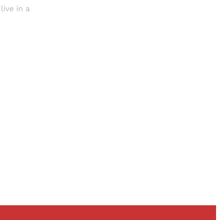
live in a
and newsletters.