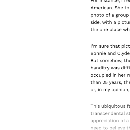
For instance, I r
American. She to
photo of a group
side, with a pict
the one place wh
I'm sure that pi
Bonnie and Clyde 
But somehow, the
banditry was diff
occupied in her m
than 25 years, th
or, in my opinion,
This ubiquitous f
transcendental st
appreciation of a 
need to believe t