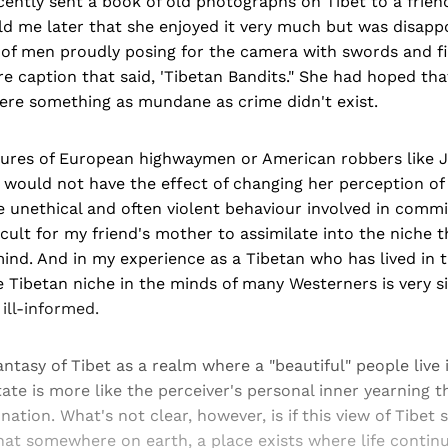
ecently sent a book of old photographs on Tibet to a frien
ld me later that she enjoyed it very much but was disapp
 of men proudly posing for the camera with swords and fi
ure caption that said, 'Tibetan Bandits." She had hoped th
ere something as mundane as crime didn't exist.
ctures of European highwaymen or American robbers like 
would not have the effect of changing her perception of 
 unethical and often violent behaviour involved in commi
icult for my friend's mother to assimilate into the niche t
ind. And in my experience as a Tibetan who has lived in 
e Tibetan niche in the minds of many Westerners is very s
 ill-informed.
antasy of Tibet as a realm where a "beautiful" people live 
ate is more like the perceiver's personal inner yearning 
nation. What's not clear, however, is if this view of Tibet
hat somewhere on earth, a place exists where life continue