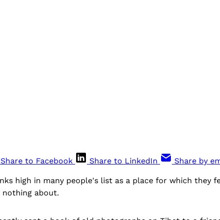
Share to Facebook
Share to LinkedIn
Share by em
nks high in many people's list as a place for which they fee
 nothing about.