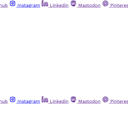
thub
Instagram
Linkedin
Mastodon
Pintere
thub
Instagram
Linkedin
Mastodon
Pintere