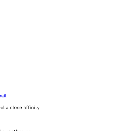
ail
l a close affinity