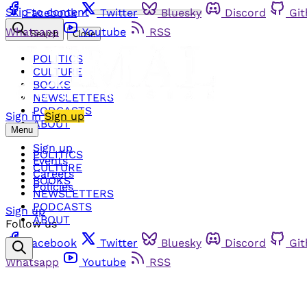
Skip to content
Facebook
Twitter
Bluesky
Discord
Gi
Whatsapp
Youtube
RSS
Search
Close
POLITICS
CULTURE
BOOKS
NEWSLETTERS
PODCASTS
Sign in
Sign up
ABOUT
Menu
Sign up
POLITICS
Events
CULTURE
Careers
BOOKS
Policies
NEWSLETTERS
PODCASTS
Sign up
ABOUT
Follow us
Facebook
Twitter
Bluesky
Discord
Gi
Whatsapp
Youtube
RSS