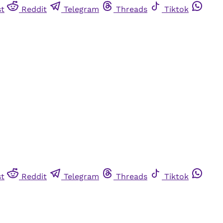
st
Reddit
Telegram
Threads
Tiktok
st
Reddit
Telegram
Threads
Tiktok