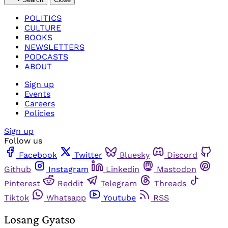
POLITICS
CULTURE
BOOKS
NEWSLETTERS
PODCASTS
ABOUT
Sign up
Events
Careers
Policies
Sign up
Follow us
Facebook
Twitter
Bluesky
Discord
Github
Instagram
Linkedin
Mastodon
Pinterest
Reddit
Telegram
Threads
Tiktok
Whatsapp
Youtube
RSS
Losang Gyatso