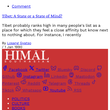
Comment
Tibet: A State or a State of Mind?
Tibet probably ranks high in many people's list as a
place for which they feel a close affinity but know next
to nothing about. For instance, I recently
By
Losang Gyatso
/
1 Jan 1990
Facebook
Twitter
Bluesky
Discord
Github
Instagram
Linkedin
Mastodon
Pinterest
Reddit
Telegram
Threads
Tiktok
Whatsapp
Youtube
RSS
POLITICS
CULTURE
BOOKS