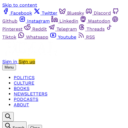
Skip to content
Facebook
Twitter
Bluesky
Discord
Github
Instagram
Linkedin
Mastodon
Pinterest
Reddit
Telegram
Threads
Tiktok
Whatsapp
Youtube
RSS
Sign in
Sign up
Menu
POLITICS
CULTURE
BOOKS
NEWSLETTERS
PODCASTS
ABOUT
Search
Close