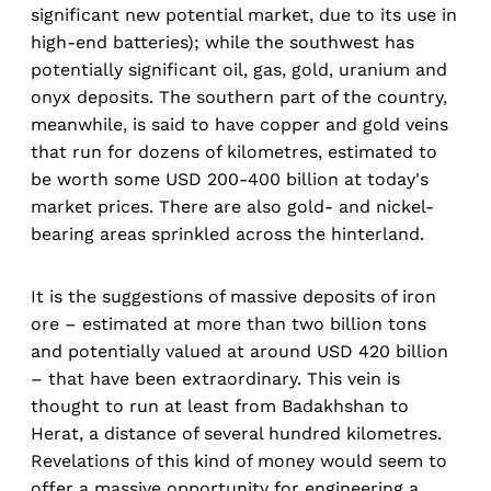
significant new potential market, due to its use in
high-end batteries); while the southwest has
potentially significant oil, gas, gold, uranium and
onyx deposits. The southern part of the country,
meanwhile, is said to have copper and gold veins
that run for dozens of kilometres, estimated to
be worth some USD 200-400 billion at today's
market prices. There are also gold- and nickel-
bearing areas sprinkled across the hinterland.
It is the suggestions of massive deposits of iron
ore – estimated at more than two billion tons
and potentially valued at around USD 420 billion
– that have been extraordinary. This vein is
thought to run at least from Badakhshan to
Herat, a distance of several hundred kilometres.
Revelations of this kind of money would seem to
offer a massive opportunity for engineering a