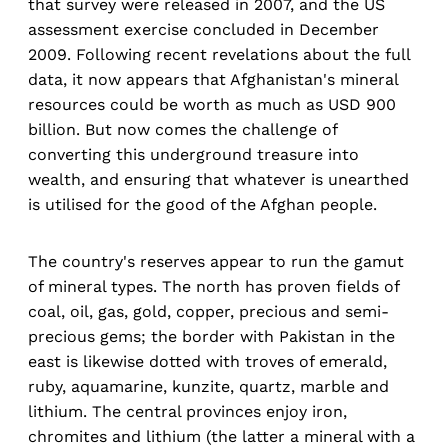
that survey were released in 2007, and the US
assessment exercise concluded in December
2009. Following recent revelations about the full
data, it now appears that Afghanistan's mineral
resources could be worth as much as USD 900
billion. But now comes the challenge of
converting this underground treasure into
wealth, and ensuring that whatever is unearthed
is utilised for the good of the Afghan people.
The country's reserves appear to run the gamut
of mineral types. The north has proven fields of
coal, oil, gas, gold, copper, precious and semi-
precious gems; the border with Pakistan in the
east is likewise dotted with troves of emerald,
ruby, aquamarine, kunzite, quartz, marble and
lithium. The central provinces enjoy iron,
chromites and lithium (the latter a mineral with a