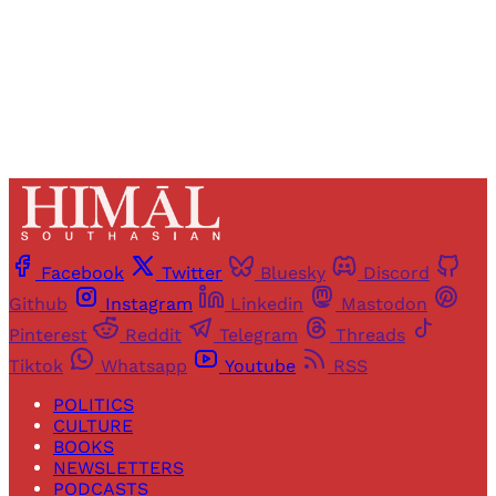
Already have an account?
Sign in
Facebook
Twitter
Bluesky
Discord
Github
Instagram
Linkedin
Mastodon
Pinterest
Reddit
Telegram
Threads
Tiktok
Whatsapp
Youtube
RSS
POLITICS
CULTURE
BOOKS
NEWSLETTERS
PODCASTS