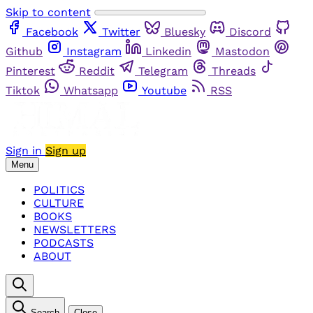
Skip to content
Facebook
Twitter
Bluesky
Discord
Github
Instagram
Linkedin
Mastodon
Pinterest
Reddit
Telegram
Threads
Tiktok
Whatsapp
Youtube
RSS
Sign in
Sign up
Menu
POLITICS
CULTURE
BOOKS
NEWSLETTERS
PODCASTS
ABOUT
Search
Close