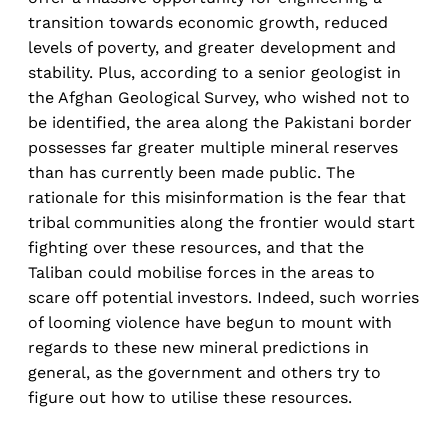
transition towards economic growth, reduced
levels of poverty, and greater development and
stability. Plus, according to a senior geologist in
the Afghan Geological Survey, who wished not to
be identified, the area along the Pakistani border
possesses far greater multiple mineral reserves
than has currently been made public. The
rationale for this misinformation is the fear that
tribal communities along the frontier would start
fighting over these resources, and that the
Taliban could mobilise forces in the areas to
scare off potential investors. Indeed, such worries
of looming violence have begun to mount with
regards to these new mineral predictions in
general, as the government and others try to
figure out how to utilise these resources.