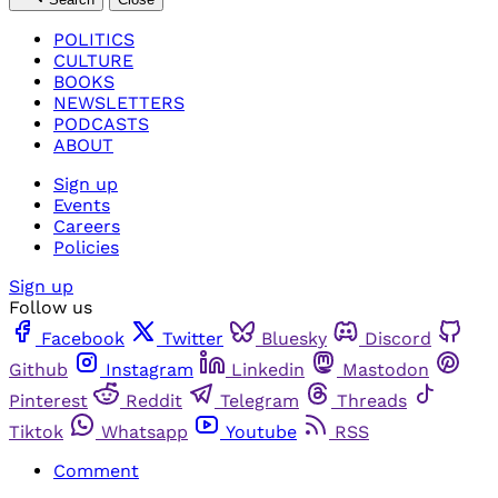
POLITICS
CULTURE
BOOKS
NEWSLETTERS
PODCASTS
ABOUT
Sign up
Events
Careers
Policies
Sign up
Follow us
Facebook
Twitter
Bluesky
Discord
Github
Instagram
Linkedin
Mastodon
Pinterest
Reddit
Telegram
Threads
Tiktok
Whatsapp
Youtube
RSS
Comment