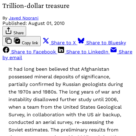
Trillion-dollar treasure
By
Javed Noorani
Published:
August 01, 2010
Share
Share to X
Share to Bluesky
Copy link
Share to Facebook
Share to LinkedIn
Share
by email
It had long been believed that Afghanistan
possessed mineral deposits of significance,
partially confirmed by Russian geologists during
the 1970s and 1980s. The long years of war and
instability disallowed further study until 2006,
when a team from the United States Geological
Survey, in collaboration with the US air backup,
conducted an aerial survey, re-assessing the
Soviet estimates. The preliminary results from