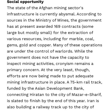
Social opportunity
The state of the Afghan mining sector's
infrastructure is currently abysmal. According to
sources in the Ministry of Mines, the government
has at present awarded 169 contracts (some
large but mostly small) for the extraction of
various resources, including for marble, coal,
gems, gold and copper. Many of these operations
are under the control of warlords. While the
government does not have the capacity to
inspect mining activities, cronyism remains a
primary concern. At the very least, though,
efforts are now being made to put adequate
mining infrastructure in place. A 75-km rail track,
funded by the Asian Development Bank,
connecting Hiratan to the city of Mazar-e-Sharif,
is slated to finish by the end of this year. Iran is
also building a railway track up to the city of