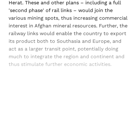
Herat. These and other plans – including a full
'second phase' of rail links – would join the
various mining spots, thus increasing commercial
interest in Afghan mineral resources. Further, the
railway links would enable the country to export
its product both to Southasia and Europe, and
act as a larger transit point, potentially doing
much to integrate the region and continent and
thus stimulate further economic activities.
Sign up, or sign in, to read for FREE
Registered readers of Himal get free and complete
access to all articles and newsletters.
Sign up