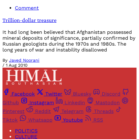
Comment
Trillion-dollar treasure
It had long been believed that Afghanistan possessed
mineral deposits of significance, partially confirmed by
Russian geologists during the 1970s and 1980s. The
long years of war and instability disallowed
By
Javed Noorani
/
1 Aug 2010
Facebook
Twitter
Bluesky
Discord
Github
Instagram
Linkedin
Mastodon
Pinterest
Reddit
Telegram
Threads
Tiktok
Whatsapp
Youtube
RSS
POLITICS
CULTURE