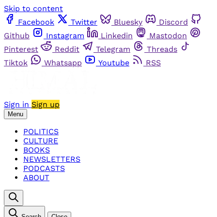
Skip to content
Facebook
Twitter
Bluesky
Discord
Github
Instagram
Linkedin
Mastodon
Pinterest
Reddit
Telegram
Threads
Tiktok
Whatsapp
Youtube
RSS
Sign in
Sign up
Menu
POLITICS
CULTURE
BOOKS
NEWSLETTERS
PODCASTS
ABOUT
Search
Close