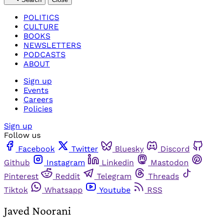
POLITICS
CULTURE
BOOKS
NEWSLETTERS
PODCASTS
ABOUT
Sign up
Events
Careers
Policies
Sign up
Follow us
Facebook
Twitter
Bluesky
Discord
Github
Instagram
Linkedin
Mastodon
Pinterest
Reddit
Telegram
Threads
Tiktok
Whatsapp
Youtube
RSS
Javed Noorani