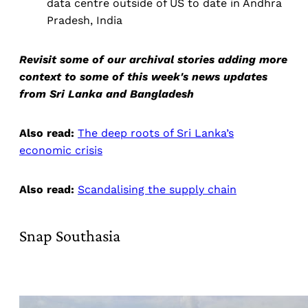
data centre outside of US to date in Andhra
Pradesh, India
Revisit some of our archival stories adding more
context to some of this week's news updates
from Sri Lanka and Bangladesh
Also read:
The deep roots of Sri Lanka’s
economic crisis
Also read:
Scandalising the supply chain
Snap Southasia