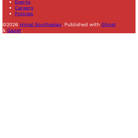
Events
Careers
Policies
©2026
Himal Southasian
.
Published with
Ghost
&
Gazet
.