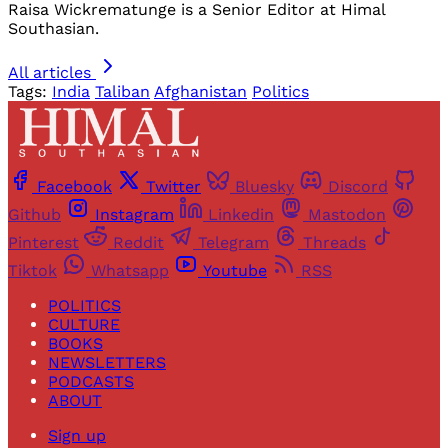
Raisa Wickrematunge is a Senior Editor at Himal
Southasian.
All articles
Tags:
India
Taliban
Afghanistan
Politics
Facebook
Twitter
Bluesky
Discord
Github
Instagram
Linkedin
Mastodon
Pinterest
Reddit
Telegram
Threads
Tiktok
Whatsapp
Youtube
RSS
POLITICS
CULTURE
BOOKS
NEWSLETTERS
PODCASTS
ABOUT
Sign up