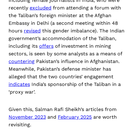
including female journalists in India, who were
recently
excluded
from attending a forum with
the Taliban’s foreign minister at the Afghan
Embassy in Delhi (a second meeting within 48
hours
revised
this gender imbalance). The Indian
government’s accommodation of the Taliban,
including its
offers
of investment in mining
sectors, is seen by some analysts as a means of
countering
Pakistan’s influence in Afghanistan.
Meanwhile, Pakistan’s defense minister has
alleged that the two countries’ engagement
indicates
India’s sponsorship of the Taliban in a
‘proxy war’.
Given this, Salman Rafi Sheikh’s articles from
November 2023
and
February 2025
are worth
revisiting.