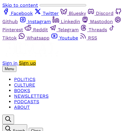
Skip to content
Facebook
Twitter
Bluesky
Discord
Github
Instagram
Linkedin
Mastodon
Pinterest
Reddit
Telegram
Threads
Tiktok
Whatsapp
Youtube
RSS
Sign in
Sign up
Menu
POLITICS
CULTURE
BOOKS
NEWSLETTERS
PODCASTS
ABOUT
Search
Close