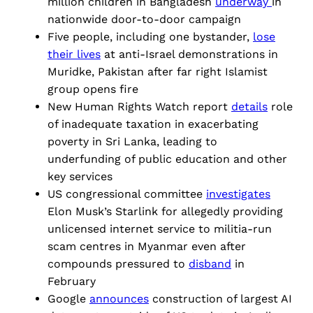
million children in Bangladesh
underway
in
nationwide door-to-door campaign
Five people, including one bystander,
lose
their lives
at anti-Israel demonstrations in
Muridke, Pakistan after far right Islamist
group opens fire
New Human Rights Watch report
details
role
of inadequate taxation in exacerbating
poverty in Sri Lanka, leading to
underfunding of public education and other
key services
US congressional committee
investigates
Elon Musk’s Starlink for allegedly providing
unlicensed internet service to militia-run
scam centres in Myanmar even after
compounds pressured to
disband
in
February
Google
announces
construction of largest AI