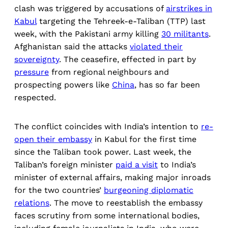
clash was triggered by accusations of
airstrikes in
Kabul
targeting the Tehreek-e-Taliban (TTP) last
week, with the Pakistani army killing
30 militants
.
Afghanistan said the attacks
violated their
sovereignty
. The ceasefire, effected in part by
pressure
from regional neighbours and
prospecting powers like
China
, has so far been
respected.
The conflict coincides with India’s intention to
re-
open their embassy
in Kabul for the first time
since the Taliban took power. Last week, the
Taliban’s foreign minister
paid a visit
to India’s
minister of external affairs, making major inroads
for the two countries’
burgeoning diplomatic
relations
. The move to reestablish the embassy
faces scrutiny from some international bodies,