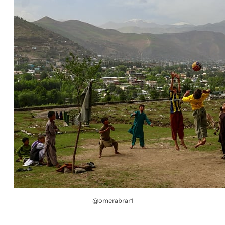
@omerabrar1