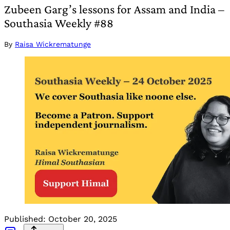
Zubeen Garg’s lessons for Assam and India –
Southasia Weekly #88
By
Raisa Wickrematunge
Published:
October 20, 2025