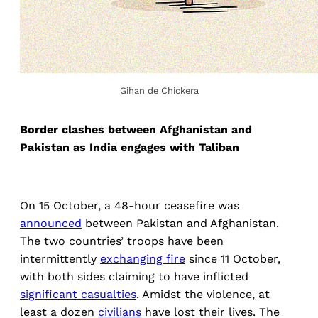
Gihan de Chickera
Border clashes between Afghanistan and
Pakistan as India engages with Taliban
On 15 October, a 48-hour ceasefire was
announced
between Pakistan and Afghanistan.
The two countries’ troops have been
intermittently
exchanging fire
since 11 October,
with both sides claiming to have inflicted
significant casualties
. Amidst the violence, at
least a dozen
civilians
have lost their lives. The