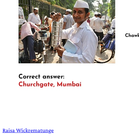
Raisa Wickrematunge