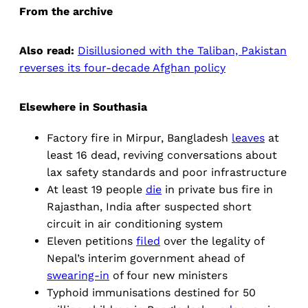
From the archive
Also read:
Disillusioned with the Taliban, Pakistan
reverses its four-decade Afghan policy
Elsewhere in Southasia
Factory fire in Mirpur, Bangladesh
leaves
at
least 16 dead, reviving conversations about
lax safety standards and poor infrastructure
At least 19 people
die
in private bus fire in
Rajasthan, India after suspected short
circuit in air conditioning system
Eleven petitions
filed
over the legality of
Nepal’s interim government ahead of
swearing-in
of four new ministers
Typhoid immunisations destined for 50