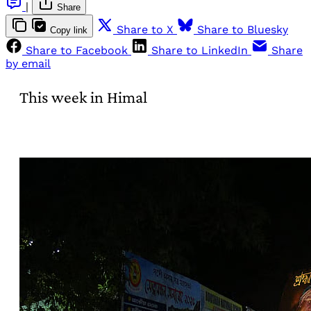
|
Share
Share to X
Share to Bluesky
Copy link
Share to Facebook
Share to LinkedIn
Share
by email
This week in Himal