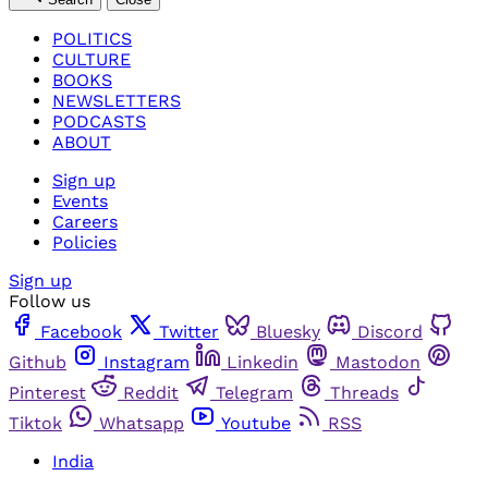
POLITICS
CULTURE
BOOKS
NEWSLETTERS
PODCASTS
ABOUT
Sign up
Events
Careers
Policies
Sign up
Follow us
Facebook
Twitter
Bluesky
Discord
Github
Instagram
Linkedin
Mastodon
Pinterest
Reddit
Telegram
Threads
Tiktok
Whatsapp
Youtube
RSS
India