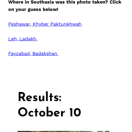
Where in Southasia was this photo taken? Click
on your guess below!
Peshawar, Khyber Paktunkhwah
Leh, Ladakh
Fayzabad, Badakshan