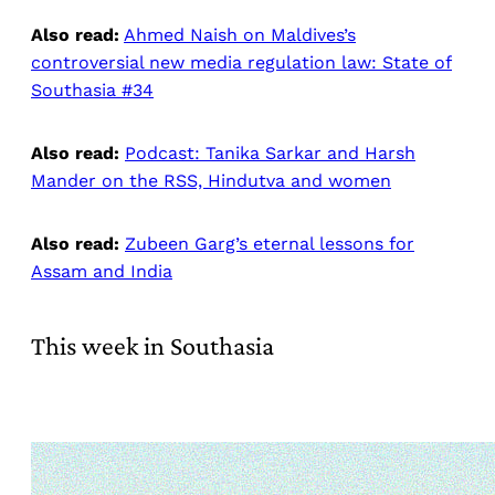
Also read:
Ahmed Naish on Maldives’s
controversial new media regulation law: State of
Southasia #34
Also read:
Podcast: Tanika Sarkar and Harsh
Mander on the RSS, Hindutva and women
Also read:
Zubeen Garg’s eternal lessons for
Assam and India
This week in Southasia