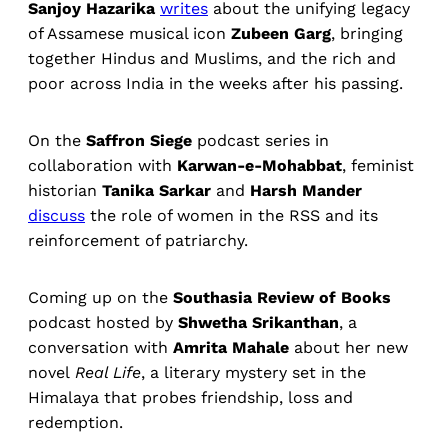
Sanjoy Hazarika
writes
about the unifying legacy
of Assamese musical icon
Zubeen Garg
, bringing
together Hindus and Muslims, and the rich and
poor across India in the weeks after his passing.
On the
Saffron Siege
podcast series in
collaboration with
Karwan-e-Mohabbat
, feminist
historian
Tanika Sarkar
and
Harsh Mander
discuss
the role of women in the RSS and its
reinforcement of patriarchy.
Coming up on the
Southasia Review of Books
podcast hosted by
Shwetha Srikanthan
, a
conversation with
Amrita Mahale
about her new
novel
Real Life
, a literary mystery set in the
Himalaya that probes friendship, loss and
redemption.