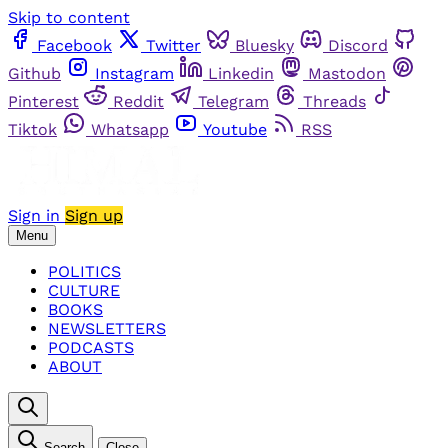
Skip to content
Facebook
Twitter
Bluesky
Discord
Github
Instagram
Linkedin
Mastodon
Pinterest
Reddit
Telegram
Threads
Tiktok
Whatsapp
Youtube
RSS
Sign in
Sign up
Menu
POLITICS
CULTURE
BOOKS
NEWSLETTERS
PODCASTS
ABOUT
Search
Close