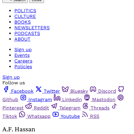
POLITICS
CULTURE
BOOKS
NEWSLETTERS
PODCASTS
ABOUT
Sign up
Events
Careers
Policies
Sign up
Follow us
Facebook
Twitter
Bluesky
Discord
Github
Instagram
Linkedin
Mastodon
Pinterest
Reddit
Telegram
Threads
Tiktok
Whatsapp
Youtube
RSS
A.F. Hassan