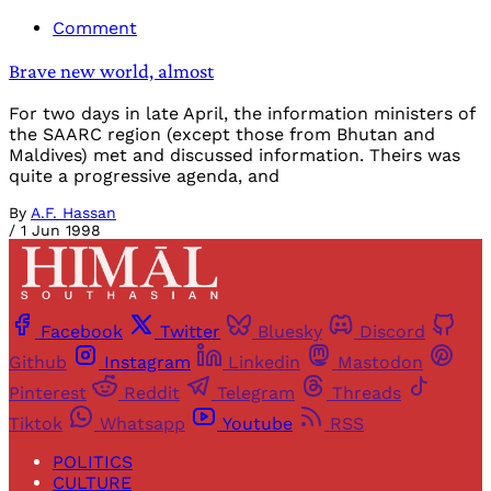
Comment
Brave new world, almost
For two days in late April, the information ministers of
the SAARC region (except those from Bhutan and
Maldives) met and discussed information. Theirs was
quite a progressive agenda, and
By
A.F. Hassan
/
1 Jun 1998
Facebook
Twitter
Bluesky
Discord
Github
Instagram
Linkedin
Mastodon
Pinterest
Reddit
Telegram
Threads
Tiktok
Whatsapp
Youtube
RSS
POLITICS
CULTURE