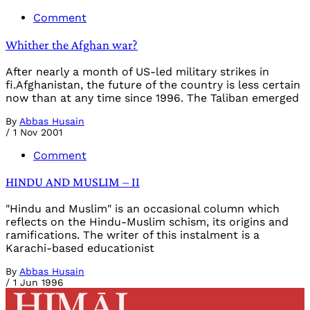
Comment
Whither the Afghan war?
After nearly a month of US-led military strikes in
fi.Afghanistan, the future of the country is less certain
now than at any time since 1996. The Taliban emerged
By
Abbas Husain
/
1 Nov 2001
Comment
HINDU AND MUSLIM – II
"Hindu and Muslim" is an occasional column which
reflects on the Hindu-Muslim schism, its origins and
ramifications. The writer of this instalment is a
Karachi-based educationist
By
Abbas Husain
/
1 Jun 1996