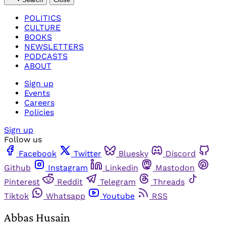
POLITICS
CULTURE
BOOKS
NEWSLETTERS
PODCASTS
ABOUT
Sign up
Events
Careers
Policies
Sign up
Follow us
Facebook
Twitter
Bluesky
Discord
Github
Instagram
Linkedin
Mastodon
Pinterest
Reddit
Telegram
Threads
Tiktok
Whatsapp
Youtube
RSS
Abbas Husain