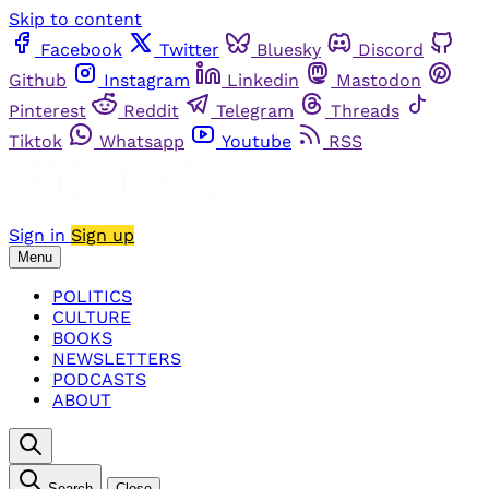
Skip to content
Facebook
Twitter
Bluesky
Discord
Github
Instagram
Linkedin
Mastodon
Pinterest
Reddit
Telegram
Threads
Tiktok
Whatsapp
Youtube
RSS
Sign in
Sign up
Menu
POLITICS
CULTURE
BOOKS
NEWSLETTERS
PODCASTS
ABOUT
Search
Close