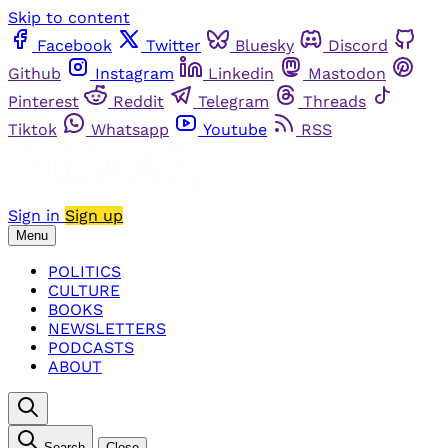
Skip to content
Facebook
Twitter
Bluesky
Discord
Github
Instagram
Linkedin
Mastodon
Pinterest
Reddit
Telegram
Threads
Tiktok
Whatsapp
Youtube
RSS
Sign in
Sign up
Menu
POLITICS
CULTURE
BOOKS
NEWSLETTERS
PODCASTS
ABOUT
Search
Close