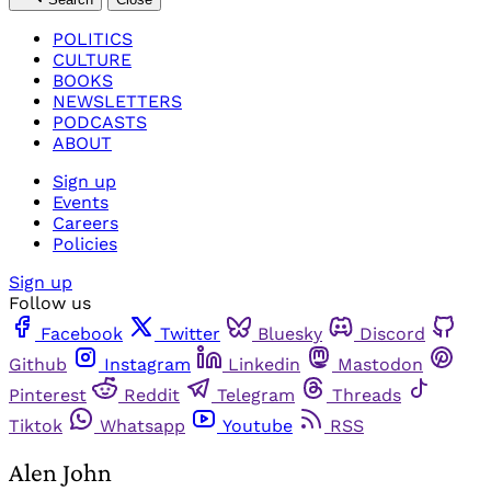
POLITICS
CULTURE
BOOKS
NEWSLETTERS
PODCASTS
ABOUT
Sign up
Events
Careers
Policies
Sign up
Follow us
Facebook
Twitter
Bluesky
Discord
Github
Instagram
Linkedin
Mastodon
Pinterest
Reddit
Telegram
Threads
Tiktok
Whatsapp
Youtube
RSS
Alen John