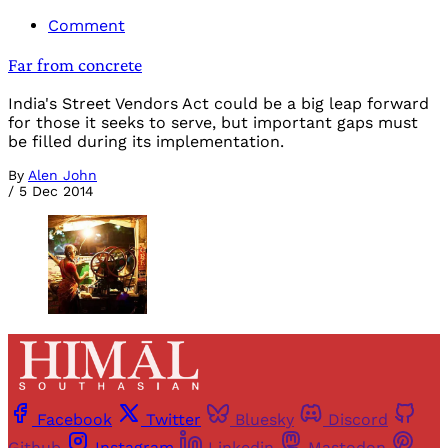
Comment
Far from concrete
India's Street Vendors Act could be a big leap forward
for those it seeks to serve, but important gaps must
be filled during its implementation.
By
Alen John
/
5 Dec 2014
Facebook
Twitter
Bluesky
Discord
Github
Instagram
Linkedin
Mastodon