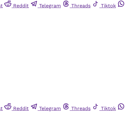
st
Reddit
Telegram
Threads
Tiktok
st
Reddit
Telegram
Threads
Tiktok