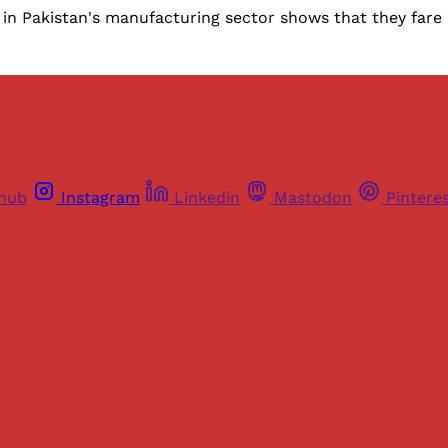
in Pakistan's manufacturing sector shows that they fare 
thub
Instagram
Linkedin
Mastodon
Pintere