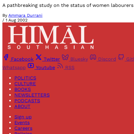
A pathbreaking study on the status of women labourers 
By
Ammara Durrani
/
1 Aug 2002
Facebook
Twitter
Bluesky
Discord
Gi
Whatsapp
Youtube
RSS
POLITICS
CULTURE
BOOKS
NEWSLETTERS
PODCASTS
ABOUT
Sign up
Events
Careers
Policies