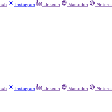
thub
Instagram
Linkedin
Mastodon
Pintere
thub
Instagram
Linkedin
Mastodon
Pintere