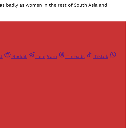
as badly as women in the rest of South Asia and
st
Reddit
Telegram
Threads
Tiktok