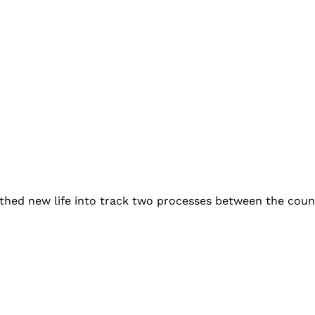
thed new life into track two processes between the countr