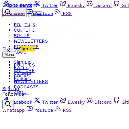
Skip to content
Facebook
Twitter
Bluesky
Discord
Gi
Whatsapp
Youtube
RSS
Search
Close
POLITICS
CULTURE
BOOKS
NEWSLETTERS
PODCASTS
Sign in
Sign up
ABOUT
Menu
Sign up
POLITICS
Events
CULTURE
Careers
BOOKS
Policies
NEWSLETTERS
PODCASTS
Sign up
ABOUT
Follow us
Facebook
Twitter
Bluesky
Discord
Gi
Whatsapp
Youtube
RSS