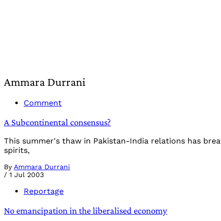
Ammara Durrani
Comment
A Subcontinental consensus?
This summer's thaw in Pakistan-India relations has brea
spirits,
By
Ammara Durrani
/
1 Jul 2003
Reportage
No emancipation in the liberalised economy