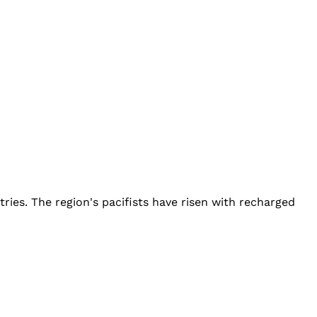
ies. The region's pacifists have risen with recharged