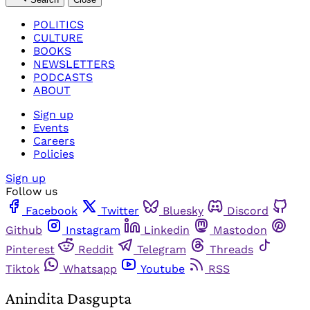
POLITICS
CULTURE
BOOKS
NEWSLETTERS
PODCASTS
ABOUT
Sign up
Events
Careers
Policies
Sign up
Follow us
Facebook
Twitter
Bluesky
Discord
Github
Instagram
Linkedin
Mastodon
Pinterest
Reddit
Telegram
Threads
Tiktok
Whatsapp
Youtube
RSS
Anindita Dasgupta