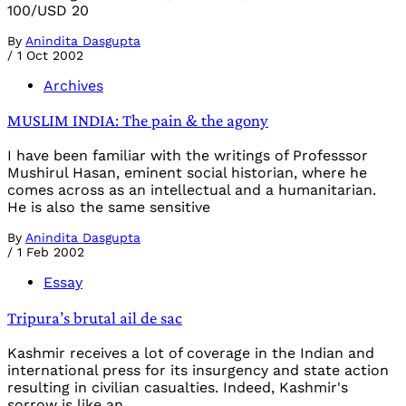
100/USD 20
By
Anindita Dasgupta
/
1 Oct 2002
Archives
MUSLIM INDIA: The pain & the agony
I have been familiar with the writings of Professsor
Mushirul Hasan, eminent social historian, where he
comes across as an intellectual and a humanitarian.
He is also the same sensitive
By
Anindita Dasgupta
/
1 Feb 2002
Essay
Tripura’s brutal ail de sac
Kashmir receives a lot of coverage in the Indian and
international press for its insurgency and state action
resulting in civilian casualties. Indeed, Kashmir's
sorrow is like an