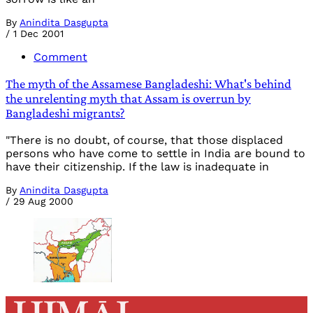
By
Anindita Dasgupta
/
1 Dec 2001
Comment
The myth of the Assamese Bangladeshi: What's behind
the unrelenting myth that Assam is overrun by
Bangladeshi migrants?
"There is no doubt, of course, that those displaced
persons who have come to settle in India are bound to
have their citizenship. If the law is inadequate in
By
Anindita Dasgupta
/
29 Aug 2000