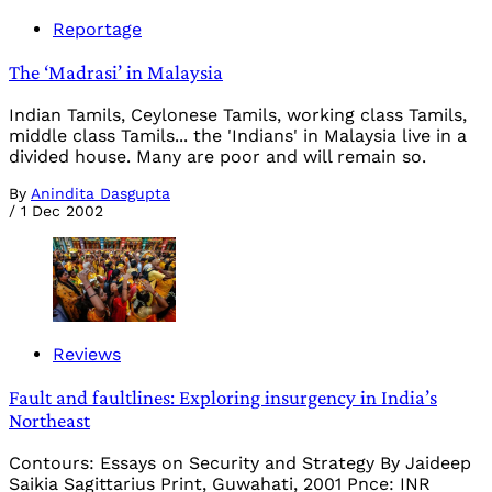
Reportage
The ‘Madrasi’ in Malaysia
Indian Tamils, Ceylonese Tamils, working class Tamils,
middle class Tamils... the 'Indians' in Malaysia live in a
divided house. Many are poor and will remain so.
By
Anindita Dasgupta
/
1 Dec 2002
Reviews
Fault and faultlines: Exploring insurgency in India’s
Northeast
Contours: Essays on Security and Strategy By Jaideep
Saikia Sagittarius Print, Guwahati, 2001 Pnce: INR