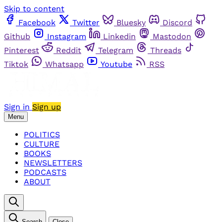
Skip to content
Facebook
Twitter
Bluesky
Discord
Github
Instagram
Linkedin
Mastodon
Pinterest
Reddit
Telegram
Threads
Tiktok
Whatsapp
Youtube
RSS
Sign in
Sign up
Menu
POLITICS
CULTURE
BOOKS
NEWSLETTERS
PODCASTS
ABOUT
Search
Close