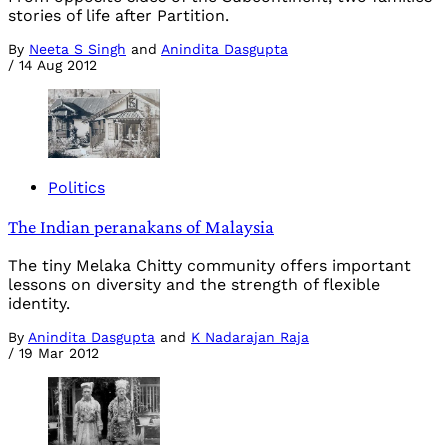
stories of life after Partition.
By
Neeta S Singh
and
Anindita Dasgupta
/
14 Aug 2012
Politics
The Indian peranakans of Malaysia
The tiny Melaka Chitty community offers important
lessons on diversity and the strength of flexible
identity.
By
Anindita Dasgupta
and
K Nadarajan Raja
/
19 Mar 2012