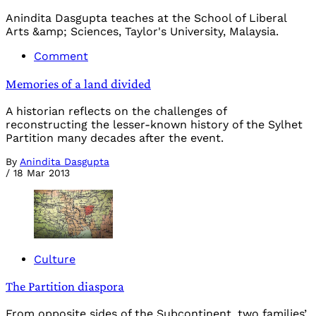
Anindita Dasgupta teaches at the School of Liberal
Arts &amp; Sciences, Taylor's University, Malaysia.
Comment
Memories of a land divided
A historian reflects on the challenges of
reconstructing the lesser-known history of the Sylhet
Partition many decades after the event.
By
Anindita Dasgupta
/
18 Mar 2013
Culture
The Partition diaspora
From opposite sides of the Subcontinent, two families’