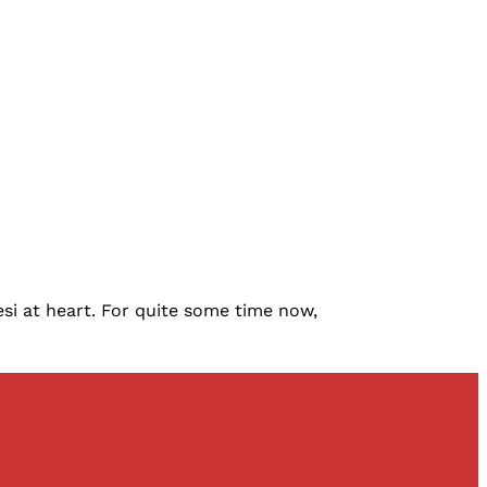
si at heart. For quite some time now,