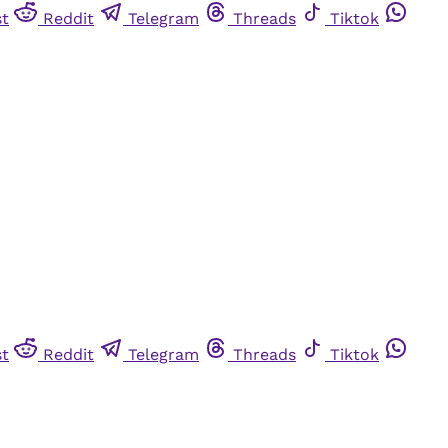
st
Reddit
Telegram
Threads
Tiktok
st
Reddit
Telegram
Threads
Tiktok