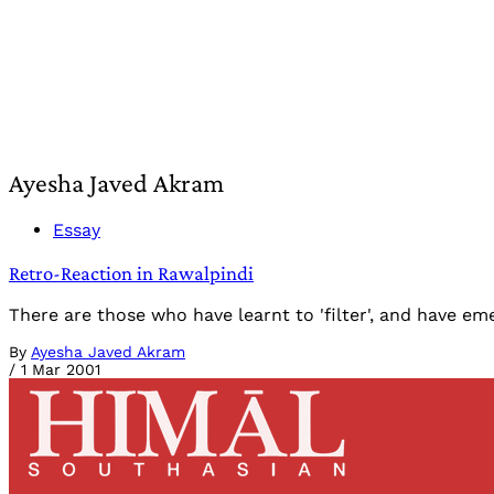
Ayesha Javed Akram
Essay
Retro-Reaction in Rawalpindi
There are those who have learnt to 'filter', and have e
By
Ayesha Javed Akram
/
1 Mar 2001