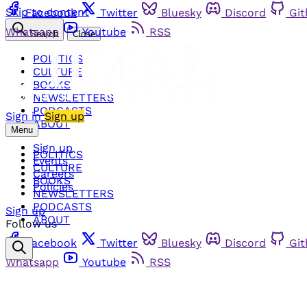
Skip to content
Facebook
Twitter
Bluesky
Discord
Gi
Whatsapp
Youtube
RSS
Search
Close
POLITICS
CULTURE
BOOKS
NEWSLETTERS
PODCASTS
Sign in
Sign up
ABOUT
Menu
Sign up
POLITICS
Events
CULTURE
Careers
BOOKS
Policies
NEWSLETTERS
PODCASTS
Sign up
ABOUT
Follow us
Facebook
Twitter
Bluesky
Discord
Gi
Whatsapp
Youtube
RSS