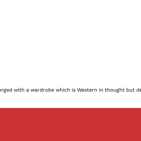
merged with a wardrobe which is Western in thought but de