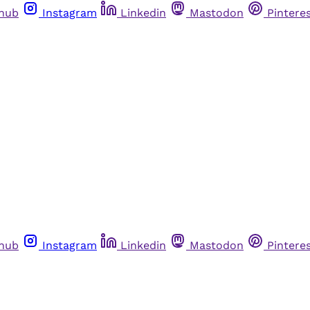
thub
Instagram
Linkedin
Mastodon
Pintere
thub
Instagram
Linkedin
Mastodon
Pintere