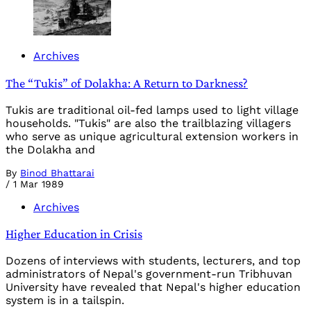
Archives
The “Tukis” of Dolakha: A Return to Darkness?
Tukis are traditional oil-fed lamps used to light village
households. "Tukis" are also the trailblazing villagers
who serve as unique agricultural extension workers in
the Dolakha and
By
Binod Bhattarai
/
1 Mar 1989
Archives
Higher Education in Crisis
Dozens of interviews with students, lecturers, and top
administrators of Nepal's government-run Tribhuvan
University have revealed that Nepal's higher education
system is in a tailspin.