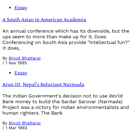
Essay
A South Asian in American Academia
An annual conference which has its downside, but the
ups seem to more than make up for it. Does
Conferencing on South Asia provide "intellectual fun?"
It does,
By
Binod Bhattarai
/
1 Nov 1995
Essay
Arun III, Nepal’s Reluctant Narmada
The Indian Government's decision not to use World
Bank money to build the Sardar Sarovar (Narmada)
Project was a victory for Indian environmentalists and
human righters. The Bank
By
Binod Bhattarai
/
1 Mar 1993