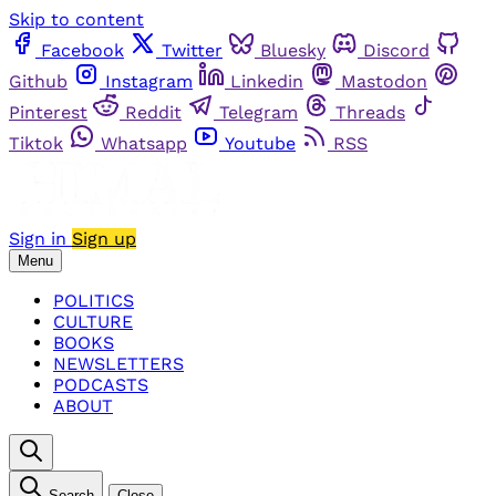
Skip to content
Facebook
Twitter
Bluesky
Discord
Github
Instagram
Linkedin
Mastodon
Pinterest
Reddit
Telegram
Threads
Tiktok
Whatsapp
Youtube
RSS
Sign in
Sign up
Menu
POLITICS
CULTURE
BOOKS
NEWSLETTERS
PODCASTS
ABOUT
Search
Close