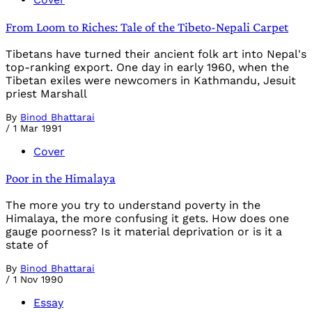
From Loom to Riches: Tale of the Tibeto-Nepali Carpet
Tibetans have turned their ancient folk art into Nepal's
top-ranking export. One day in early 1960, when the
Tibetan exiles were newcomers in Kathmandu, Jesuit
priest Marshall
By
Binod Bhattarai
/
1 Mar 1991
Cover
Poor in the Himalaya
The more you try to understand poverty in the
Himalaya, the more confusing it gets. How does one
gauge poorness? Is it material deprivation or is it a
state of
By
Binod Bhattarai
/
1 Nov 1990
Essay