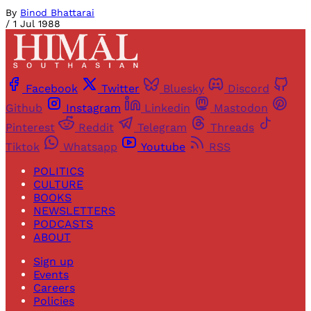
By
Binod Bhattarai
/
1 Jul 1988
Facebook
Twitter
Bluesky
Discord
Github
Instagram
Linkedin
Mastodon
Pinterest
Reddit
Telegram
Threads
Tiktok
Whatsapp
Youtube
RSS
POLITICS
CULTURE
BOOKS
NEWSLETTERS
PODCASTS
ABOUT
Sign up
Events
Careers
Policies