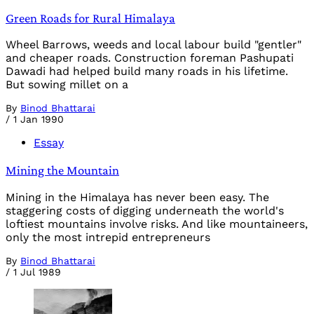
Green Roads for Rural Himalaya
Wheel Barrows, weeds and local labour build "gentler"
and cheaper roads. Construction foreman Pashupati
Dawadi had helped build many roads in his lifetime.
But sowing millet on a
By
Binod Bhattarai
/
1 Jan 1990
Essay
Mining the Mountain
Mining in the Himalaya has never been easy. The
staggering costs of digging underneath the world's
loftiest mountains involve risks. And like mountaineers,
only the most intrepid entrepreneurs
By
Binod Bhattarai
/
1 Jul 1989