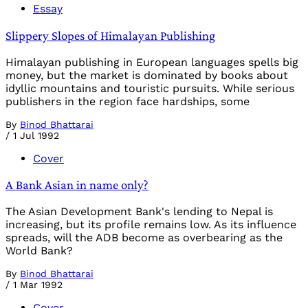
Essay
Slippery Slopes of Himalayan Publishing
Himalayan publishing in European languages spells big
money, but the market is dominated by books about
idyllic mountains and touristic pursuits. While serious
publishers in the region face hardships, some
By
Binod Bhattarai
/
1 Jul 1992
Cover
A Bank Asian in name only?
The Asian Development Bank's lending to Nepal is
increasing, but its profile remains low. As its influence
spreads, will the ADB become as overbearing as the
World Bank?
By
Binod Bhattarai
/
1 Mar 1992
Cover