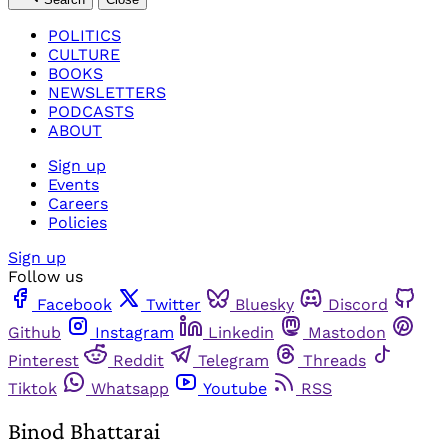
POLITICS
CULTURE
BOOKS
NEWSLETTERS
PODCASTS
ABOUT
Sign up
Events
Careers
Policies
Sign up
Follow us
Facebook
Twitter
Bluesky
Discord
Github
Instagram
Linkedin
Mastodon
Pinterest
Reddit
Telegram
Threads
Tiktok
Whatsapp
Youtube
RSS
Binod Bhattarai