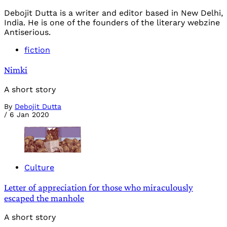
Debojit Dutta is a writer and editor based in New Delhi,
India. He is one of the founders of the literary webzine
Antiserious.
fiction
Nimki
A short story
By
Debojit Dutta
/
6 Jan 2020
Culture
Letter of appreciation for those who miraculously
escaped the manhole
A short story