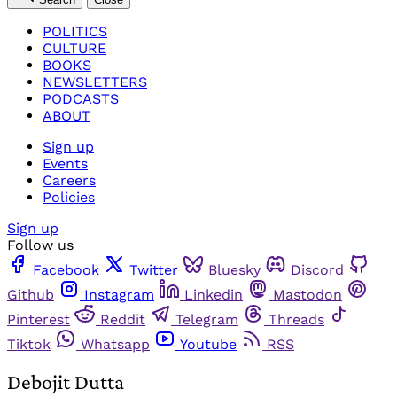
POLITICS
CULTURE
BOOKS
NEWSLETTERS
PODCASTS
ABOUT
Sign up
Events
Careers
Policies
Sign up
Follow us
Facebook
Twitter
Bluesky
Discord
Github
Instagram
Linkedin
Mastodon
Pinterest
Reddit
Telegram
Threads
Tiktok
Whatsapp
Youtube
RSS
Debojit Dutta