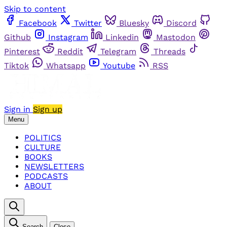
Skip to content
Facebook
Twitter
Bluesky
Discord
Github
Instagram
Linkedin
Mastodon
Pinterest
Reddit
Telegram
Threads
Tiktok
Whatsapp
Youtube
RSS
Sign in
Sign up
Menu
POLITICS
CULTURE
BOOKS
NEWSLETTERS
PODCASTS
ABOUT
Search
Close