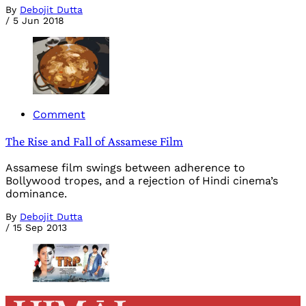
By
Debojit Dutta
/
5 Jun 2018
Comment
The Rise and Fall of Assamese Film
Assamese film swings between adherence to
Bollywood tropes, and a rejection of Hindi cinema’s
dominance.
By
Debojit Dutta
/
15 Sep 2013