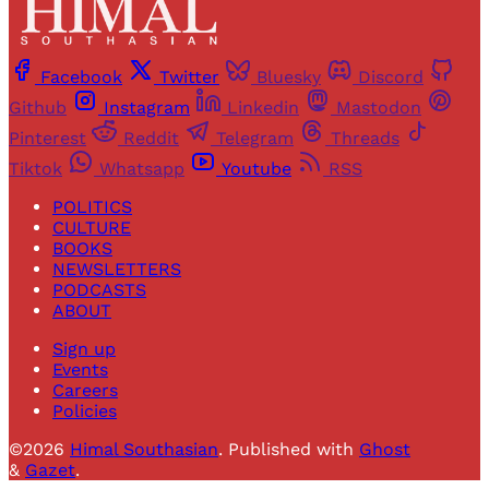
Facebook
Twitter
Bluesky
Discord
Github
Instagram
Linkedin
Mastodon
Pinterest
Reddit
Telegram
Threads
Tiktok
Whatsapp
Youtube
RSS
POLITICS
CULTURE
BOOKS
NEWSLETTERS
PODCASTS
ABOUT
Sign up
Events
Careers
Policies
©2026
Himal Southasian
.
Published with
Ghost
&
Gazet
.