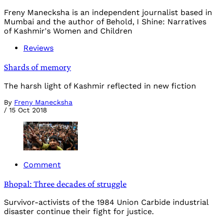
Freny Manecksha is an independent journalist based in
Mumbai and the author of Behold, I Shine: Narratives
of Kashmir's Women and Children
Reviews
Shards of memory
The harsh light of Kashmir reflected in new fiction
By
Freny Manecksha
/
15 Oct 2018
Comment
Bhopal: Three decades of struggle
Survivor-activists of the 1984 Union Carbide industrial
disaster continue their fight for justice.