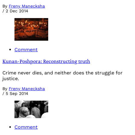
By
Freny Manecksha
/
2 Dec 2014
Comment
Kunan-Poshpora: Reconstructing truth
Crime never dies, and neither does the struggle for
justice.
By
Freny Manecksha
/
5 Sep 2014
Comment