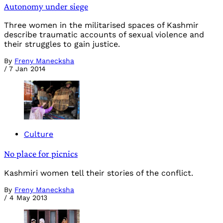
Autonomy under siege
Three women in the militarised spaces of Kashmir
describe traumatic accounts of sexual violence and
their struggles to gain justice.
By
Freny Manecksha
/
7 Jan 2014
Culture
No place for picnics
Kashmiri women tell their stories of the conflict.
By
Freny Manecksha
/
4 May 2013