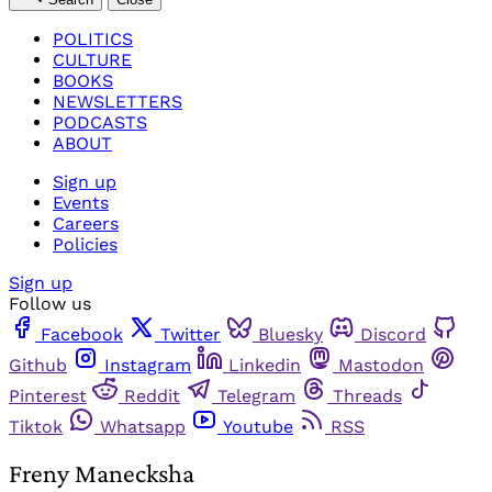
POLITICS
CULTURE
BOOKS
NEWSLETTERS
PODCASTS
ABOUT
Sign up
Events
Careers
Policies
Sign up
Follow us
Facebook
Twitter
Bluesky
Discord
Github
Instagram
Linkedin
Mastodon
Pinterest
Reddit
Telegram
Threads
Tiktok
Whatsapp
Youtube
RSS
Freny Manecksha