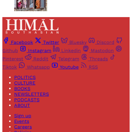
Facebook
Twitter
Bluesky
Discord
Github
Instagram
Linkedin
Mastodon
Pinterest
Reddit
Telegram
Threads
Tiktok
Whatsapp
Youtube
RSS
POLITICS
CULTURE
BOOKS
NEWSLETTERS
PODCASTS
ABOUT
Sign up
Events
Careers