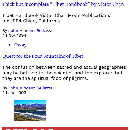
Thick but incomplete “Tibet Handbook” by Victor Chan
Tibet Handbook Victor Chan Moon Publications
Inc.,1994 Chico, California
By
John Vincent Bellezza
/
1 Nov 1994
Essay
Quest for the Four Fountains of Tibet
The confusion between sacred and actual geographies
may be baffling to the scientist and the explorer, but
they are the spiritual food of pilgrims.
By
John Vincent Bellezza
/
1 Jan 1993