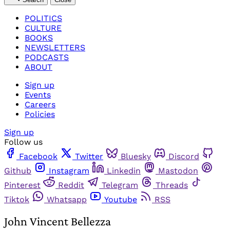
POLITICS
CULTURE
BOOKS
NEWSLETTERS
PODCASTS
ABOUT
Sign up
Events
Careers
Policies
Sign up
Follow us
Facebook
Twitter
Bluesky
Discord
Github
Instagram
Linkedin
Mastodon
Pinterest
Reddit
Telegram
Threads
Tiktok
Whatsapp
Youtube
RSS
John Vincent Bellezza