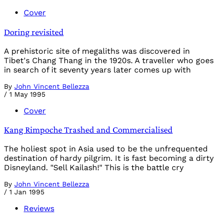
Cover
Doring revisited
A prehistoric site of megaliths was discovered in
Tibet's Chang Thang in the 1920s. A traveller who goes
in search of it seventy years later comes up with
By
John Vincent Bellezza
/
1 May 1995
Cover
Kang Rimpoche Trashed and Commercialised
The holiest spot in Asia used to be the unfrequented
destination of hardy pilgrim. It is fast becoming a dirty
Disneyland. "Sell Kailash!" This is the battle cry
By
John Vincent Bellezza
/
1 Jan 1995
Reviews