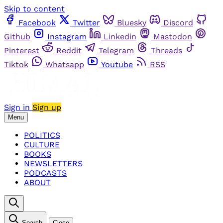
Skip to content
Facebook
Twitter
Bluesky
Discord
Github
Instagram
Linkedin
Mastodon
Pinterest
Reddit
Telegram
Threads
Tiktok
Whatsapp
Youtube
RSS
Sign in
Sign up
Menu
POLITICS
CULTURE
BOOKS
NEWSLETTERS
PODCASTS
ABOUT
Search
Close