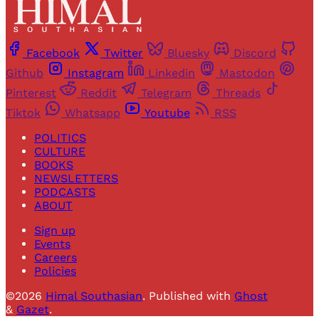
Facebook
Twitter
Bluesky
Discord
Github
Instagram
Linkedin
Mastodon
Pinterest
Reddit
Telegram
Threads
Tiktok
Whatsapp
Youtube
RSS
POLITICS
CULTURE
BOOKS
NEWSLETTERS
PODCASTS
ABOUT
Sign up
Events
Careers
Policies
©2026
Himal Southasian
.
Published with
Ghost
&
Gazet
.