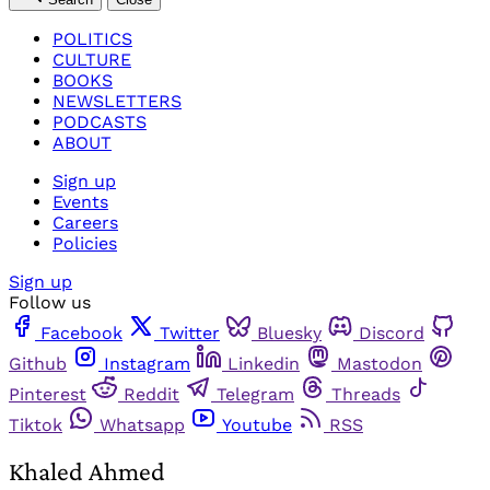
POLITICS
CULTURE
BOOKS
NEWSLETTERS
PODCASTS
ABOUT
Sign up
Events
Careers
Policies
Sign up
Follow us
Facebook
Twitter
Bluesky
Discord
Github
Instagram
Linkedin
Mastodon
Pinterest
Reddit
Telegram
Threads
Tiktok
Whatsapp
Youtube
RSS
Khaled Ahmed