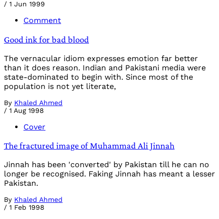
/
1 Jun 1999
Comment
Good ink for bad blood
The vernacular idiom expresses emotion far better
than it does reason. Indian and Pakistani media were
state-dominated to begin with. Since most of the
population is not yet literate,
By
Khaled Ahmed
/
1 Aug 1998
Cover
The fractured image of Muhammad Ali Jinnah
Jinnah has been 'converted' by Pakistan till he can no
longer be recognised. Faking Jinnah has meant a lesser
Pakistan.
By
Khaled Ahmed
/
1 Feb 1998