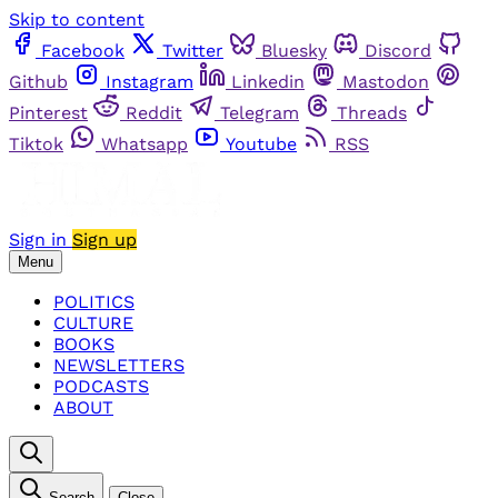
Skip to content
Facebook
Twitter
Bluesky
Discord
Github
Instagram
Linkedin
Mastodon
Pinterest
Reddit
Telegram
Threads
Tiktok
Whatsapp
Youtube
RSS
Sign in
Sign up
Menu
POLITICS
CULTURE
BOOKS
NEWSLETTERS
PODCASTS
ABOUT
Search
Close