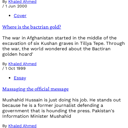
By
Khaled Ahmed
/
1 Jun 2000
Cover
Where is the bactrian gold?
The war in Afghanistan started in the middle of the
excavation of six Kushan graves in Tillya Tepe. Through
the war, the world wondered about the Bactiran
golden hoard'
By
Khaled Ahmed
/
1 Oct 1999
Essay
Massaging the official message
Mushahid Hussain is just doing his job. He stands out
because he is a former journalist defending a
government that is hounding the press. Pakistan's
Information Minister Mushahid
By
Khaled Ahmed