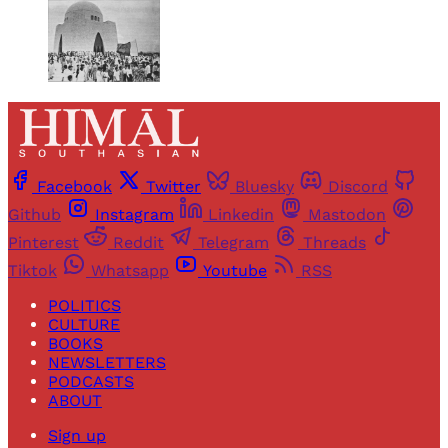
Facebook
Twitter
Bluesky
Discord
Github
Instagram
Linkedin
Mastodon
Pinterest
Reddit
Telegram
Threads
Tiktok
Whatsapp
Youtube
RSS
POLITICS
CULTURE
BOOKS
NEWSLETTERS
PODCASTS
ABOUT
Sign up