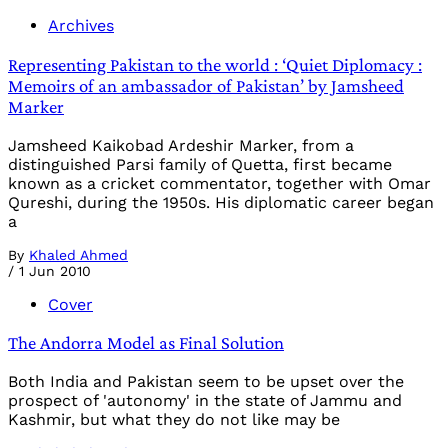
Archives
Representing Pakistan to the world : ‘Quiet Diplomacy :
Memoirs of an ambassador of Pakistan’ by Jamsheed
Marker
Jamsheed Kaikobad Ardeshir Marker, from a
distinguished Parsi family of Quetta, first became
known as a cricket commentator, together with Omar
Qureshi, during the 1950s. His diplomatic career began
a
By
Khaled Ahmed
/
1 Jun 2010
Cover
The Andorra Model as Final Solution
Both India and Pakistan seem to be upset over the
prospect of 'autonomy' in the state of Jammu and
Kashmir, but what they do not like may be