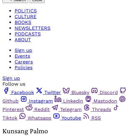
POLITICS
CULTURE
BOOKS
NEWSLETTERS
PODCASTS
ABOUT
Sign up
Events
Careers
Policies
Sign up
Follow us
Facebook
Twitter
Bluesky
Discord
Github
Instagram
Linkedin
Mastodon
Pinterest
Reddit
Telegram
Threads
Tiktok
Whatsapp
Youtube
RSS
Kunsang Palmo