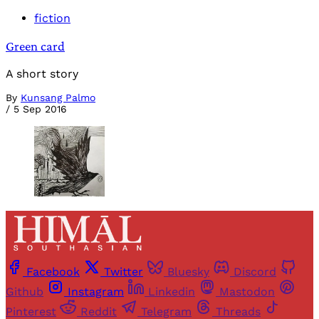
fiction
Green card
A short story
By
Kunsang Palmo
/
5 Sep 2016
Facebook
Twitter
Bluesky
Discord
Github
Instagram
Linkedin
Mastodon
Pinterest
Reddit
Telegram
Threads