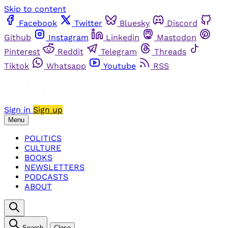
Skip to content
Facebook
Twitter
Bluesky
Discord
Github
Instagram
Linkedin
Mastodon
Pinterest
Reddit
Telegram
Threads
Tiktok
Whatsapp
Youtube
RSS
Sign in
Sign up
Menu
POLITICS
CULTURE
BOOKS
NEWSLETTERS
PODCASTS
ABOUT
Search
Close