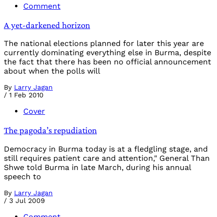
Comment
A yet-darkened horizon
The national elections planned for later this year are
currently dominating everything else in Burma, despite
the fact that there has been no official announcement
about when the polls will
By
Larry Jagan
/
1 Feb 2010
Cover
The pagoda’s repudiation
Democracy in Burma today is at a fledgling stage, and
still requires patient care and attention," General Than
Shwe told Burma in late March, during his annual
speech to
By
Larry Jagan
/
3 Jul 2009
Comment