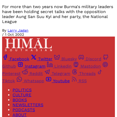
For more than two years now Burma's military leaders
have been holding secret talks with the opposition
leader Aung San Suu Kyi and her party, the National
League
By
Larry Jagan
/
1 Oct 2002
Facebook
Twitter
Bluesky
Discord
Github
Instagram
Linkedin
Mastodon
Pinterest
Reddit
Telegram
Threads
Tiktok
Whatsapp
Youtube
RSS
POLITICS
CULTURE
BOOKS
NEWSLETTERS
PODCASTS
ABOUT