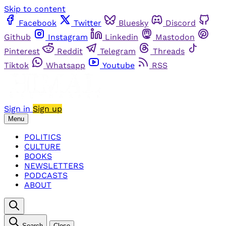
Skip to content
Facebook
Twitter
Bluesky
Discord
Github
Instagram
Linkedin
Mastodon
Pinterest
Reddit
Telegram
Threads
Tiktok
Whatsapp
Youtube
RSS
Sign in
Sign up
Menu
POLITICS
CULTURE
BOOKS
NEWSLETTERS
PODCASTS
ABOUT
Search
Close