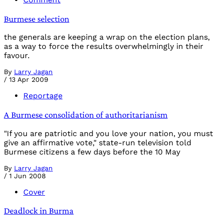
Burmese selection
the generals are keeping a wrap on the election plans,
as a way to force the results overwhelmingly in their
favour.
By
Larry Jagan
/
13 Apr 2009
Reportage
A Burmese consolidation of authoritarianism
"If you are patriotic and you love your nation, you must
give an affirmative vote," state-run television told
Burmese citizens a few days before the 10 May
By
Larry Jagan
/
1 Jun 2008
Cover
Deadlock in Burma