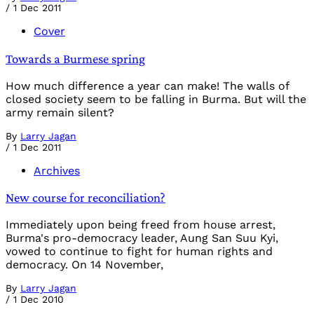
/
1 Dec 2011
Cover
Towards a Burmese spring
How much difference a year can make! The walls of
closed society seem to be falling in Burma. But will the
army remain silent?
By
Larry Jagan
/
1 Dec 2011
Archives
New course for reconciliation?
Immediately upon being freed from house arrest,
Burma's pro-democracy leader, Aung San Suu Kyi,
vowed to continue to fight for human rights and
democracy. On 14 November,
By
Larry Jagan
/
1 Dec 2010