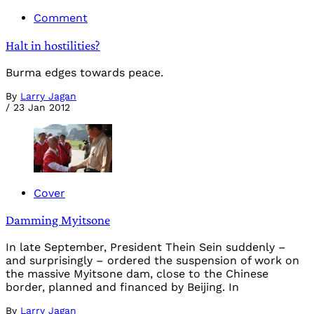
Comment
Halt in hostilities?
Burma edges towards peace.
By
Larry Jagan
/
23 Jan 2012
Cover
Damming Myitsone
In late September, President Thein Sein suddenly –
and surprisingly – ordered the suspension of work on
the massive Myitsone dam, close to the Chinese
border, planned and financed by Beijing. In
By
Larry Jagan