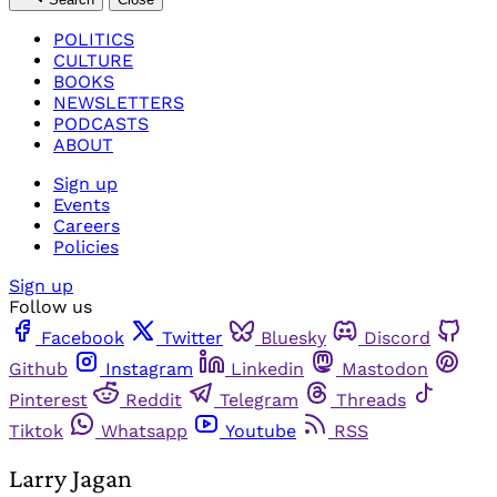
POLITICS
CULTURE
BOOKS
NEWSLETTERS
PODCASTS
ABOUT
Sign up
Events
Careers
Policies
Sign up
Follow us
Facebook
Twitter
Bluesky
Discord
Github
Instagram
Linkedin
Mastodon
Pinterest
Reddit
Telegram
Threads
Tiktok
Whatsapp
Youtube
RSS
Larry Jagan