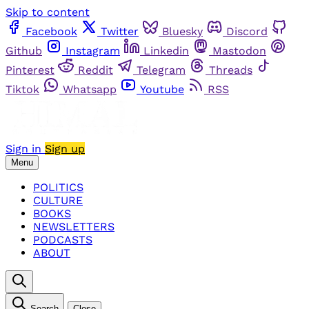
Skip to content
Facebook
Twitter
Bluesky
Discord
Github
Instagram
Linkedin
Mastodon
Pinterest
Reddit
Telegram
Threads
Tiktok
Whatsapp
Youtube
RSS
Sign in
Sign up
Menu
POLITICS
CULTURE
BOOKS
NEWSLETTERS
PODCASTS
ABOUT
Search
Close