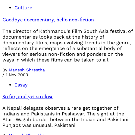
Culture
Goodbye documentary, hello non-fiction
The director of Kathmandu's Film South Asia festival of
documentaries looks back at the history of
documentary films, maps evolving trends in the genre,
reflects on the emergence of a substantial body of
viewers for serious non-fiction and ponders on the
ways in which these films can be taken to a l
By
Manesh Shrestha
/
1 Nov 2003
Essay
So far, and yet so close
A Nepali delegate observes a rare get together of
Indians and Pakistanis in Peshawar. The sight at the
Atari-Wagah border between the Indian and Pakistani
Punjabs was unusual. Pakistani