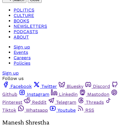
POLITICS
CULTURE
BOOKS
NEWSLETTERS
PODCASTS
ABOUT
Sign up
Events
Careers
Policies
Sign up
Follow us
Facebook
Twitter
Bluesky
Discord
Github
Instagram
Linkedin
Mastodon
Pinterest
Reddit
Telegram
Threads
Tiktok
Whatsapp
Youtube
RSS
Manesh Shrestha