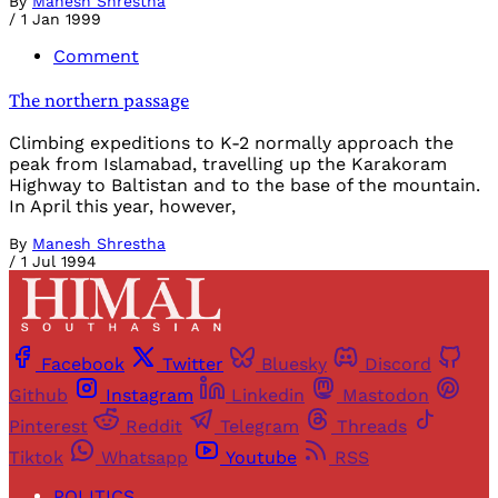
By
Manesh Shrestha
/
1 Jan 1999
Comment
The northern passage
Climbing expeditions to K-2 normally approach the
peak from Islamabad, travelling up the Karakoram
Highway to Baltistan and to the base of the mountain.
In April this year, however,
By
Manesh Shrestha
/
1 Jul 1994
Facebook
Twitter
Bluesky
Discord
Github
Instagram
Linkedin
Mastodon
Pinterest
Reddit
Telegram
Threads
Tiktok
Whatsapp
Youtube
RSS
POLITICS