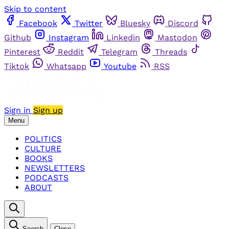
Skip to content
Facebook
Twitter
Bluesky
Discord
Github
Instagram
Linkedin
Mastodon
Pinterest
Reddit
Telegram
Threads
Tiktok
Whatsapp
Youtube
RSS
Sign in
Sign up
Menu
POLITICS
CULTURE
BOOKS
NEWSLETTERS
PODCASTS
ABOUT
Search
Close