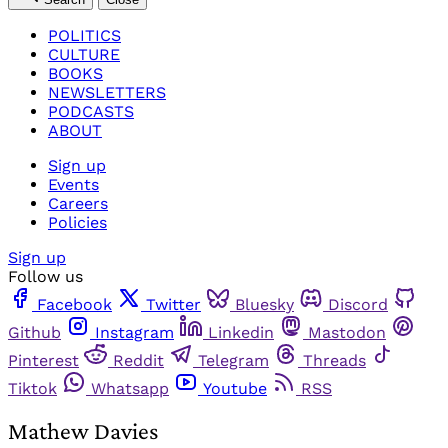
POLITICS
CULTURE
BOOKS
NEWSLETTERS
PODCASTS
ABOUT
Sign up
Events
Careers
Policies
Sign up
Follow us
Facebook
Twitter
Bluesky
Discord
Github
Instagram
Linkedin
Mastodon
Pinterest
Reddit
Telegram
Threads
Tiktok
Whatsapp
Youtube
RSS
Mathew Davies