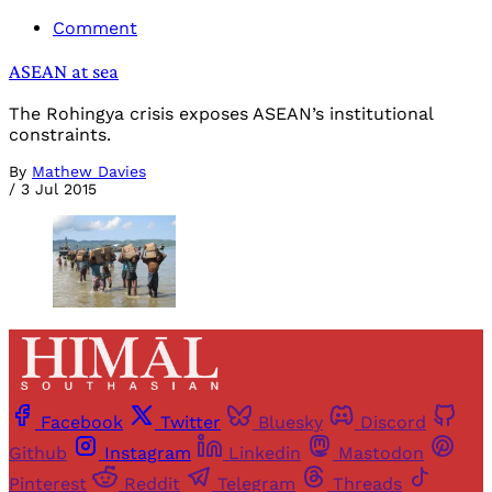
Comment
ASEAN at sea
The Rohingya crisis exposes ASEAN’s institutional
constraints.
By
Mathew Davies
/
3 Jul 2015
Facebook
Twitter
Bluesky
Discord
Github
Instagram
Linkedin
Mastodon
Pinterest
Reddit
Telegram
Threads