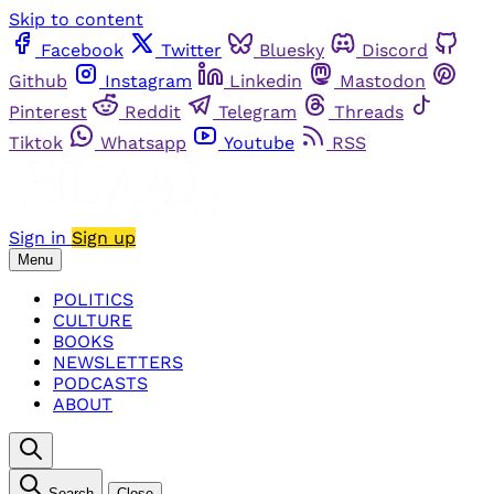
Skip to content
Facebook
Twitter
Bluesky
Discord
Github
Instagram
Linkedin
Mastodon
Pinterest
Reddit
Telegram
Threads
Tiktok
Whatsapp
Youtube
RSS
Sign in
Sign up
Menu
POLITICS
CULTURE
BOOKS
NEWSLETTERS
PODCASTS
ABOUT
Search
Close