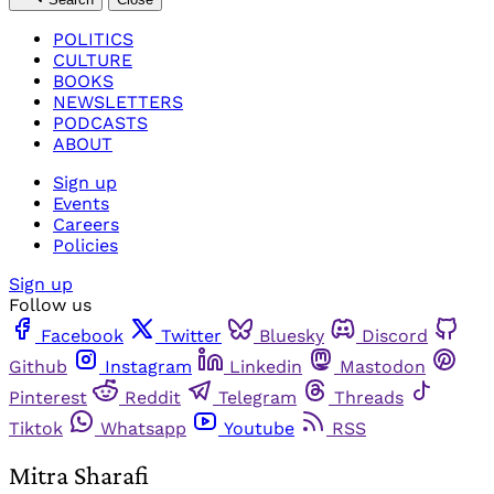
POLITICS
CULTURE
BOOKS
NEWSLETTERS
PODCASTS
ABOUT
Sign up
Events
Careers
Policies
Sign up
Follow us
Facebook
Twitter
Bluesky
Discord
Github
Instagram
Linkedin
Mastodon
Pinterest
Reddit
Telegram
Threads
Tiktok
Whatsapp
Youtube
RSS
Mitra Sharafi