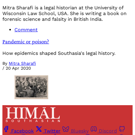
Mitra Sharafi is a legal historian at the University of
Wisconsin Law School, USA. She is writing a book on
forensic science and falsity in British India.
Comment
Pandemic or poison?
How epidemics shaped Southasia's legal history.
By
Mitra Sharafi
/
20 Apr 2020
Facebook
Twitter
Bluesky
Discord