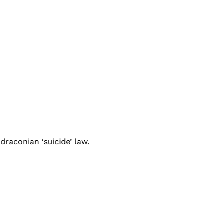
raconian ‘suicide’ law.