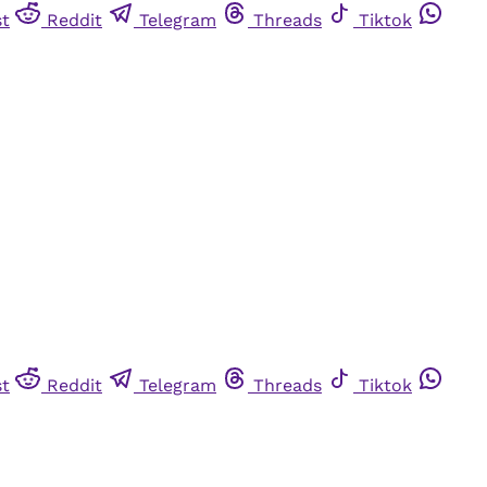
st
Reddit
Telegram
Threads
Tiktok
st
Reddit
Telegram
Threads
Tiktok