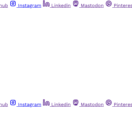
thub
Instagram
Linkedin
Mastodon
Pintere
thub
Instagram
Linkedin
Mastodon
Pintere