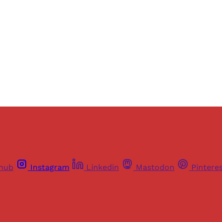
thub
Instagram
Linkedin
Mastodon
Pintere