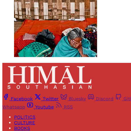
Facebook
Twitter
Bluesky
Discord
Gi
Whatsapp
Youtube
RSS
POLITICS
CULTURE
BOOKS