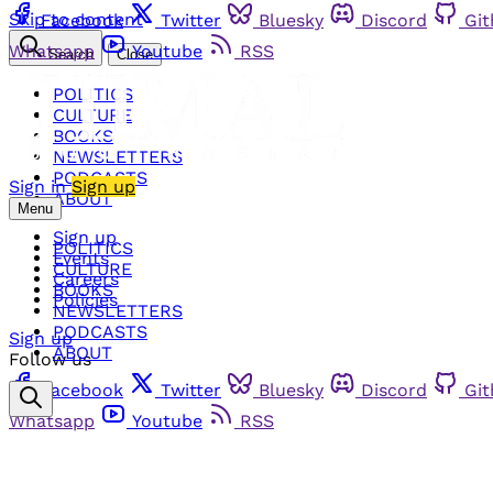
Skip to content
Facebook
Twitter
Bluesky
Discord
Gi
Whatsapp
Youtube
RSS
Search
Close
POLITICS
CULTURE
BOOKS
NEWSLETTERS
PODCASTS
Sign in
Sign up
ABOUT
Menu
Sign up
POLITICS
Events
CULTURE
Careers
BOOKS
Policies
NEWSLETTERS
PODCASTS
Sign up
ABOUT
Follow us
Facebook
Twitter
Bluesky
Discord
Gi
Whatsapp
Youtube
RSS