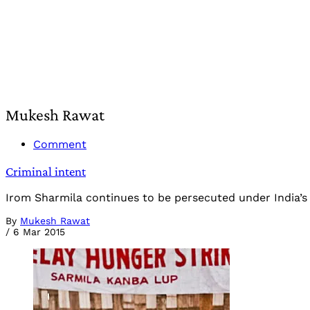
Mukesh Rawat
Comment
Criminal intent
Irom Sharmila continues to be persecuted under India’s d
By
Mukesh Rawat
/
6 Mar 2015