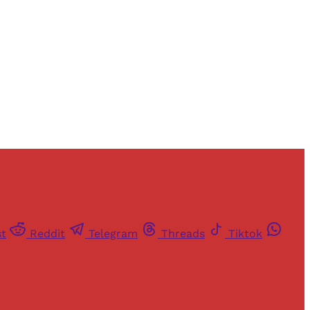
st
Reddit
Telegram
Threads
Tiktok