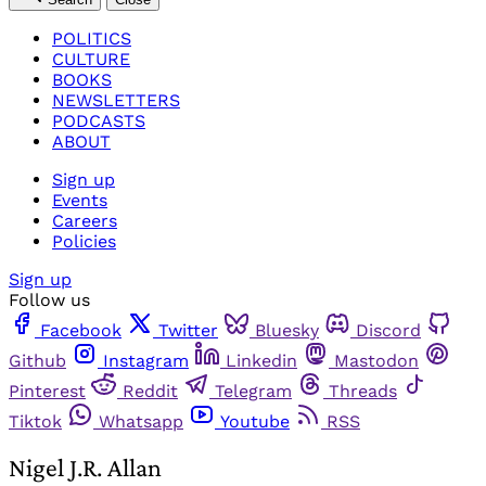
POLITICS
CULTURE
BOOKS
NEWSLETTERS
PODCASTS
ABOUT
Sign up
Events
Careers
Policies
Sign up
Follow us
Facebook
Twitter
Bluesky
Discord
Github
Instagram
Linkedin
Mastodon
Pinterest
Reddit
Telegram
Threads
Tiktok
Whatsapp
Youtube
RSS
Nigel J.R. Allan