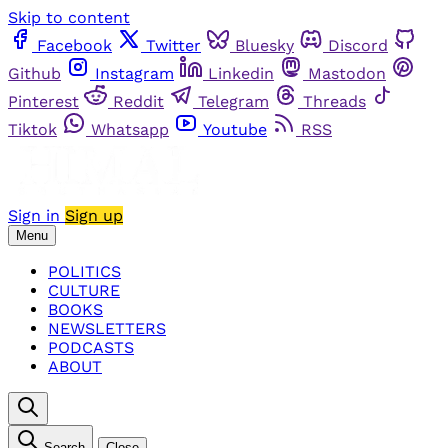
Skip to content
Facebook
Twitter
Bluesky
Discord
Github
Instagram
Linkedin
Mastodon
Pinterest
Reddit
Telegram
Threads
Tiktok
Whatsapp
Youtube
RSS
Sign in
Sign up
Menu
POLITICS
CULTURE
BOOKS
NEWSLETTERS
PODCASTS
ABOUT
Search
Close