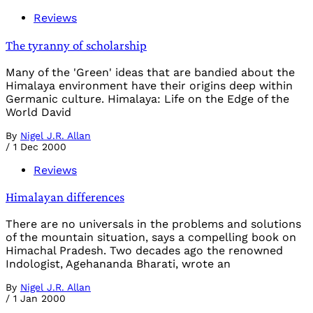
Reviews
The tyranny of scholarship
Many of the 'Green' ideas that are bandied about the
Himalaya environment have their origins deep within
Germanic culture. Himalaya: Life on the Edge of the
World David
By
Nigel J.R. Allan
/
1 Dec 2000
Reviews
Himalayan differences
There are no universals in the problems and solutions
of the mountain situation, says a compelling book on
Himachal Pradesh. Two decades ago the renowned
Indologist, Agehananda Bharati, wrote an
By
Nigel J.R. Allan
/
1 Jan 2000