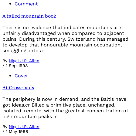
Comment
A failed mountain book
There is no evidence that indicates mountains are
unfairly disadvantaged when compared to adjacent
plains. During this century, Switzerland has managed
to develop that honourable mountain occupation,
smuggling, into a
By
Nigel J.R. Allan
/
1 Sep 1998
Cover
At Crossroads
The periphery is now in demand, and the Baltis have
got ideas.cr Billed a primitive place, unchanged,
isolated, remote, with the greatest concen tration of
high mountain peaks in
By
Nigel J.R. Allan
/
1 May 1998