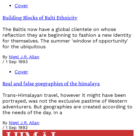
Cover
Building Blocks of Balti Ethnicity
The Baltis now have a global clientele on whose
reflection they are beginning to fashion a new identity
for themselves. The summer 'window of opportunity'
for the ubiquitous
By
Nigel J.R. Allan
/
1 Sep 1993
Cover
Real and false goegraphies of the himalaya
Trans-Himalayan travel, however it might have been
portrayed, was not the exclusive pastime of Western
adventurers. But geographies are created according to
the needs of the day. In a
By
Nigel J.R. Allan
/
1 Sep 1992