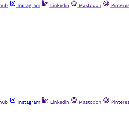
thub
Instagram
Linkedin
Mastodon
Pintere
thub
Instagram
Linkedin
Mastodon
Pintere