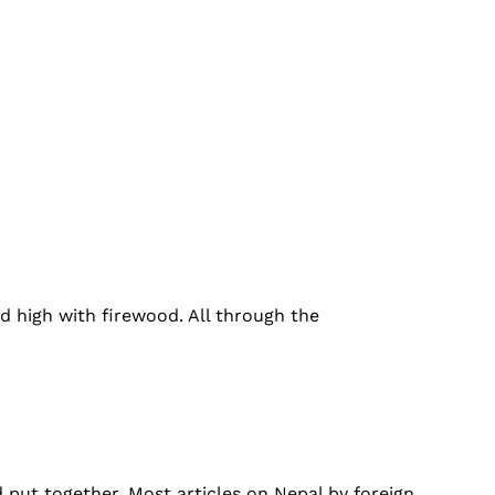
ed high with firewood. All through the
 put together. Most articles on Nepal by foreign