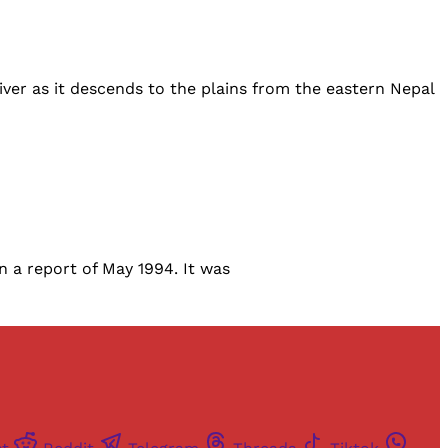
ver as it descends to the plains from the eastern Nepal
n a report of May 1994. It was