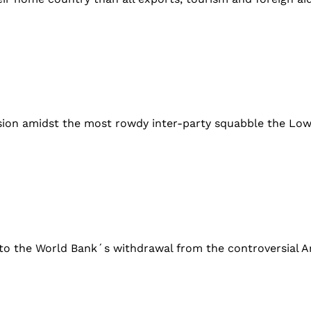
sion amidst the most rowdy inter-party squabble the Low
n to the World Bank´s withdrawal from the controversial Ar