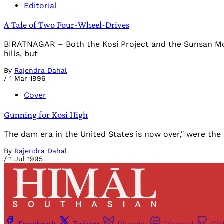
Editorial
A Tale of Two Four-Wheel-Drives
BIRATNAGAR – Both the Kosi Project and the Sunsan Mora
hills, but
By
Rajendra Dahal
/
1 Mar 1996
Cover
Gunning for Kosi High
The dam era in the United States is now over," were the
By
Rajendra Dahal
/
1 Jul 1995