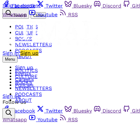
Skip to content
Facebook
Twitter
Bluesky
Discord
Gi
Whatsapp
Youtube
RSS
Search
Close
POLITICS
CULTURE
BOOKS
NEWSLETTERS
PODCASTS
Sign in
Sign up
ABOUT
Menu
Sign up
POLITICS
Events
CULTURE
Careers
BOOKS
Policies
NEWSLETTERS
PODCASTS
Sign up
ABOUT
Follow us
Facebook
Twitter
Bluesky
Discord
Gi
Whatsapp
Youtube
RSS