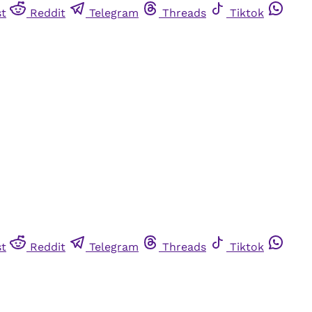
st
Reddit
Telegram
Threads
Tiktok
st
Reddit
Telegram
Threads
Tiktok