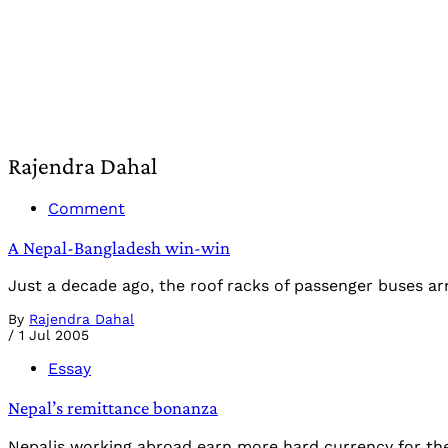
Rajendra Dahal
Comment
A Nepal-Bangladesh win-win
Just a decade ago, the roof racks of passenger buses arr
By
Rajendra Dahal
/
1 Jul 2005
Essay
Nepal’s remittance bonanza
Nepalis working abroad earn more hard currency for thei