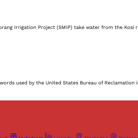
ng Irrigation Project (SMIP) take water from the Kosi ri
 words used by the United States Bureau of Reclamation i