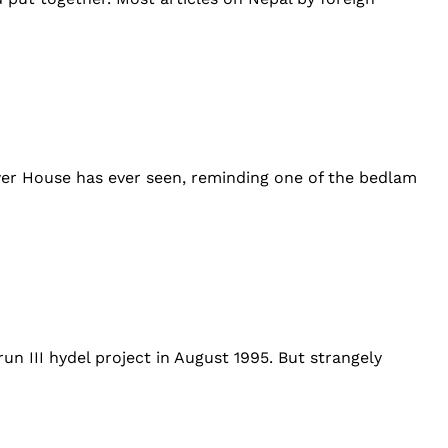
er House has ever seen, reminding one of the bedlam
un III hydel project in August 1995. But strangely