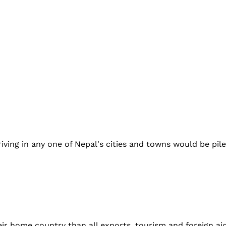
iving in any one of Nepal's cities and towns would be pil
r home country than all exports, tourism and foreign aid