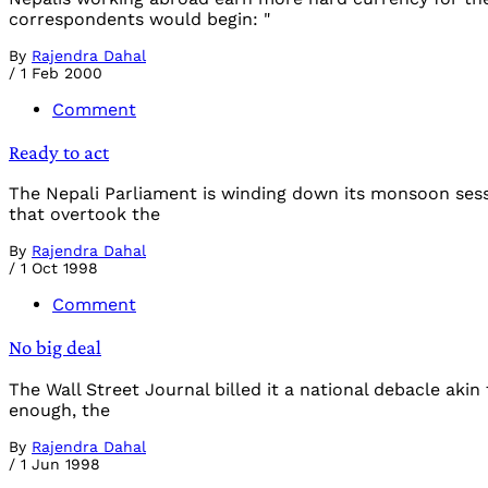
correspondents would begin: "
By
Rajendra Dahal
/
1 Feb 2000
Comment
Ready to act
The Nepali Parliament is winding down its monsoon ses
that overtook the
By
Rajendra Dahal
/
1 Oct 1998
Comment
No big deal
The Wall Street Journal billed it a national debacle aki
enough, the
By
Rajendra Dahal
/
1 Jun 1998