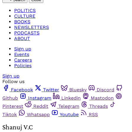
POLITICS
CULTURE
BOOKS
NEWSLETTERS
PODCASTS
ABOUT
Sign up
Events
Careers
Policies
Sign up
Follow us
Facebook
Twitter
Bluesky
Discord
Github
Instagram
Linkedin
Mastodon
Pinterest
Reddit
Telegram
Threads
Tiktok
Whatsapp
Youtube
RSS
Shanuj V.C