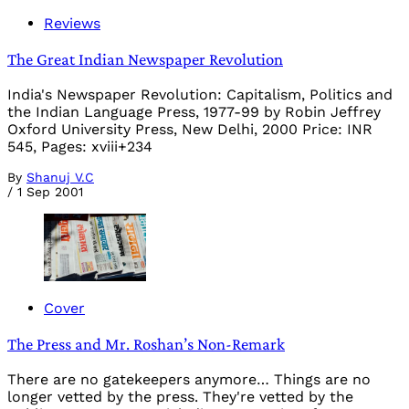
Reviews
The Great Indian Newspaper Revolution
India's Newspaper Revolution: Capitalism, Politics and
the Indian Language Press, 1977-99 by Robin Jeffrey
Oxford University Press, New Delhi, 2000 Price: INR
545, Pages: xviii+234
By
Shanuj V.C
/
1 Sep 2001
Cover
The Press and Mr. Roshan’s Non-Remark
There are no gatekeepers anymore… Things are no
longer vetted by the press. They're vetted by the