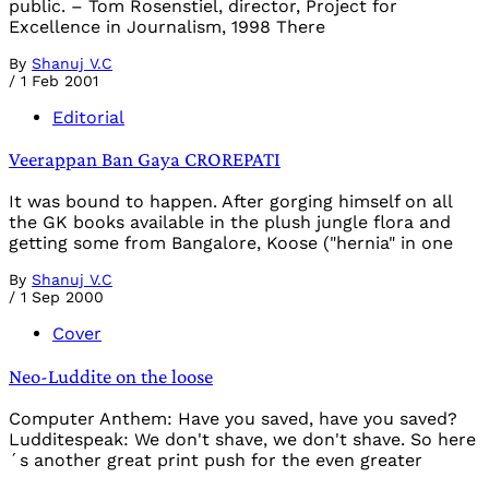
public. – Tom Rosenstiel, director, Project for
Excellence in Journalism, 1998 There
By
Shanuj V.C
/
1 Feb 2001
Editorial
Veerappan Ban Gaya CROREPATI
It was bound to happen. After gorging himself on all
the GK books available in the plush jungle flora and
getting some from Bangalore, Koose ("hernia" in one
By
Shanuj V.C
/
1 Sep 2000
Cover
Neo-Luddite on the loose
Computer Anthem: Have you saved, have you saved?
Ludditespeak: We don't shave, we don't shave. So here
´s another great print push for the even greater