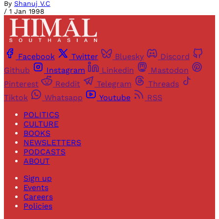
By
Shanuj V.C
/
1 Jan 1998
Facebook
Twitter
Bluesky
Discord
Github
Instagram
Linkedin
Mastodon
Pinterest
Reddit
Telegram
Threads
Tiktok
Whatsapp
Youtube
RSS
POLITICS
CULTURE
BOOKS
NEWSLETTERS
PODCASTS
ABOUT
Sign up
Events
Careers
Policies