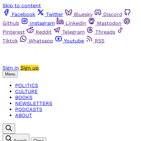
Skip to content
Facebook
Twitter
Bluesky
Discord
Github
Instagram
Linkedin
Mastodon
Pinterest
Reddit
Telegram
Threads
Tiktok
Whatsapp
Youtube
RSS
Sign in
Sign up
Menu
POLITICS
CULTURE
BOOKS
NEWSLETTERS
PODCASTS
ABOUT
Search
Close