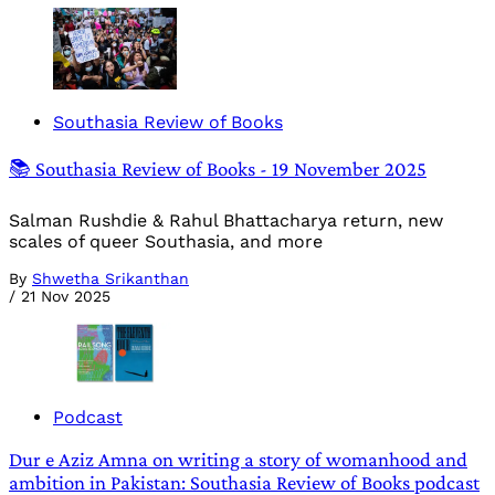
Southasia Review of Books
📚 Southasia Review of Books - 19 November 2025
Salman Rushdie & Rahul Bhattacharya return, new
scales of queer Southasia, and more
By
Shwetha Srikanthan
/
21 Nov 2025
Podcast
Dur e Aziz Amna on writing a story of womanhood and
ambition in Pakistan: Southasia Review of Books podcast