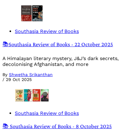
Southasia Review of Books
📚Southasia Review of Books - 22 October 2025
A Himalayan literary mystery, J&J’s dark secrets,
decolonising Afghanistan, and more
By
Shwetha Srikanthan
/
29 Oct 2025
Southasia Review of Books
📚 Southasia Review of Books - 8 October 2025