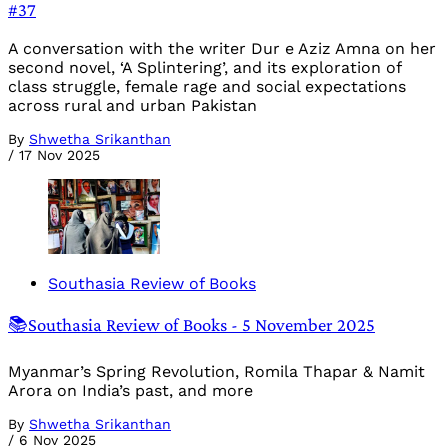
#37
A conversation with the writer Dur e Aziz Amna on her
second novel, ‘A Splintering’, and its exploration of
class struggle, female rage and social expectations
across rural and urban Pakistan
By
Shwetha Srikanthan
/
17 Nov 2025
Southasia Review of Books
📚Southasia Review of Books - 5 November 2025
Myanmar’s Spring Revolution, Romila Thapar & Namit
Arora on India’s past, and more
By
Shwetha Srikanthan
/
6 Nov 2025