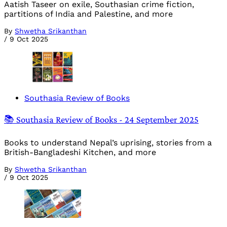
Aatish Taseer on exile, Southasian crime fiction,
partitions of India and Palestine, and more
By
Shwetha Srikanthan
/
9 Oct 2025
Southasia Review of Books
📚 Southasia Review of Books - 24 September 2025
Books to understand Nepal’s uprising, stories from a
British-Bangladeshi Kitchen, and more
By
Shwetha Srikanthan
/
9 Oct 2025