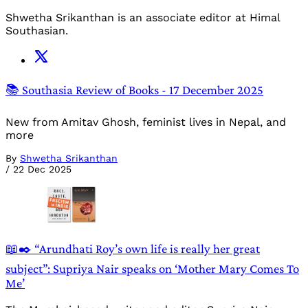
Shwetha Srikanthan is an associate editor at Himal
Southasian.
📚 Southasia Review of Books - 17 December 2025
New from Amitav Ghosh, feminist lives in Nepal, and
more
By
Shwetha Srikanthan
/
22 Dec 2025
📖✒️ “Arundhati Roy’s own life is really her great
subject”: Supriya Nair speaks on ‘Mother Mary Comes To
Me’