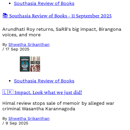
Southasia Review of Books
📚 Southasia Review of Books - 11 September 2025
Arundhati Roy returns, SaRB's big impact, Birangona
voices, and more
By
Shwetha Srikanthan
/
17 Sep 2025
Southasia Review of Books
🇱🇰 Impact. Look what we just did!
Himal review stops sale of memoir by alleged war
criminal Wasantha Karannagoda
By
Shwetha Srikanthan
/
9 Sep 2025