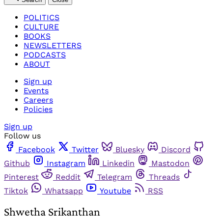
POLITICS
CULTURE
BOOKS
NEWSLETTERS
PODCASTS
ABOUT
Sign up
Events
Careers
Policies
Sign up
Follow us
Facebook
Twitter
Bluesky
Discord
Github
Instagram
Linkedin
Mastodon
Pinterest
Reddit
Telegram
Threads
Tiktok
Whatsapp
Youtube
RSS
Shwetha Srikanthan