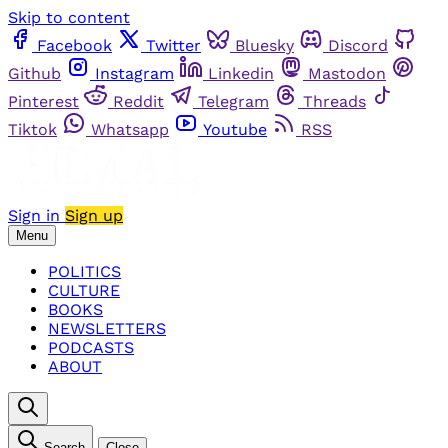
Skip to content
Facebook
Twitter
Bluesky
Discord
Github
Instagram
Linkedin
Mastodon
Pinterest
Reddit
Telegram
Threads
Tiktok
Whatsapp
Youtube
RSS
Sign in
Sign up
Menu
POLITICS
CULTURE
BOOKS
NEWSLETTERS
PODCASTS
ABOUT
Search
Close