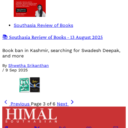
Southasia Review of Books
📚 Southasia Review of Books - 13 August 2025
Book ban in Kashmir, searching for Swadesh Deepak,
and more
By
Shwetha Srikanthan
/
9 Sep 2025
Previous
Page 3 of 6
Next