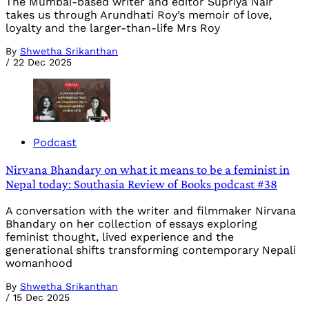
The Mumbai-based writer and editor Supriya Nair
takes us through Arundhati Roy’s memoir of love,
loyalty and the larger-than-life Mrs Roy
By
Shwetha Srikanthan
/
22 Dec 2025
Podcast
Nirvana Bhandary on what it means to be a feminist in
Nepal today: Southasia Review of Books podcast #38
A conversation with the writer and filmmaker Nirvana
Bhandary on her collection of essays exploring
feminist thought, lived experience and the
generational shifts transforming contemporary Nepali
womanhood
By
Shwetha Srikanthan
/
15 Dec 2025