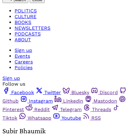
POLITICS
CULTURE
BOOKS
NEWSLETTERS
PODCASTS
ABOUT
Sign up
Events
Careers
Policies
Sign up
Follow us
Facebook
Twitter
Bluesky
Discord
Github
Instagram
Linkedin
Mastodon
Pinterest
Reddit
Telegram
Threads
Tiktok
Whatsapp
Youtube
RSS
Subir Bhaumik