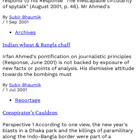
respond to his Response "The inescapable circularity
of spytalk" (August 2001, p. 46). Mr Ahmed's
By
Subir Bhaumik
/
1 Sep 2001
Archives
Indian wheat & Bangla chaff
Irfan Ahmed's pontification on journalistic principles
(Response, June 2001) is not backed by exposure of
new facts or points of analysis. His dismissive attitude
towards the bombings must
By
Subir Bhaumik
/
1 Jul 2001
Reportage
Conspirator’s Cauldron
Perspective 1 According to one view, the new year's
blasts in a Dhaka park and the killings of paramilitary
along the Indo-Bangla border were part of a