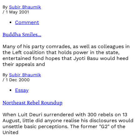
By
Subir Bhaumik
/
1 May 2001
Comment
Buddha Smiles…
Many of his party comrades, as well as colleagues in
the Left coalition that holds power in the state,
entertained fond hopes that Jyoti Basu would heed
their appeals and
By
Subir Bhaumik
/
1 Dec 2000
Essay
Northeast Rebel Roundup
When Luit Deuri surren­dered with 300 rebels on 13
August, little did any­one realise his disclosures would
unsettle basic perceptions. The former "G2" of the
United