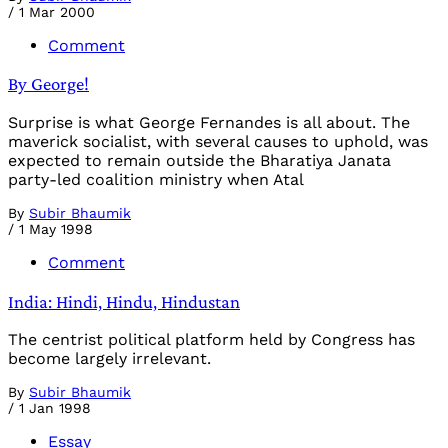
/
1 Mar 2000
Comment
By George!
Surprise is what George Fernandes is all about. The
maverick socialist, with several causes to uphold, was
expected to remain outside the Bharatiya Janata
party-led coalition ministry when Atal
By
Subir Bhaumik
/
1 May 1998
Comment
India: Hindi, Hindu, Hindustan
The centrist political platform held by Congress has
become largely irrelevant.
By
Subir Bhaumik
/
1 Jan 1998
Essay