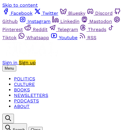
Skip to content
Facebook
Twitter
Bluesky
Discord
Github
Instagram
Linkedin
Mastodon
Pinterest
Reddit
Telegram
Threads
Tiktok
Whatsapp
Youtube
RSS
Sign in
Sign up
Menu
POLITICS
CULTURE
BOOKS
NEWSLETTERS
PODCASTS
ABOUT
Search
Close