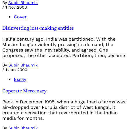
By
Subir Bhaumik
/
1 Nov 2000
Cover
Disinvesting loss-making entities
Half a century ago, India was partitioned. With the
Muslim League violently pressing its demand, the
Congress saw the inevitability, and agreed. One
proposed, the other accepted. Partition, then, became
By
Subir Bhaumik
/
1 Jun 2000
Essay
Coperate Mercenary
Back in December 1995, when a huge load of arms was
air-dropped over Purulia district of West Bengal, it
created a sensation that reverberated in the Indian
media for months.
By
Subir Bhaumik