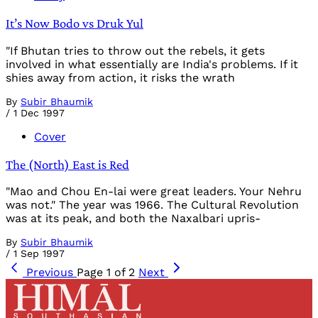
It’s Now Bodo vs Druk Yul
"If Bhutan tries to throw out the rebels, it gets
involved in what essentially are India's problems. If it
shies away from action, it risks the wrath
By
Subir Bhaumik
/
1 Dec 1997
Cover
The (North) East is Red
"Mao and Chou En-lai were great leaders. Your Nehru
was not." The year was 1966. The Cultural Revolution
was at its peak, and both the Naxalbari upris-
By
Subir Bhaumik
/
1 Sep 1997
Previous
Page 1 of 2
Next