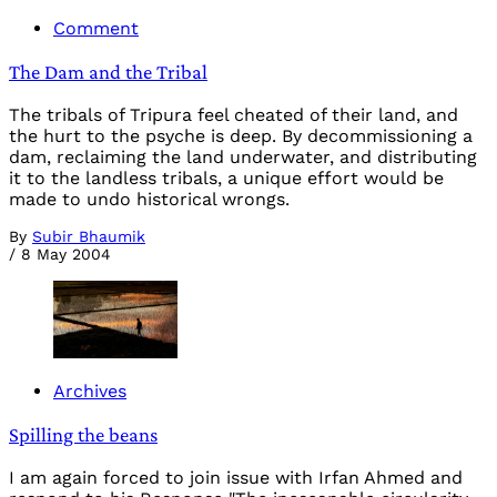
Comment
The Dam and the Tribal
The tribals of Tripura feel cheated of their land, and
the hurt to the psyche is deep. By decommissioning a
dam, reclaiming the land underwater, and distributing
it to the landless tribals, a unique effort would be
made to undo historical wrongs.
By
Subir Bhaumik
/
8 May 2004
Archives
Spilling the beans
I am again forced to join issue with Irfan Ahmed and