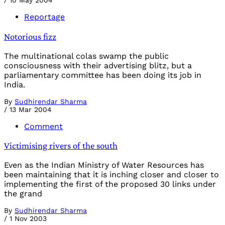
/
10 May 2004
Reportage
Notorious fizz
The multinational colas swamp the public
consciousness with their advertising blitz, but a
parliamentary committee has been doing its job in
India.
By
Sudhirendar Sharma
/
13 Mar 2004
Comment
Victimising rivers of the south
Even as the Indian Ministry of Water Resources has
been maintaining that it is inching closer and closer to
implementing the first of the proposed 30 links under
the grand
By
Sudhirendar Sharma
/
1 Nov 2003