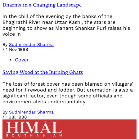
Dharma in a Changing Landscape
In the chill of the evening by the banks of the
Bhagirathi River near Uttar Kashi, the stars are
beginning to show as Mahant Shankar Puri raises his
voice in
By
Sudhirendar Sharma
/
1 Nov 1988
Cover
Saving Wood at the Burning Ghats
The loss of forest cover has been blamed on villagers'
need for firewood and fodder. But cremation is also a
significant factor, even though some officials and
environmentalists understandably
By
Sudhirendar Sharma
/
1 Jul 1988