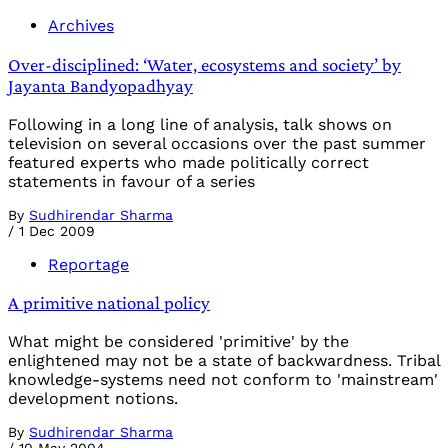
Archives
Over-disciplined: ‘Water, ecosystems and society’ by
Jayanta Bandyopadhyay
Following in a long line of analysis, talk shows on
television on several occasions over the past summer
featured experts who made politically correct
statements in favour of a series
By
Sudhirendar Sharma
/
1 Dec 2009
Reportage
A primitive national policy
What might be considered 'primitive' by the
enlightened may not be a state of backwardness. Tribal
knowledge-systems need not conform to 'mainstream'
development notions.
By
Sudhirendar Sharma