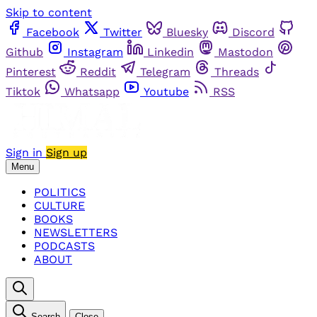
Skip to content
Facebook
Twitter
Bluesky
Discord
Github
Instagram
Linkedin
Mastodon
Pinterest
Reddit
Telegram
Threads
Tiktok
Whatsapp
Youtube
RSS
Sign in
Sign up
Menu
POLITICS
CULTURE
BOOKS
NEWSLETTERS
PODCASTS
ABOUT
Search
Close