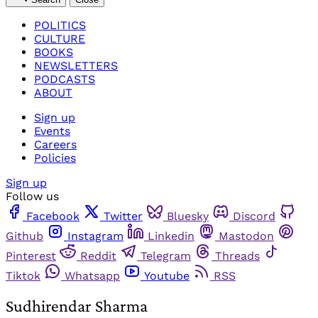
POLITICS
CULTURE
BOOKS
NEWSLETTERS
PODCASTS
ABOUT
Sign up
Events
Careers
Policies
Sign up
Follow us
Facebook
Twitter
Bluesky
Discord
Github
Instagram
Linkedin
Mastodon
Pinterest
Reddit
Telegram
Threads
Tiktok
Whatsapp
Youtube
RSS
Sudhirendar Sharma