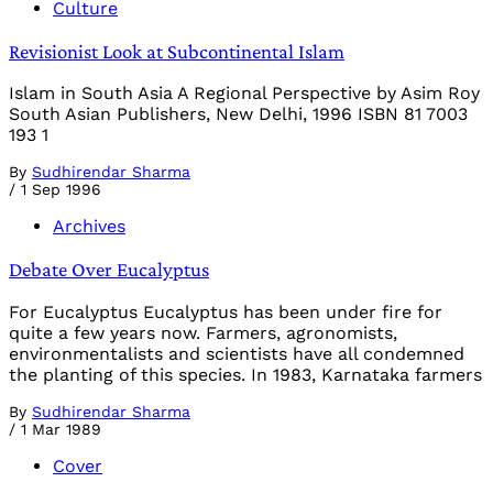
Culture
Revisionist Look at Subcontinental Islam
Islam in South Asia A Regional Perspective by Asim Roy
South Asian Publishers, New Delhi, 1996 ISBN 81 7003
193 1
By
Sudhirendar Sharma
/
1 Sep 1996
Archives
Debate Over Eucalyptus
For Eucalyptus Eucalyptus has been under fire for
quite a few years now. Farmers, agronomists,
environmentalists and scientists have all condemned
the planting of this species. In 1983, Karnataka farmers
By
Sudhirendar Sharma
/
1 Mar 1989
Cover