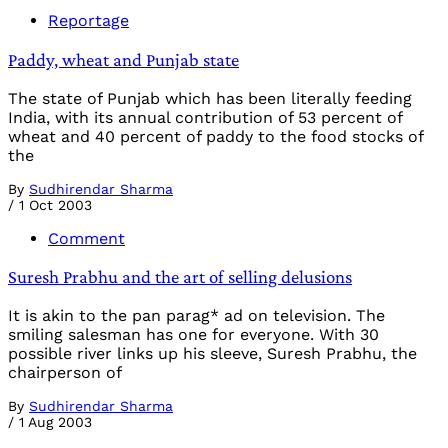
Reportage
Paddy, wheat and Punjab state
The state of Punjab which has been literally feeding
India, with its annual contribution of 53 percent of
wheat and 40 percent of paddy to the food stocks of
the
By
Sudhirendar Sharma
/
1 Oct 2003
Comment
Suresh Prabhu and the art of selling delusions
It is akin to the pan parag* ad on television. The
smiling salesman has one for everyone. With 30
possible river links up his sleeve, Suresh Prabhu, the
chairperson of
By
Sudhirendar Sharma
/
1 Aug 2003