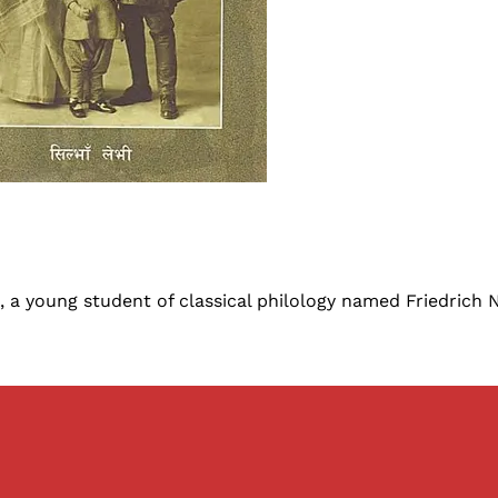
, a young student of classical philology named Friedrich 