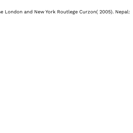
use London and New York Routlege Curzon( 2005). Nepal: