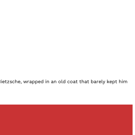
Nietzsche, wrapped in an old coat that barely kept him