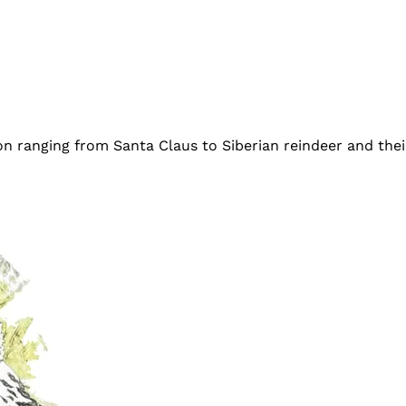
on ranging from Santa Claus to Siberian reindeer and the