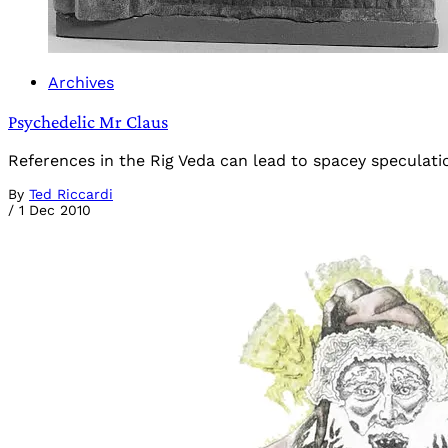
Archives
Psychedelic Mr Claus
References in the Rig Veda can lead to spacey speculati
By
Ted Riccardi
/
1 Dec 2010