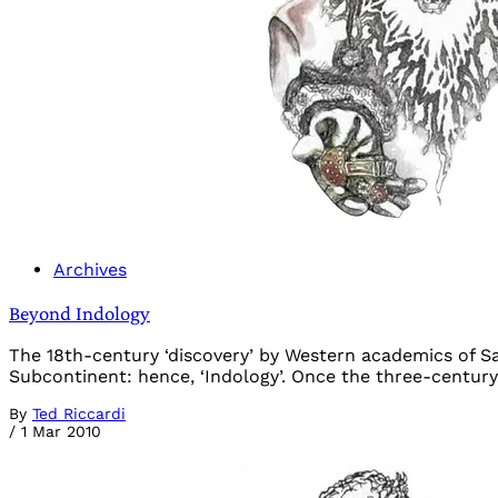
Archives
Beyond Indology
The 18th-century ‘discovery’ by Western academics of S
Subcontinent: hence, ‘Indology’. Once the three-century-
By
Ted Riccardi
/
1 Mar 2010