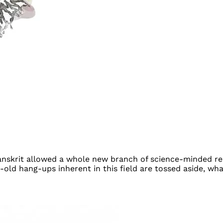
anskrit allowed a whole new branch of science-minded res
old hang-ups inherent in this field are tossed aside, what