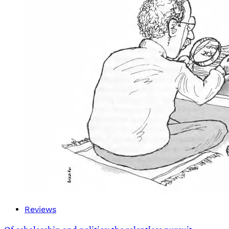
Reviews