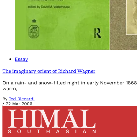
Essay
The imaginary orient of Richard Wagner
On a rain- and snow-filled night in early November 1868
warm,
By
Ted Riccardi
/
22 Mar 2006