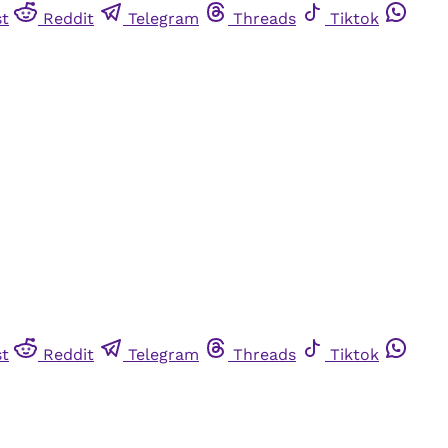
st
Reddit
Telegram
Threads
Tiktok
st
Reddit
Telegram
Threads
Tiktok