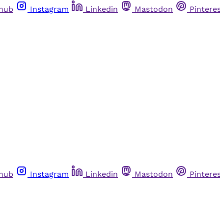
thub
Instagram
Linkedin
Mastodon
Pintere
thub
Instagram
Linkedin
Mastodon
Pintere