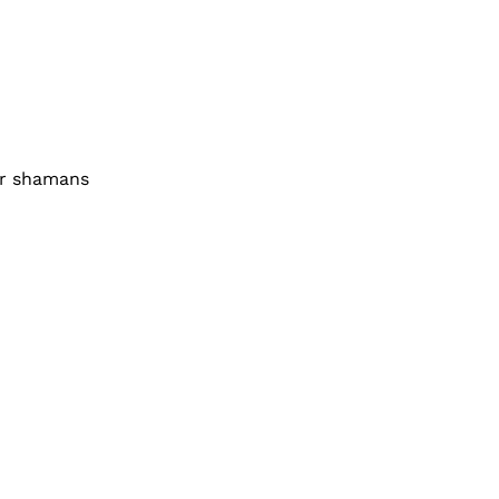
ir shamans