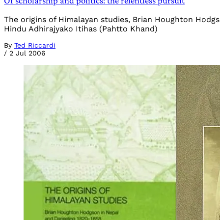
Of scholarship and politics: the relentless pursuit
The origins of Himalayan studies, Brian Houghton Hodg
Hindu Adhirajyako Itihas (Pahtto Khand)
By
Ted Riccardi
/
2 Jul 2006