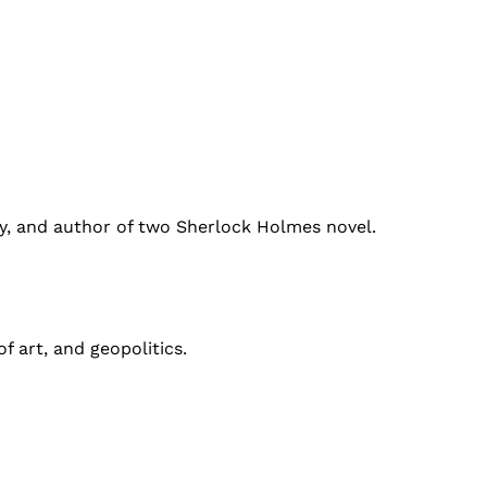
ty, and author of two Sherlock Holmes novel.
f art, and geopolitics.