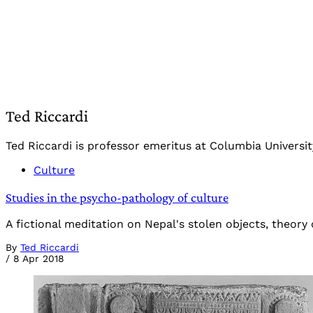
Ted Riccardi
Ted Riccardi is professor emeritus at Columbia Universi
Culture
Studies in the psycho-pathology of culture
A fictional meditation on Nepal's stolen objects, theory o
By
Ted Riccardi
/
8 Apr 2018