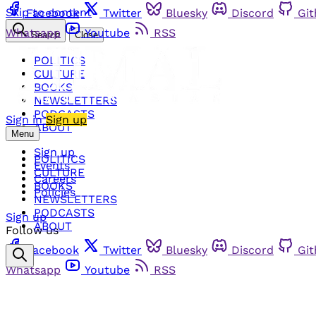
Skip to content
Facebook
Twitter
Bluesky
Discord
Gi
Whatsapp
Youtube
RSS
Search
Close
POLITICS
CULTURE
BOOKS
NEWSLETTERS
PODCASTS
Sign in
Sign up
ABOUT
Menu
Sign up
POLITICS
Events
CULTURE
Careers
BOOKS
Policies
NEWSLETTERS
PODCASTS
Sign up
ABOUT
Follow us
Facebook
Twitter
Bluesky
Discord
Gi
Whatsapp
Youtube
RSS