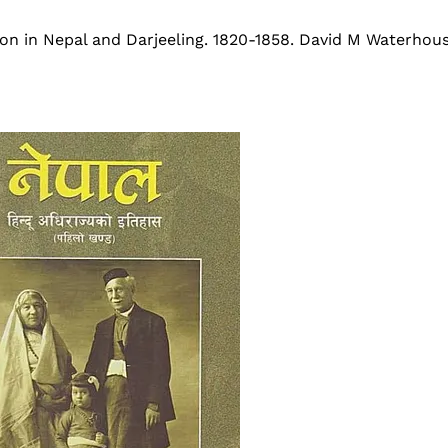
son in Nepal and Darjeeling. 1820-1858. David M Waterho