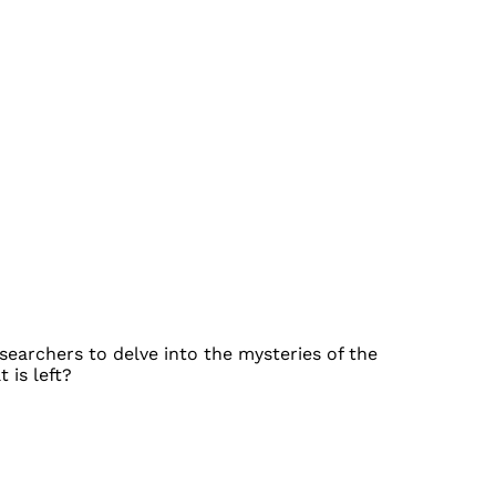
earchers to delve into the mysteries of the
 is left?