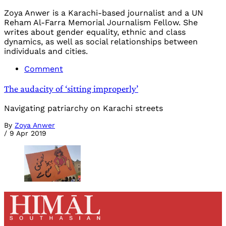
Zoya Anwer is a Karachi-based journalist and a UN
Reham Al-Farra Memorial Journalism Fellow. She
writes about gender equality, ethnic and class
dynamics, as well as social relationships between
individuals and cities.
Comment
The audacity of ‘sitting improperly’
Navigating patriarchy on Karachi streets
By
Zoya Anwer
/
9 Apr 2019