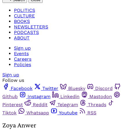
POLITICS
CULTURE
BOOKS
NEWSLETTERS
PODCASTS
ABOUT
Sign up
Events
Careers
Policies
Sign up
Follow us
Facebook
Twitter
Bluesky
Discord
Github
Instagram
Linkedin
Mastodon
Pinterest
Reddit
Telegram
Threads
Tiktok
Whatsapp
Youtube
RSS
Zoya Anwer