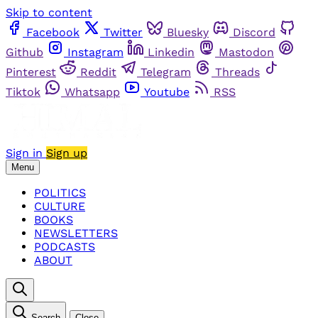
Skip to content
Facebook
Twitter
Bluesky
Discord
Github
Instagram
Linkedin
Mastodon
Pinterest
Reddit
Telegram
Threads
Tiktok
Whatsapp
Youtube
RSS
Sign in
Sign up
Menu
POLITICS
CULTURE
BOOKS
NEWSLETTERS
PODCASTS
ABOUT
Search
Close