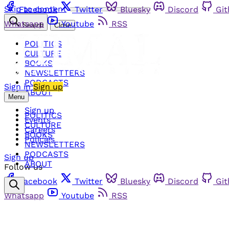
Skip to content
Facebook
Twitter
Bluesky
Discord
Gi
Whatsapp
Youtube
RSS
Search
Close
POLITICS
CULTURE
BOOKS
NEWSLETTERS
PODCASTS
Sign in
Sign up
ABOUT
Menu
Sign up
POLITICS
Events
CULTURE
Careers
BOOKS
Policies
NEWSLETTERS
PODCASTS
Sign up
ABOUT
Follow us
Facebook
Twitter
Bluesky
Discord
Gi
Whatsapp
Youtube
RSS