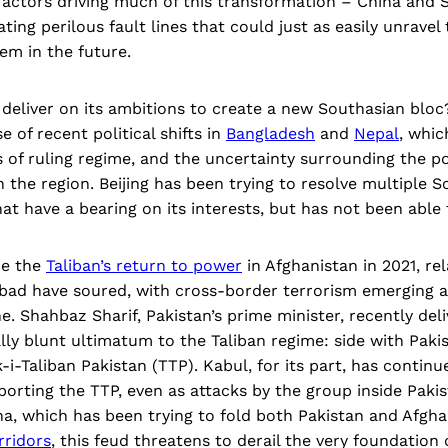
actors driving much of this transformation – China and S
ting perilous fault lines that could just as easily unravel
em in the future.
y deliver on its ambitions to create a new Southasian bloc
 of recent political shifts in
Bangladesh
and
Nepal
, whic
of ruling regime, and the uncertainty surrounding the pol
n the region. Beijing has been trying to resolve multiple 
t have a bearing on its interests, but has not been able
ce the
Taliban’s return to power
in Afghanistan in 2021, re
bad have soured, with cross-border terrorism emerging 
ne. Shahbaz Sharif, Pakistan’s prime minister, recently del
lly blunt ultimatum to the Taliban regime: side with Paki
i-Taliban Pakistan (TTP). Kabul, for its part, has contin
porting the TTP, even as attacks by the group inside Paki
ina, which has been trying to fold both Pakistan and Afghan
rridors
, this feud threatens to derail the very foundation o