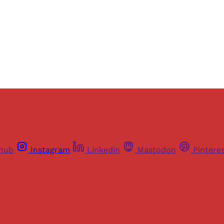
Sign up
Already have an account?
Sign in
thub
Instagram
Linkedin
Mastodon
Pintere