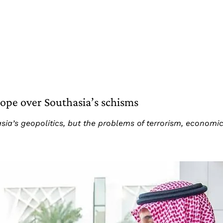
rope over Southasia’s schisms
a’s geopolitics, but the problems of terrorism, economic f