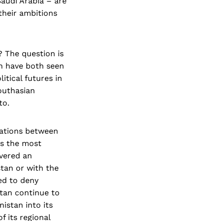
audi Arabia – are
 their ambitions
? The question is
h have both seen
itical futures in
Southasian
 to.
lations between
as the most
ivered an
stan or with the
ued to deny
stan continue to
istan into its
f its regional