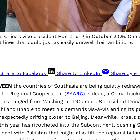
hina’s vice president Han Zheng in October 2025. China 
 lines that could just as easily unravel their ambitions.
Share to Facebook
Share to LinkedIn
Share by em
TWEEN
the countries of Southasia are being quietly redra
 for Regional Cooperation (
SAARC
) is dead, a China-back
 – estranged from Washington DC amid US president Dona
hi and unable to meet his demands vis-à-vis ending its p
nexpectedly drifting closer to Beijing. Meanwhile, Israel’s 
his year has ricocheted into the Subcontinent, pushing S
pact with Pakistan that might also tilt the regional balan