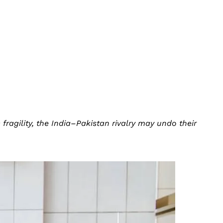
ragility, the India–Pakistan rivalry may undo their