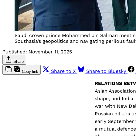
Saudi crown prince Mohammed bin Salman meeting C
Southasia’s geopolitics and navigating perilous fault
Published:
November 11, 2025
Share
Share to X
Share to Bluesky
Copy link
RELATIONS BE
Asian Association
shape, and India
war with New Del
Russian oil – is u
early September t
a mutual defence 