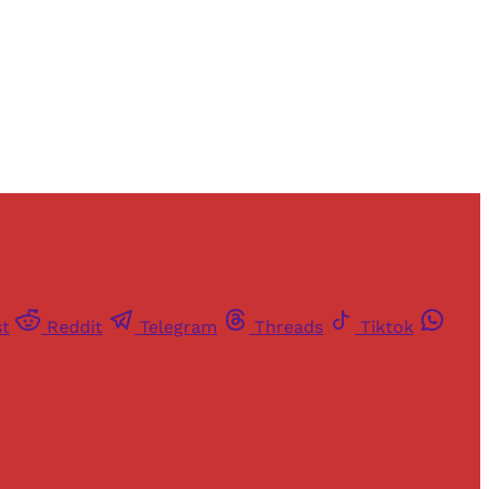
st
Reddit
Telegram
Threads
Tiktok