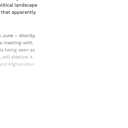
litical landscape
 that apparently
n June – shortly
 a meeting with
is being seen as
ill sideline it.
and Afghanistan
and newsletters.