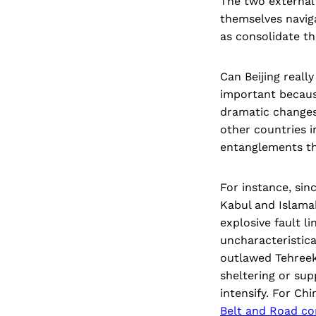
The two external 
themselves naviga
as consolidate th
Can Beijing reall
important because
dramatic changes 
other countries i
entanglements tha
For instance, sin
Kabul and Islama
explosive fault li
uncharacteristica
outlawed Tehreek-
sheltering or sup
intensify. For Ch
Belt and Road co