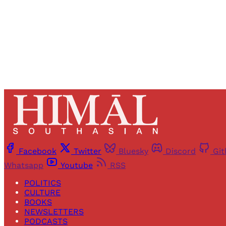
Facebook
Twitter
Bluesky
Discord
Gi
Whatsapp
Youtube
RSS
POLITICS
CULTURE
BOOKS
NEWSLETTERS
PODCASTS