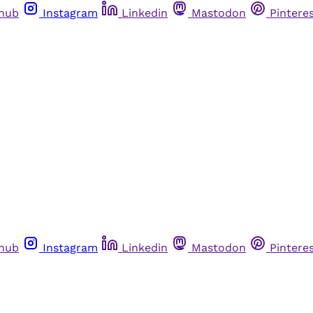
thub
Instagram
Linkedin
Mastodon
Pintere
thub
Instagram
Linkedin
Mastodon
Pintere