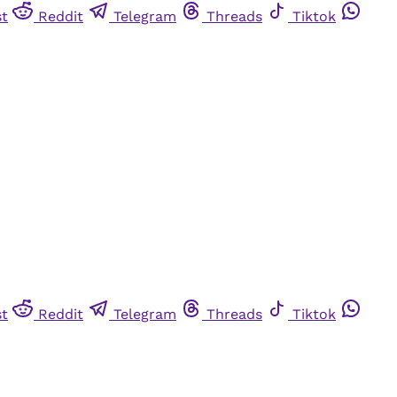
st
Reddit
Telegram
Threads
Tiktok
st
Reddit
Telegram
Threads
Tiktok