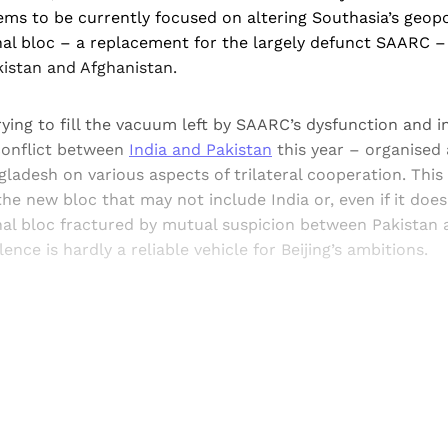
ems to be currently focused on altering Southasia’s geopo
nal bloc – a replacement for the largely defunct SAARC –
kistan and Afghanistan.
ying to fill the vacuum left by SAARC’s dysfunction and i
conflict between
India and Pakistan
this year – organised
ladesh on various aspects of trilateral cooperation. This 
he new bloc that may not include India or, even if it does, w
nal bloc fractured by mutual suspicion between Pakistan 
ence is hardly a reliable vehicle for Beijing’s ambitions.
Sign up, or sign in, to read for FREE
ers of Himal get free and complete access to all articles 