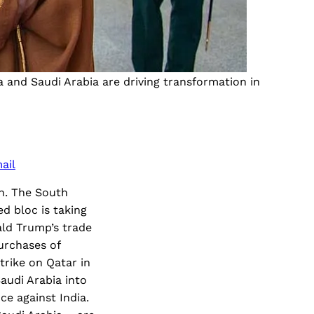
and Saudi Arabia are driving transformation in
ail
wn. The South
ed bloc is taking
ld Trump’s trade
urchases of
strike on Qatar in
audi Arabia into
ce against India.