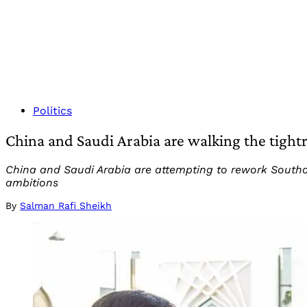
Politics
China and Saudi Arabia are walking the tight
China and Saudi Arabia are attempting to rework Southasi
ambitions
By
Salman Rafi Sheikh