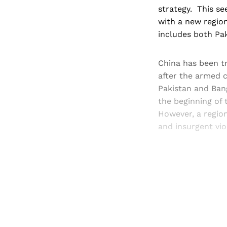
strategy. This se
with a new regio
includes both Pa
China has been tr
after the armed 
Pakistan and Bang
the beginning of t
However, a regio
and insurgent viol
Registered read