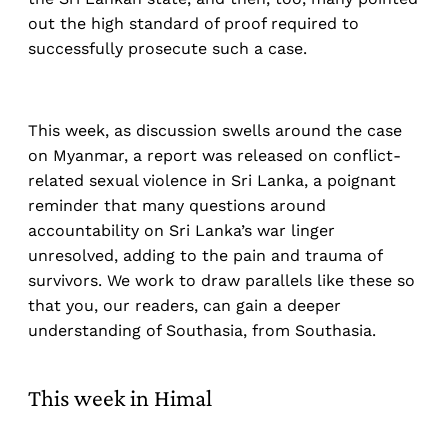
out the high standard of proof required to
successfully prosecute such a case.
This week, as discussion swells around the case
on Myanmar, a report was released on conflict-
related sexual violence in Sri Lanka, a poignant
reminder that many questions around
accountability on Sri Lanka’s war linger
unresolved, adding to the pain and trauma of
survivors. We work to draw parallels like these so
that you, our readers, can gain a deeper
understanding of Southasia, from Southasia.
This week in Himal