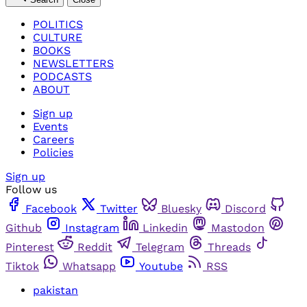
POLITICS
CULTURE
BOOKS
NEWSLETTERS
PODCASTS
ABOUT
Sign up
Events
Careers
Policies
Sign up
Follow us
Facebook
Twitter
Bluesky
Discord
Github
Instagram
Linkedin
Mastodon
Pinterest
Reddit
Telegram
Threads
Tiktok
Whatsapp
Youtube
RSS
pakistan