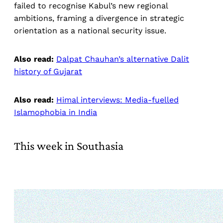
failed to recognise Kabul’s new regional
ambitions, framing a divergence in strategic
orientation as a national security issue.
Also read:
Dalpat Chauhan’s alternative Dalit
history of Gujarat
Also read:
Himal interviews: Media-fuelled
Islamophobia in India
This week in Southasia