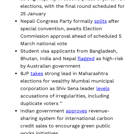
elections, with the final round scheduled for
25 January
Nepali Congress Party formally
splits
after
special convention, awaits Election
Commission approval ahead of scheduled 5
March national vote
Student visa applicants from Bangladesh,
Bhutan, India and Nepal
flagged
as high-risk
by Australian government
BJP
takes
strong lead in Maharashtra
elections for wealthy Mumbai municipal
corporation as Shiv Sena leader
levels
accusations of irregularities, including
duplicate voters ‘’
Indian government
approves
revenue-
sharing system for international carbon
credit sales to encourage green public
works initiatives