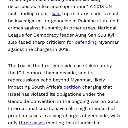
described as “clearance operations”. A 2018 UN
fact-finding report
said
top military leaders must
be investigated for genocide in Rakhine state and
crimes against humanity in other areas. National
League for Democracy leader Aung San Suu Kyi
also faced sharp criticism for
defending
Myanmar
against the charges in 2019.
The trial is the first genocide case taken up by
the ICJ in more than a decade, and its
repercussions echo beyond Myanmar, likely
impacting South Africa’s
petition
charging that
Israel has violated its obligations under the
Genocide Convention in the ongoing war on Gaza.
International courts have set a high standard of
proof on cases involving charges of genocide, with
only
three cases
meeting this standard in