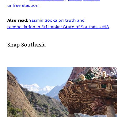
unfree election
Also read:
Yasmin Sooka on truth and
reconciliation in Sri Lanka: State of Southasia #18
Snap Southasia