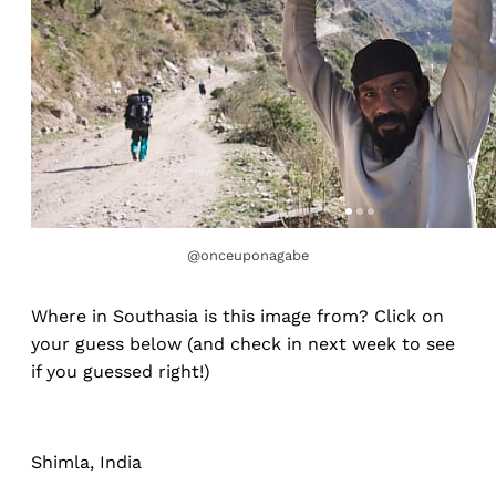
@onceuponagabe
Where in Southasia is this image from? Click on
your guess below (and check in next week to see
if you guessed right!)
Shimla, India