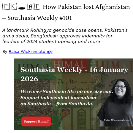
🇵🇰 🕳️ 🇦🇫 How Pakistan lost Afghanistan
– Southasia Weekly #101
A landmark Rohingya genocide case opens, Pakistan's
arms deals, Bangladesh approves indemnity for
leaders of 2024 student uprising and more
By
Raisa Wickrematunge