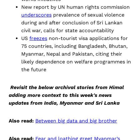
New report by UN human rights commission
underscores
prevalence of sexual violence
during and after conclusion of Sri Lankan
civil war, calls for state accountability
US
freezes
non-tourist visa applications for
75 countries, including Bangladesh, Bhutan,
Myanmar, Nepal and Pakistan, citing their
likely dependence on welfare programmes in
the future
Revisit the below archival stories from Himal
adding more context to this week's news
updates from India, Myanmar and Sri Lanka
Also read:
Between big data and big brother
Also read:
Fear and loathing greet Myanmar’s