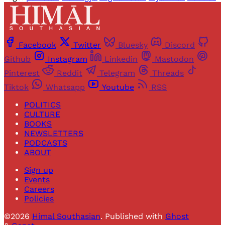
Facebook
Twitter
Bluesky
Discord
Github
Instagram
Linkedin
Mastodon
Pinterest
Reddit
Telegram
Threads
Tiktok
Whatsapp
Youtube
RSS
POLITICS
CULTURE
BOOKS
NEWSLETTERS
PODCASTS
ABOUT
Sign up
Events
Careers
Policies
©2026
Himal Southasian
.
Published with
Ghost