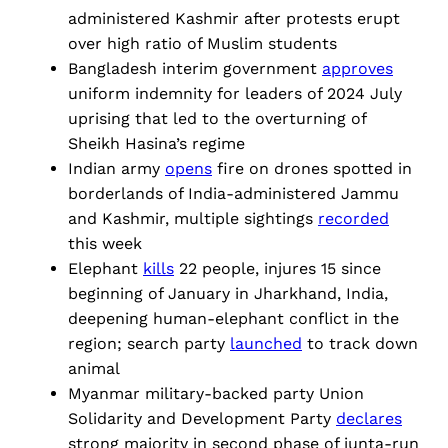
administered Kashmir after protests erupt
over high ratio of Muslim students
Bangladesh interim government
approves
uniform indemnity for leaders of 2024 July
uprising that led to the overturning of
Sheikh Hasina’s regime
Indian army
opens
fire on drones spotted in
borderlands of India-administered Jammu
and Kashmir, multiple sightings
recorded
this week
Elephant
kills
22 people, injures 15 since
beginning of January in Jharkhand, India,
deepening human-elephant conflict in the
region; search party
launched
to track down
animal
Myanmar military-backed party Union
Solidarity and Development Party
declares
strong majority in second phase of junta-run