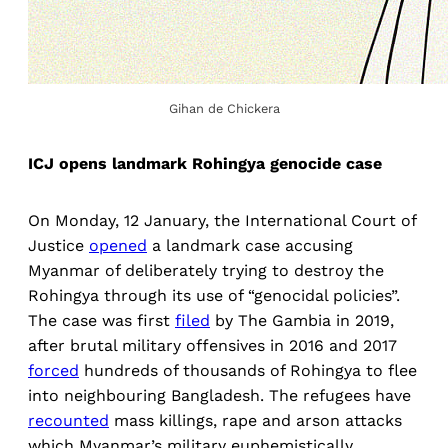
Gihan de Chickera
ICJ opens landmark Rohingya genocide case
On Monday, 12 January, the International Court of
Justice
opened
a landmark case accusing
Myanmar of deliberately trying to destroy the
Rohingya through its use of “genocidal policies”.
The case was first
filed
by The Gambia in 2019,
after brutal military offensives in 2016 and 2017
forced
hundreds of thousands of Rohingya to flee
into neighbouring Bangladesh. The refugees have
recounted
mass killings, rape and arson attacks
which Myanmar’s military euphemistically