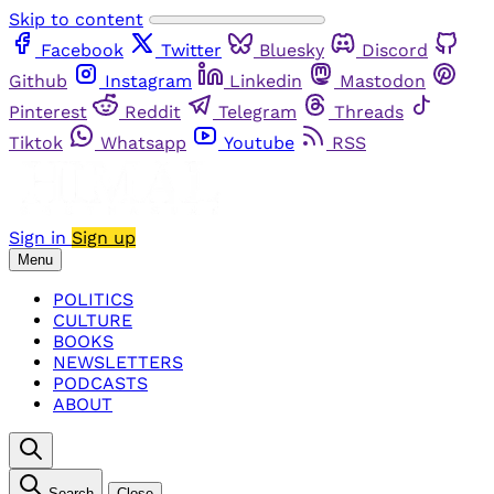
Skip to content
Facebook
Twitter
Bluesky
Discord
Github
Instagram
Linkedin
Mastodon
Pinterest
Reddit
Telegram
Threads
Tiktok
Whatsapp
Youtube
RSS
Sign in
Sign up
Menu
POLITICS
CULTURE
BOOKS
NEWSLETTERS
PODCASTS
ABOUT
Search
Close