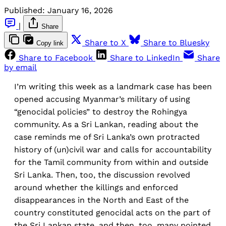
Published:
January 16, 2026
|
Share
Share to X
Share to Bluesky
Copy link
Share to Facebook
Share to LinkedIn
Share
by email
I’m writing this week as a landmark case has been
opened accusing Myanmar’s military of using
“genocidal policies” to destroy the Rohingya
community. As a Sri Lankan, reading about the
case reminds me of Sri Lanka’s own protracted
history of (un)civil war and calls for accountability
for the Tamil community from within and outside
Sri Lanka. Then, too, the discussion revolved
around whether the killings and enforced
disappearances in the North and East of the
country constituted genocidal acts on the part of
the Sri Lankan state, and then, too, many pointed