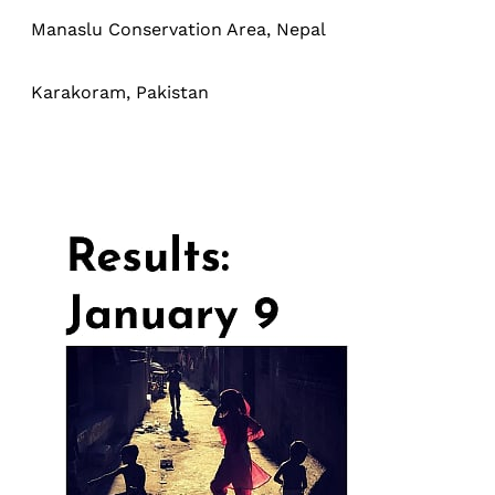
Manaslu Conservation Area, Nepal
Karakoram, Pakistan