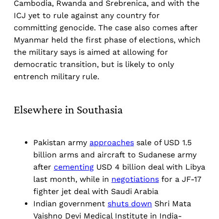
Cambodia, Rwanda and Srebrenica, and with the
ICJ yet to rule against any country for
committing genocide. The case also comes after
Myanmar held the first phase of elections, which
the military says is aimed at allowing for
democratic transition, but is likely to only
entrench military rule.
Elsewhere in Southasia
Pakistan army
approaches
sale of USD 1.5
billion arms and aircraft to Sudanese army
after
cementing
USD 4 billion deal with Libya
last month, while in
negotiations
for a JF-17
fighter jet deal with Saudi Arabia
Indian government
shuts down
Shri Mata
Vaishno Devi Medical Institute in India-