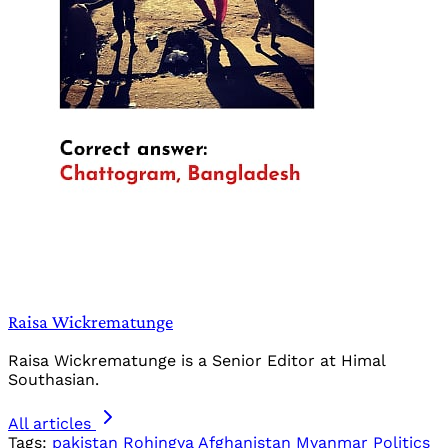
Raisa Wickrematunge
Raisa Wickrematunge is a Senior Editor at Himal
Southasian.
All articles
Tags:
pakistan
Rohingya
Afghanistan
Myanmar
Politics