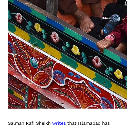
Salman Rafi Sheikh
writes
that Islamabad has