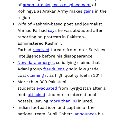
of
arson attacks
,
mass displacement
of
Rohingya as Arakan Army makes
gains
in the
region
Wife of Kashmir-based poet and journalist
Ahmad Farhad
says
he was abducted after
reporting on protests in Pakistan-
administered Kashmir.
Farhad
received
threats from Inter Services
Intelligence before his disappearance
New data emerges
solidifying claims that
Adani group
fraudulently
sold low grade
coal
claiming
it as high quality fuel in 2014
More than 300 Pakistani
students
evacuated
from Kyrgyzstan after a
mob
attacked
students in international
hostels, leaving
more than 30
injured.
Indian football icon and captain of the
national team, Sunil Chhetri
announces
his