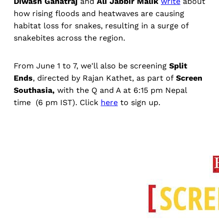
Diwash Gahatraj
and
Ali Jabbir Malik
write
about
how rising floods and heatwaves are causing
habitat loss for snakes, resulting in a surge of
snakebites across the region.
From June 1 to 7, we'll also be screening
Split
Ends
, directed by Rajan Kathet, as part of
Screen
Southasia,
with the Q and A at 6:15 pm Nepal
time (6 pm IST). Click
here
to sign up.