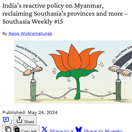
India’s reactive policy on Myanmar,
reclaiming Southasia's provinces and more –
Southasia Weekly #15
By
Raisa Wickrematunge
Published:
May 24, 2024
|
Share
Share to X
Share to Bluesky
Copy link