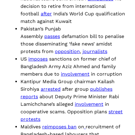
decision to retire from international
football
after
India’s World Cup qualification
match against Kuwait
Pakistan’s Punjab
Assembly
passes
defamation bill to penalise
those disseminating ‘fake news’ amidst
protests from
opposition
,
journalists
US
imposes
sanctions on former chief of
Bangladesh Army Aziz Ahmed and family
members due to
involvement
in corruption
Kantipur Media Group chairman Kailash
Sirohiya
arrested
after group
publishes
reports
about Deputy Prime Minister Rabi
Lamichchane’s alleged
involvement
in
cooperative scams. Opposition plans
street
protests
Maldives
reimposes ban
on
recruitment of
Bangladesh-based labourers that