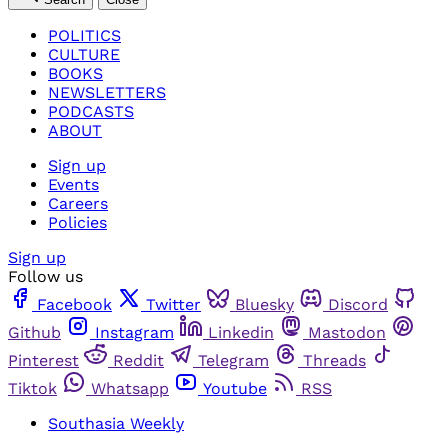
POLITICS
CULTURE
BOOKS
NEWSLETTERS
PODCASTS
ABOUT
Sign up
Events
Careers
Policies
Sign up
Follow us
Facebook
Twitter
Bluesky
Discord
Github
Instagram
Linkedin
Mastodon
Pinterest
Reddit
Telegram
Threads
Tiktok
Whatsapp
Youtube
RSS
Southasia Weekly