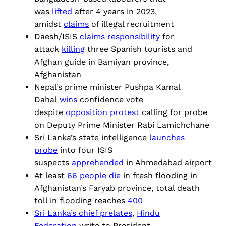
was
lifted
after 4 years in 2023,
amidst
claims
of illegal recruitment
Daesh/ISIS
claims responsibility
for
attack
killing
three Spanish tourists and
Afghan guide in Bamiyan province,
Afghanistan
Nepal’s prime minister Pushpa Kamal
Dahal
wins
confidence vote
despite
opposition protest
calling for probe
on Deputy Prime Minister Rabi Lamichchane
Sri Lanka’s state intelligence
launches
probe
into four ISIS
suspects
apprehended
in Ahmedabad airport
At least
66 people die
in fresh flooding in
Afghanistan’s Faryab province, total death
toll in flooding reaches
400
Sri Lanka’s chief prelates
,
Hindu
Federation
write to President