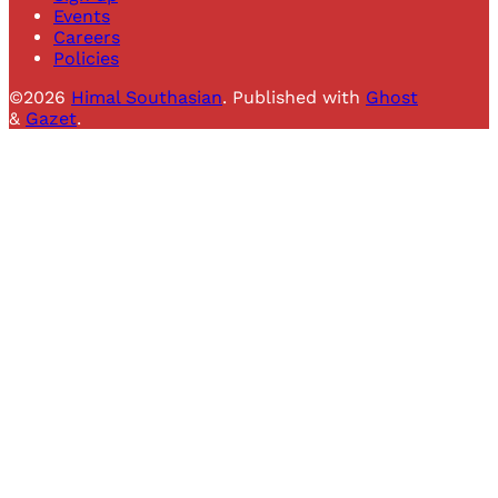
Events
Careers
Policies
©2026
Himal Southasian
.
Published with
Ghost
&
Gazet
.