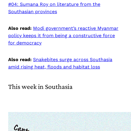
#04: Sumana Roy on literature from the
Southasian provinces
Also read:
Modi government’s reactive Myanmar
policy keeps it from being a constructive force
for democracy
Also read:
Snakebites surge across Southasia
amid rising heat, floods and habitat loss
This week in Southasia