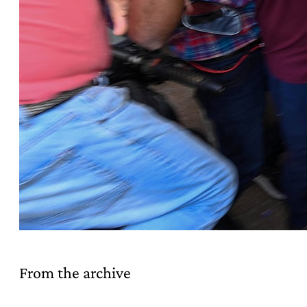
From the archive