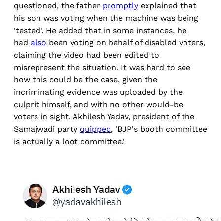
questioned, the father
promptly
explained that
his son was voting when the machine was being
'tested'. He added that in some instances, he
had
also
been voting on behalf of disabled voters,
claiming the video had been edited to
misrepresent the situation. It was hard to see
how this could be the case, given the
incriminating evidence was uploaded by the
culprit himself, and with no other would-be
voters in sight. Akhilesh Yadav, president of the
Samajwadi party
quipped
, 'BJP's booth committee
is actually a loot committee.'