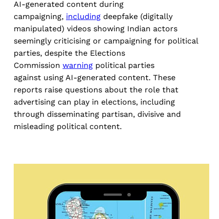
AI-generated content during
campaigning,
including
deepfake (digitally
manipulated) videos showing Indian actors
seemingly criticising or campaigning for political
parties, despite the Elections
Commission
warning
political parties
against using AI-generated content. These
reports raise questions about the role that
advertising can play in elections, including
through disseminating partisan, divisive and
misleading political content.