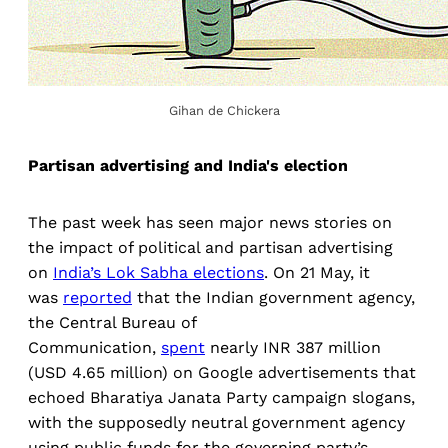
Gihan de Chickera
Partisan advertising and India's election
The past week has seen major news stories on
the impact of political and partisan advertising
on
India’s Lok Sabha elections
. On 21 May, it
was
reported
that the Indian government agency,
the Central Bureau of
Communication,
spent
nearly INR 387 million
(USD 4.65 million) on Google advertisements that
echoed Bharatiya Janata Party campaign slogans,
with the supposedly neutral government agency
using public funds for the governing party’s