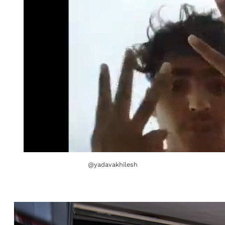
@yadavakhilesh