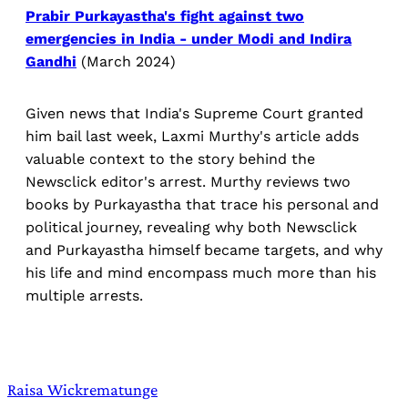
Prabir Purkayastha's fight against two
emergencies in India - under Modi and Indira
Gandhi
(March 2024)
Given news that India's Supreme Court granted
him bail last week, Laxmi Murthy's article adds
valuable context to the story behind the
Newsclick editor's arrest. Murthy reviews two
books by Purkayastha that trace his personal and
political journey, revealing why both Newsclick
and Purkayastha himself became targets, and why
his life and mind encompass much more than his
multiple arrests.
Raisa Wickrematunge