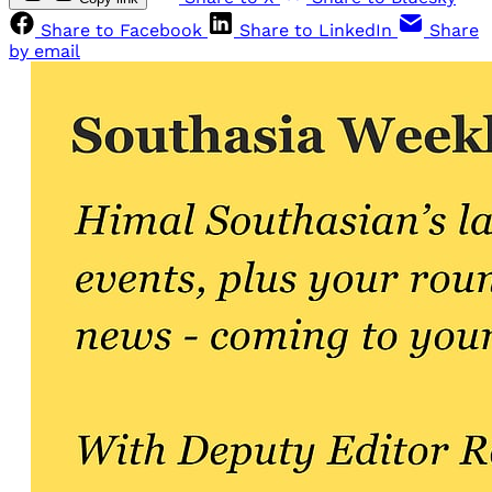
Share to Facebook
Share to LinkedIn
Share
by email