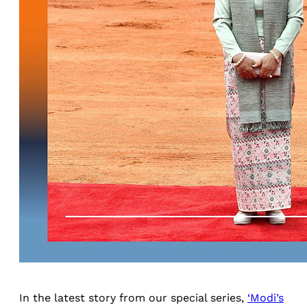
In the latest story from our special series,
‘Modi’s