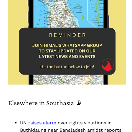
Elsewhere in Southasia 📡
UN
raises alarm
over rights violations in
Buthidaung near Bangladesh amidst reports