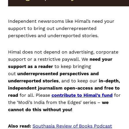
Independent newsrooms like Himal’s need your
support to bring out underrepresented
perspectives and underreported stories.
Himal does not depend on advertising, corporate
support or a restrictive paywall. We
need your
support as a reader
to keep bringing
out
underrepresented perspectives and
underreported stories
, and to keep our
in-depth,
independent journalism open-access and free to
read
for all. Please
contribute to Himal’s fund
for
the ‘Modi’s India from the Edges’ series –
we
cannot do this without you!
Also read:
Southasia Review of Books Podcast