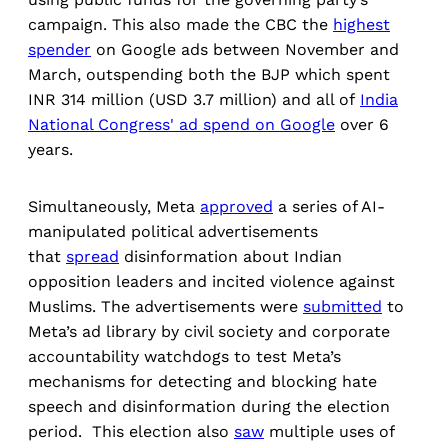
campaign. This also made the CBC the
highest
spender
on Google ads between November and
March, outspending both the BJP which spent
INR 314 million (USD 3.7 million) and all of
India
National Congress' ad spend on Google
over 6
years.
Simultaneously, Meta
approved
a series of AI-
manipulated political advertisements
that
spread
disinformation about Indian
opposition leaders and incited violence against
Muslims. The advertisements were
submitted
to
Meta’s ad library by civil society and corporate
accountability watchdogs to test Meta’s
mechanisms for detecting and blocking hate
speech and disinformation during the election
period. This election also
saw
multiple uses of