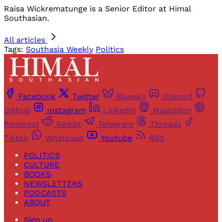
Raisa Wickrematunge is a Senior Editor at Himal
Southasian.
All articles
Tags:
Southasia Weekly
Politics
Facebook
Twitter
Bluesky
Discord
Github
Instagram
Linkedin
Mastodon
Pinterest
Reddit
Telegram
Threads
Tiktok
Whatsapp
Youtube
RSS
POLITICS
CULTURE
BOOKS
NEWSLETTERS
PODCASTS
ABOUT
Sign up