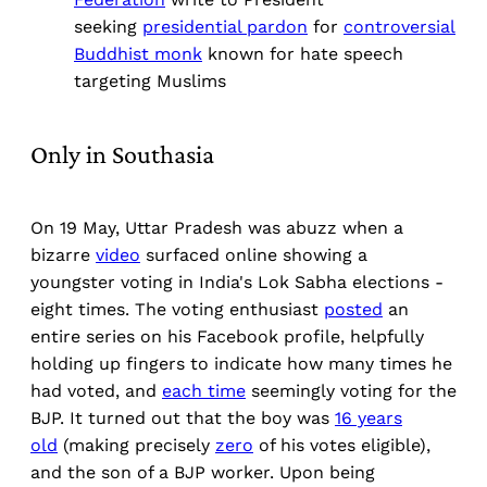
seeking
presidential pardon
for
controversial
Buddhist monk
known for hate speech
targeting Muslims
Only in Southasia
On 19 May, Uttar Pradesh was abuzz when a
bizarre
video
surfaced online showing a
youngster voting in India's Lok Sabha elections -
eight times. The voting enthusiast
posted
an
entire series on his Facebook profile, helpfully
holding up fingers to indicate how many times he
had voted, and
each time
seemingly voting for the
BJP. It turned out that the boy was
16 years
old
(making precisely
zero
of his votes eligible),
and the son of a BJP worker. Upon being