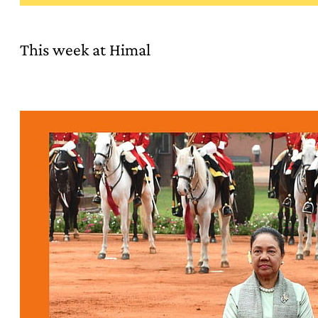
This week at Himal