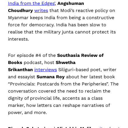
India from the Edges’
,
Angshuman
Choudhury
writes
that Modi’s reactive policy on
Myanmar keeps India from being a constructive
force for democracy. India has been slow to
realise that the military junta cannot protect its
interests.
For episode #4 of the
Southasia Review of
Books
podcast, host
Shwetha
Srikanthan
interviews
Siliguri-based poet, writer
and essayist
Sumana Roy
about her latest book
“Provincials: Postcards from the Peripheries”. The
conversation covered the need to reclaim the
dignity of provincial life, accents as a class
marker, how letters can reshape narratives of
power, and more.