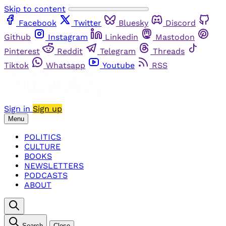
Skip to content
Facebook
Twitter
Bluesky
Discord
Github
Instagram
Linkedin
Mastodon
Pinterest
Reddit
Telegram
Threads
Tiktok
Whatsapp
Youtube
RSS
Sign in
Sign up
Menu
POLITICS
CULTURE
BOOKS
NEWSLETTERS
PODCASTS
ABOUT
Search
Close