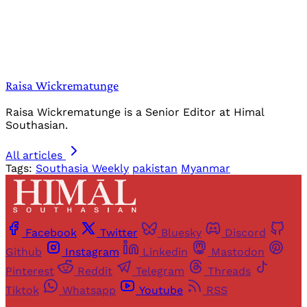
Raisa Wickrematunge
Raisa Wickrematunge is a Senior Editor at Himal
Southasian.
All articles
Tags:
Southasia Weekly
pakistan
Myanmar
Facebook
Twitter
Bluesky
Discord
Github
Instagram
Linkedin
Mastodon
Pinterest
Reddit
Telegram
Threads
Tiktok
Whatsapp
Youtube
RSS