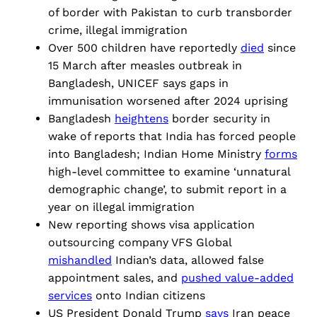
of border with Pakistan to curb transborder
crime, illegal immigration
Over 500 children have reportedly
died
since
15 March after measles outbreak in
Bangladesh, UNICEF says gaps in
immunisation worsened after 2024 uprising
Bangladesh
heightens
border security in
wake of reports that India has forced people
into Bangladesh; Indian Home Ministry
forms
high-level committee to examine ‘unnatural
demographic change’, to submit report in a
year on illegal immigration
New reporting shows visa application
outsourcing company VFS Global
mishandled
Indian’s data, allowed false
appointment sales, and
pushed value-added
services
onto Indian citizens
US President Donald Trump
says
Iran peace