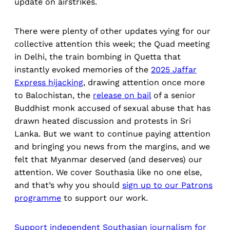
update on airstrikes.
There were plenty of other updates vying for our
collective attention this week; the Quad meeting
in Delhi, the train bombing in Quetta that
instantly evoked memories of the
2025 Jaffar
Express hijacking
, drawing attention once more
to Balochistan, the
release on bail
of a senior
Buddhist monk accused of sexual abuse that has
drawn heated discussion and protests in Sri
Lanka. But we want to continue paying attention
and bringing you news from the margins, and we
felt that Myanmar deserved (and deserves) our
attention. We cover Southasia like no one else,
and that’s why you should
sign up to our Patrons
programme
to support our work.
Support independent Southasian journalism for