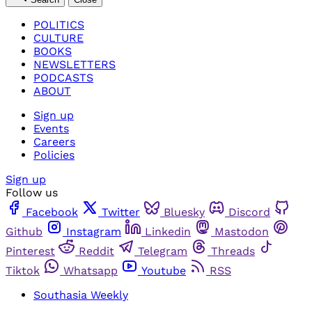
POLITICS
CULTURE
BOOKS
NEWSLETTERS
PODCASTS
ABOUT
Sign up
Events
Careers
Policies
Sign up
Follow us
Facebook
Twitter
Bluesky
Discord
Github
Instagram
Linkedin
Mastodon
Pinterest
Reddit
Telegram
Threads
Tiktok
Whatsapp
Youtube
RSS
Southasia Weekly