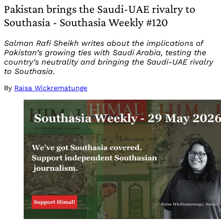
Pakistan brings the Saudi-UAE rivalry to
Southasia - Southasia Weekly #120
Salman Rafi Sheikh writes about the implications of
Pakistan’s growing ties with Saudi Arabia, testing the
country’s neutrality and bringing the Saudi-UAE rivalry
to Southasia.
By
Raisa Wickrematunge