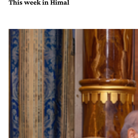
This week in Himal