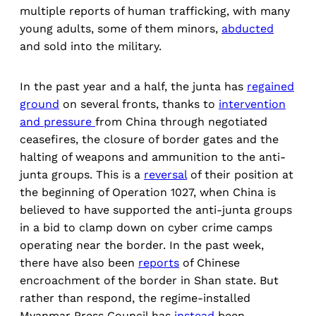
multiple reports of human trafficking, with many
young adults, some of them minors,
abducted
and sold into the military.
In the past year and a half, the junta has
regained
ground
on several fronts, thanks to
intervention
and pressure
from China through negotiated
ceasefires, the closure of border gates and the
halting of weapons and ammunition to the anti-
junta groups. This is a
reversal
of their position at
the beginning of Operation 1027, when China is
believed to have supported the anti-junta groups
in a bid to clamp down on cyber crime camps
operating near the border. In the past week,
there have also been
reports
of Chinese
encroachment of the border in Shan state. But
rather than respond, the regime-installed
Myanmar Press Council has
instead
been