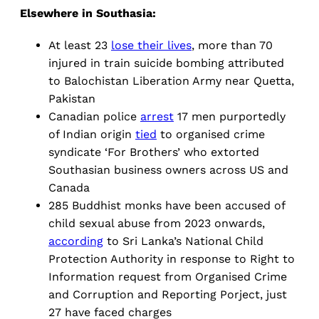
Elsewhere in Southasia:
At least 23
lose their lives
, more than 70
injured in train suicide bombing attributed
to Balochistan Liberation Army near Quetta,
Pakistan
Canadian police
arrest
17 men purportedly
of Indian origin
tied
to organised crime
syndicate ‘For Brothers’ who extorted
Southasian business owners across US and
Canada
285 Buddhist monks have been accused of
child sexual abuse from 2023 onwards,
according
to Sri Lanka’s National Child
Protection Authority in response to Right to
Information request from Organised Crime
and Corruption and Reporting Porject, just
27 have faced charges