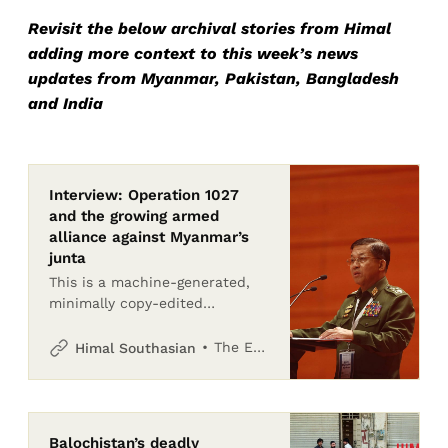
Revisit the below archival stories from Himal
adding more context to this week’s news
updates from Myanmar, Pakistan, Bangladesh
and India
Interview: Operation 1027
and the growing armed
alliance against Myanmar’s
junta
This is a machine-generated,
minimally copy-edited
transcript of a podcast
interview and may contain
The Editors
Himal Southasian
inaccuracies. For exactness,
please refer to the recording
Balochistan’s deadly