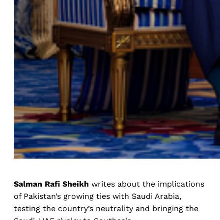
Salman Rafi Sheikh
writes about the implications
of Pakistan’s growing ties with Saudi Arabia,
testing the country’s neutrality and bringing the