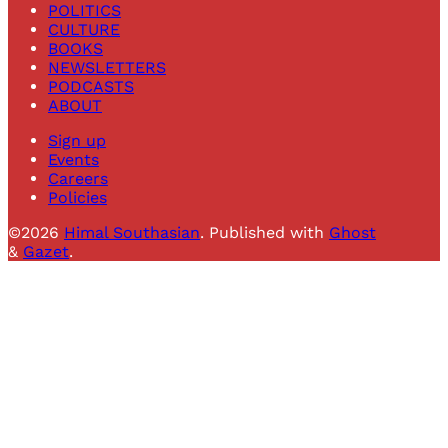
POLITICS
CULTURE
BOOKS
NEWSLETTERS
PODCASTS
ABOUT
Sign up
Events
Careers
Policies
©2026
Himal Southasian
.
Published with
Ghost
&
Gazet
.