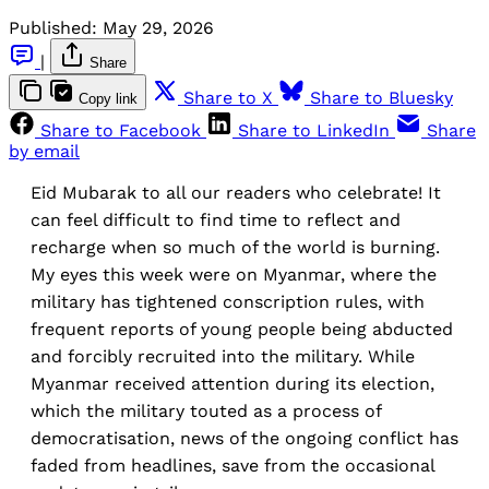
Published:
May 29, 2026
|
Share
Share to X
Share to Bluesky
Copy link
Share to Facebook
Share to LinkedIn
Share
by email
Eid Mubarak to all our readers who celebrate! It
can feel difficult to find time to reflect and
recharge when so much of the world is burning.
My eyes this week were on Myanmar, where the
military has tightened conscription rules, with
frequent reports of young people being abducted
and forcibly recruited into the military. While
Myanmar received attention during its election,
which the military touted as a process of
democratisation, news of the ongoing conflict has
faded from headlines, save from the occasional