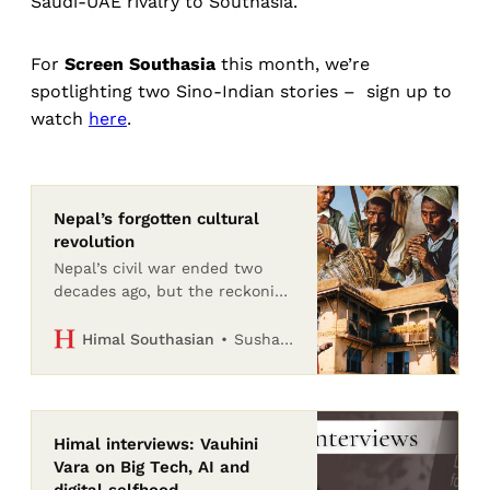
Saudi-UAE rivalry to Southasia.
For
Screen Southasia
this month, we’re
spotlighting two Sino-Indian stories – sign up to
watch
here
.
Nepal’s forgotten cultural
revolution
Nepal’s civil war ended two
decades ago, but the reckoning
with the Maoists’ destruction
of heritage and culture has
Sushan Bhattarai
Himal Southasian
barely begun
Himal interviews: Vauhini
Vara on Big Tech, AI and
digital selfhood