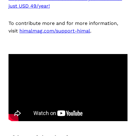
just USD 49/year!
To contribute more and for more information,
visit
himalmag.com/support-himal
.