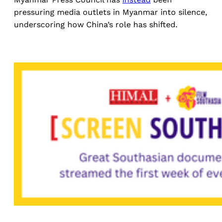
pressuring media outlets in Myanmar into silence,
underscoring how China’s role has shifted.