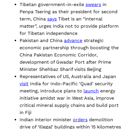
Tibetan government-in-exile
swears
in
Penpa Tsering as their president for second
term, China
says
Tibet is an “internal
matter”, urges India not to provide platform
for Tibetan independence
Pakistan and China
advance
strategic
economic partnership through boosting the
China Pakistan Economic Corridor,
development of Gwadar Port after Prime
Minister Shehbaz Sharif visits Beijing
Representatives of US, Australia and Japan
visit
India for Indo-Pacific ‘Quad’ security
meeting, introduce plans to
launch
energy
initiative amidst war in West Asia, improve
critical mineral supply chains and build port
in Fiji
Indian interior minister
orders
demolition
drive of ‘illegal’ buildings within 15 kilometres