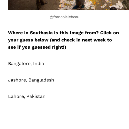
@francoislebeau
Where in Southasia is this image from? Click on
your guess below (and check in next week to
see if you guessed right!)
Bangalore, India
Jashore, Bangladesh
Lahore, Pakistan