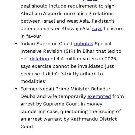
deal should include requirement to sign
Abraham Accords normalising relations
between Israel and West Asia, Pakistan’s
defence minister Khawaja Asif
says
he is not
in favour
Indian Supreme Court
upholds
Special
Intensive Revision (SIR) in Bihar that led to
net
deletion
of 4.4 million voters in 2025,
says exercise cannot be invalidated just
because it didn’t ‘strictly adhere to
modalities’
Former Nepali Prime Minister Bahadur
Deuba and wife temporarily
exempted
from
arrest by Supreme Court in money
laundering case, questioning the issuing of
an arrest warrant by Kathmandu District
Court