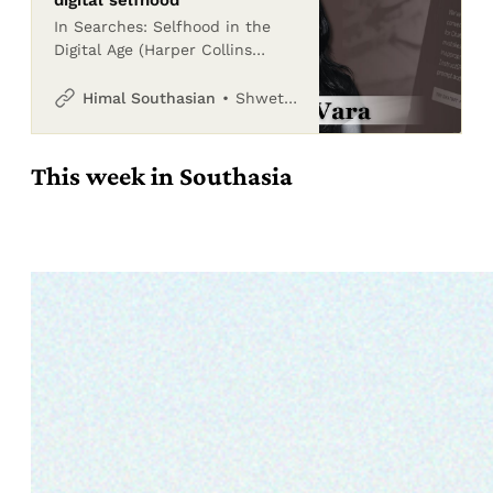
In Searches: Selfhood in the
Digital Age (Harper Collins
India, June 2025), Vauhini Vara
explores how big technology
Shwetha Srikanthan
Himal Southasian
companies have shaped and
exploited human l
This week in Southasia