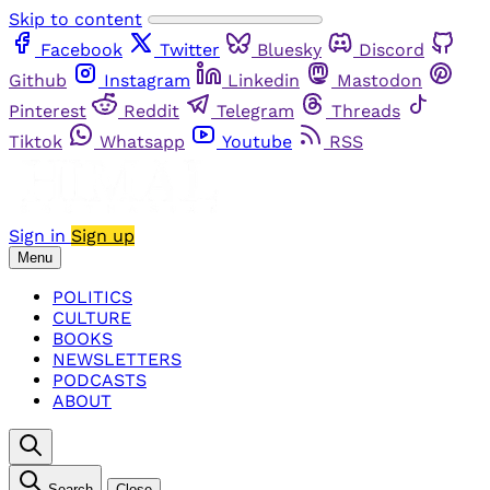
Skip to content
Facebook
Twitter
Bluesky
Discord
Github
Instagram
Linkedin
Mastodon
Pinterest
Reddit
Telegram
Threads
Tiktok
Whatsapp
Youtube
RSS
Sign in
Sign up
Menu
POLITICS
CULTURE
BOOKS
NEWSLETTERS
PODCASTS
ABOUT
Search
Close