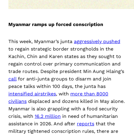
Myanmar ramps up forced conscription
This week, Myanmar’s junta
aggressively pushed
to regain strategic border strongholds in the
Kachin, Chin and Karen states as they sought to
regain control over primary communication and
trade routes. Despite president Min Aung Hlaing’s
call
for anti-junta groups to disarm and join
peace talks within 100 days, the junta has
intensified airstrikes
, with
more than 8000
civilians
displaced and dozens killed in May alone.
Myanmar is also grappling with a food security
crisis, with
16.2 million
in need of humanitarian
assistance in 2026. And after
reports
that the
military tightened conscription rules, there are