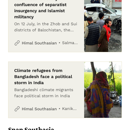
confluence of separatist
insurgency and Islamist
militancy
On 12 July, in the Zhob and Sui
districts of Balochistan, the
Pakistan Army lost 12 soldiers
in two attacks claimed by
Salman Rafi Sheikh
Himal Southasian
Tehreek-e-Jihad Pakistan –
said to be an
Climate refugees from
Bangladesh face a political
storm in India
Bangladeshi climate migrants
face political storm in India
Kanika Gupta and Safina Nabi
Himal Southasian
Snap Southasia