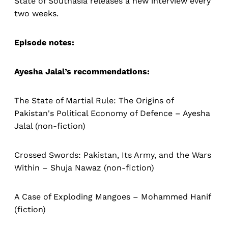
State of Southasia releases a new interview every
two weeks.
Episode notes:
Ayesha Jalal’s recommendations:
The State of Martial Rule: The Origins of
Pakistan's Political Economy of Defence – Ayesha
Jalal (non-fiction)
Crossed Swords: Pakistan, Its Army, and the Wars
Within – Shuja Nawaz (non-fiction)
A Case of Exploding Mangoes – Mohammed Hanif
(fiction)