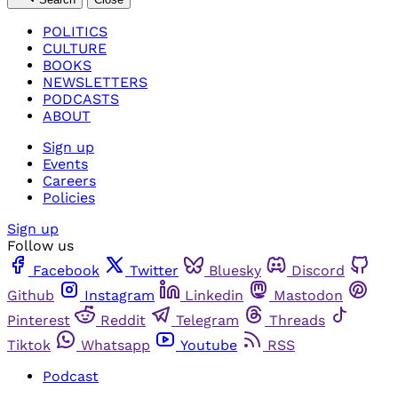
POLITICS
CULTURE
BOOKS
NEWSLETTERS
PODCASTS
ABOUT
Sign up
Events
Careers
Policies
Sign up
Follow us
Facebook
Twitter
Bluesky
Discord
Github
Instagram
Linkedin
Mastodon
Pinterest
Reddit
Telegram
Threads
Tiktok
Whatsapp
Youtube
RSS
Podcast