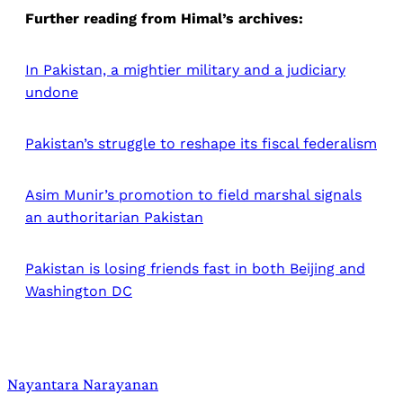
Further reading from Himal’s archives:
In Pakistan, a mightier military and a judiciary
undone
Pakistan’s struggle to reshape its fiscal federalism
Asim Munir’s promotion to field marshal signals
an authoritarian Pakistan
Pakistan is losing friends fast in both Beijing and
Washington DC
Nayantara Narayanan