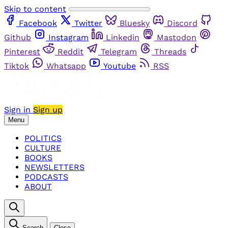
Skip to content
Facebook
Twitter
Bluesky
Discord
Github
Instagram
Linkedin
Mastodon
Pinterest
Reddit
Telegram
Threads
Tiktok
Whatsapp
Youtube
RSS
Sign in
Sign up
Menu
POLITICS
CULTURE
BOOKS
NEWSLETTERS
PODCASTS
ABOUT
Search
Close