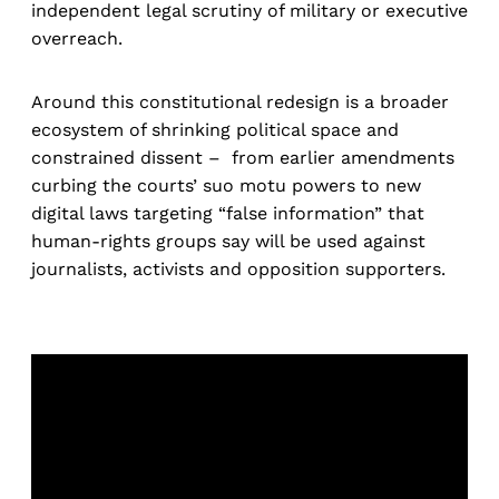
independent legal scrutiny of military or executive
overreach.
Around this constitutional redesign is a broader
ecosystem of shrinking political space and
constrained dissent – from earlier amendments
curbing the courts’ suo motu powers to new
digital laws targeting “false information” that
human-rights groups say will be used against
journalists, activists and opposition supporters.