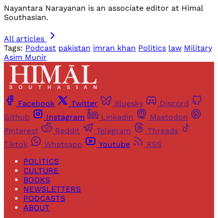
Nayantara Narayanan is an associate editor at Himal
Southasian.
All articles
Tags:
Podcast
pakistan
imran khan
Politics
law
Military
Asim Munir
Facebook
Twitter
Bluesky
Discord
Github
Instagram
Linkedin
Mastodon
Pinterest
Reddit
Telegram
Threads
Tiktok
Whatsapp
Youtube
RSS
POLITICS
CULTURE
BOOKS
NEWSLETTERS
PODCASTS
ABOUT