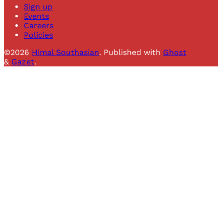
Sign up
Events
Careers
Policies
©2026
Himal Southasian
.
Published with
Ghost
&
Gazet
.