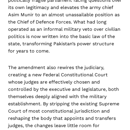
politically fragile parliament facing questions over
its own legitimacy and elevates the army chief
Asim Munir to an almost unassailable position as
the Chief of Defence Forces. What had long
operated as an informal military veto over civilian
politics is now written into the basic law of the
state, transforming Pakistan’s power structure
for years to come.​
The amendment also rewires the judiciary,
creating a new Federal Constitutional Court
whose judges are effectively chosen and
controlled by the executive and legislature, both
themselves deeply aligned with the military
establishment. By stripping the existing Supreme
Court of most constitutional jurisdiction and
reshaping the body that appoints and transfers
judges, the changes leave little room for