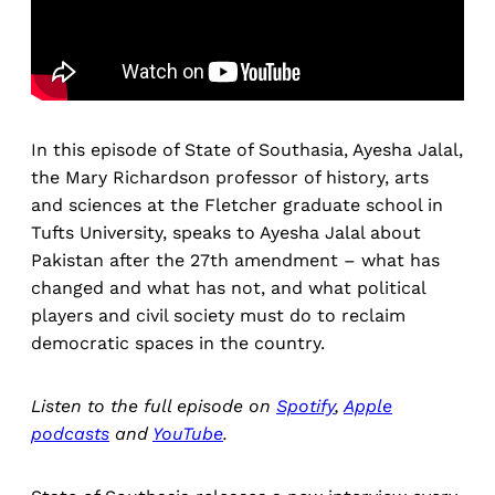
In this episode of State of Southasia, Ayesha Jalal,
the Mary Richardson professor of history, arts
and sciences at the Fletcher graduate school in
Tufts University, speaks to Ayesha Jalal about
Pakistan after the 27th amendment – what has
changed and what has not, and what political
players and civil society must do to reclaim
democratic spaces in the country.
Listen to the full episode on
Spotify
,
Apple
podcasts
and
YouTube
.