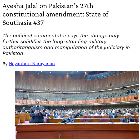
Ayesha Jalal on Pakistan’s 27th
constitutional amendment: State of
Southasia #37
The political commentator says the change only
further solidifies the long-standing military
authoritarianism and manipulation of the judiciary in
Pakistan
By
Nayantara Narayanan