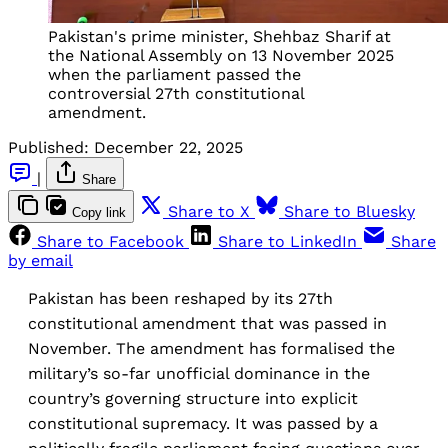
Pakistan's prime minister, Shehbaz Sharif at
the National Assembly on 13 November 2025
when the parliament passed the
controversial 27th constitutional
amendment.
Published:
December 22, 2025
|
Share
Share to X
Share to Bluesky
Copy link
Share to Facebook
Share to LinkedIn
Share
by email
Pakistan has been reshaped by its 27th
constitutional amendment that was passed in
November. The amendment has formalised the
military’s so-far unofficial dominance in the
country’s governing structure into explicit
constitutional supremacy. It was passed by a