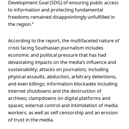
Development Goal (SDG) of ensuring public access
to information and protecting fundamental
freedoms remained disappointingly unfulfilled in
the region.”
According to the report, the multifaceted nature of
crisis facing Southasian journalism includes
economic and political pressure that has had
devastating impacts on the media’s influence and
sustainability; attacks on journalists, including
physical assaults, abduction, arbitrary detentions,
and even killings; information blockades including
internet shutdowns and the destruction of
archives; clampdowns on digital platforms and
spaces; external control and intimidation of media
workers; as well as self-censorship and an erosion
of trust in the media.