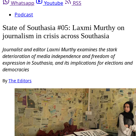
Whatsapp
Youtube
RSS
Podcast
State of Southasia #05: Laxmi Murthy on
journalism in crisis across Southasia
Journalist and editor Laxmi Murthy examines the stark
deterioration of media independence and freedom of
expression in Southasia, and its implications for elections and
democracies
By
The Editors