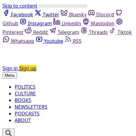
Skip to content
Facebook
Twitter
Bluesky
Discord
Github
Instagram
Linkedin
Mastodon
Pinterest
Reddit
Telegram
Threads
Tiktok
Whatsapp
Youtube
RSS
Sign in
Sign up
Menu
POLITICS
CULTURE
BOOKS
NEWSLETTERS
PODCASTS
ABOUT