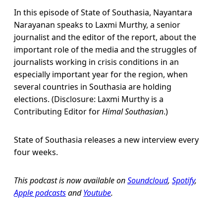
In this episode of State of Southasia, Nayantara
Narayanan speaks to Laxmi Murthy, a senior
journalist and the editor of the report, about the
important role of the media and the struggles of
journalists working in crisis conditions in an
especially important year for the region, when
several countries in Southasia are holding
elections. (Disclosure: Laxmi Murthy is a
Contributing Editor for
Himal Southasian
.)
State of Southasia releases a new interview every
four weeks.
This podcast is now available on
Soundcloud
,
Spotify
,
Apple podcasts
and
Youtube
.