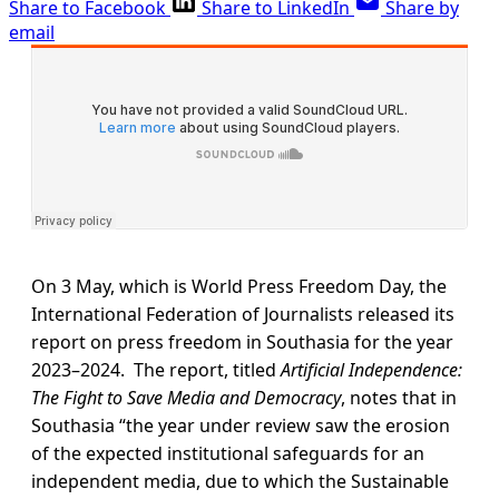
Share to Facebook
Share to LinkedIn
Share by
email
On 3 May, which is World Press Freedom Day, the
International Federation of Journalists released its
report on press freedom in Southasia for the year
2023–2024. The report, titled
Artificial Independence:
The Fight to Save Media and Democracy
, notes that in
Southasia “the year under review saw the erosion
of the expected institutional safeguards for an
independent media, due to which the Sustainable