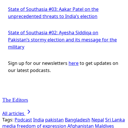
State of Southasia #03: Aakar Patel on the
unprecedented threats to India’s election
State of Southasia #02: Ayesha Siddiqa on
Pakistan’s stormy election and its message for the
military
Sign up for our newsletters
here
to get updates on
our latest podcasts.
The Editors
All articles
Tags:
Podcast
India
pakistan
Bangladesh
Nepal
Sri Lanka
media
freedom of expression
Afghanistan
Maldives