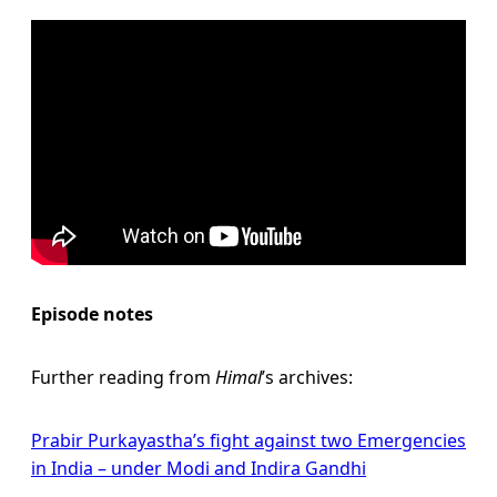
Episode notes
Further reading from
Himal
’s archives:
Prabir Purkayastha’s fight against two Emergencies
in India – under Modi and Indira Gandhi