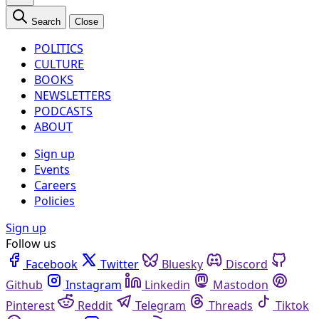
Search
Close
POLITICS
CULTURE
BOOKS
NEWSLETTERS
PODCASTS
ABOUT
Sign up
Events
Careers
Policies
Sign up
Follow us
Facebook
Twitter
Bluesky
Discord
Github
Instagram
Linkedin
Mastodon
Pinterest
Reddit
Telegram
Threads
Tiktok