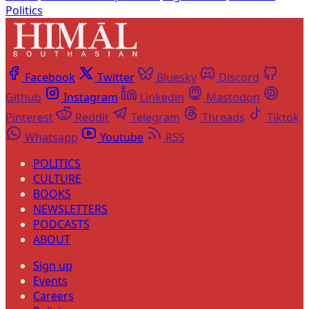
Politics
Facebook
Twitter
Bluesky
Discord
Github
Instagram
Linkedin
Mastodon
Pinterest
Reddit
Telegram
Threads
Tiktok
Whatsapp
Youtube
RSS
POLITICS
CULTURE
BOOKS
NEWSLETTERS
PODCASTS
ABOUT
Sign up
Events
Careers