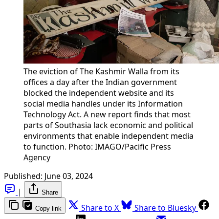
The eviction of The Kashmir Walla from its
offices a day after the Indian government
blocked the independent website and its
social media handles under its Information
Technology Act. A new report finds that most
parts of Southasia lack economic and political
environments that enable independent media
to function. Photo: IMAGO/Pacific Press
Agency
Published:
June 03, 2024
|
Share
Share to X
Share to Bluesky
Copy link