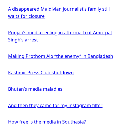
A disappeared Maldivian journalist’s family still
waits for closure
Punjab’s media reeling in aftermath of Amritpal
Singh’s arrest
Making Prothom Alo “the enemy” in Bangladesh
Kashmir Press Club shutdown
Bhutan’s media maladies
And then they came for my Instagram filter
How free is the media in Southasia?