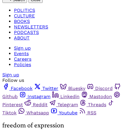
POLITICS
CULTURE
BOOKS
NEWSLETTERS
PODCASTS
ABOUT
Sign up
Events
Careers
Policies
Sign up
Follow us
Facebook
Twitter
Bluesky
Discord
Github
Instagram
Linkedin
Mastodon
Pinterest
Reddit
Telegram
Threads
Tiktok
Whatsapp
Youtube
RSS
freedom of expression