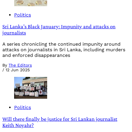
Politics
Sri Lanka’s Black January: Impunity and attacks on
journalists
A series chronicling the continued impunity around
attacks on journalists in Sri Lanka, including murders
and enforced disappearances
By
The Editors
/
12 Jun 2025
Politics
Will there finally be justice for Sri Lankan journalist
Keith Noyahr?