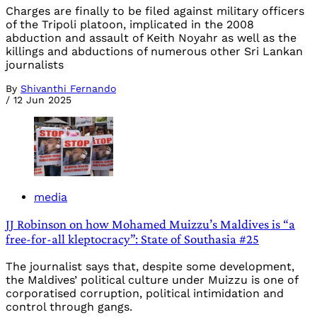
Charges are finally to be filed against military officers
of the Tripoli platoon, implicated in the 2008
abduction and assault of Keith Noyahr as well as the
killings and abductions of numerous other Sri Lankan
journalists
By
Shivanthi Fernando
/
12 Jun 2025
media
JJ Robinson on how Mohamed Muizzu’s Maldives is “a
free-for-all kleptocracy”: State of Southasia #25
The journalist says that, despite some development,
the Maldives’ political culture under Muizzu is one of
corporatised corruption, political intimidation and
control through gangs.