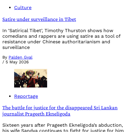
Culture
Satire under surveillance in Tibet
In ‘Satirical Tibet’, Timothy Thurston shows how
comedians and rappers are using satire as a tool of
resistance under Chinese authoritarianism and
surveillance
By
Palden Gyal
/
5 May 2026
Reportage
The battle for justice for the disappeared Sri Lankan
journalist Prageeth Ekneligoda
Sixteen years after Prageeth Ekneligoda’s abduction,
his wife Sandya continues to fight for justice for him