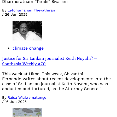
Dharmeratnam “Taraki” Sivaram
By
Letchumanan Thevathiran
/
26 Jun 2025
climate change
Justice for Sri Lankan journalist Keith Noyahr? –
Southasia Weekly #70
This week at Himal This week, Shivanthi
Fernando writes about recent developments into the
case of Sri Lankan journalist Keith Noyahr, who was
abducted and tortured, as the Attorney General’
By
Raisa Wickrematunge
/
16 Jun 2025