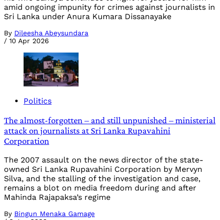
amid ongoing impunity for crimes against journalists in
Sri Lanka under Anura Kumara Dissanayake
By
Dileesha Abeysundara
/
10 Apr 2026
Politics
The almost-forgotten – and still unpunished – ministerial
attack on journalists at Sri Lanka Rupavahini
Corporation
The 2007 assault on the news director of the state-
owned Sri Lanka Rupavahini Corporation by Mervyn
Silva, and the stalling of the investigation and case,
remains a blot on media freedom during and after
Mahinda Rajapaksa’s regime
By
Bingun Menaka Gamage