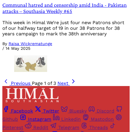
Communal hatred and censorship amid India - Pakistan
attacks – Southasia Weekly #65
This week in Himal We’re just four new Patrons short
of our halfway target of 19 in our 38 Patrons for 38
years campaign to mark the 38th anniversary
By
Raisa Wickrematunge
/
14 May 2025
Previous
Page 1 of 3
Next
Facebook
Twitter
Bluesky
Discord
Github
Instagram
Linkedin
Mastodon
Pinterest
Reddit
Telegram
Threads