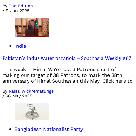
By
The Editors
/
9 Jun 2025
India
Pakistan’s Indus water paranoia – Southasia Weekly #67
This week in Himal We’re just 3 Patrons short of
making our target of 38 Patrons, to mark the 38th
anniversary of Himal Southasian this May! Click here to
By
Raisa Wickrematunge
/
26 May 2025
Bangladesh Nationalist Party