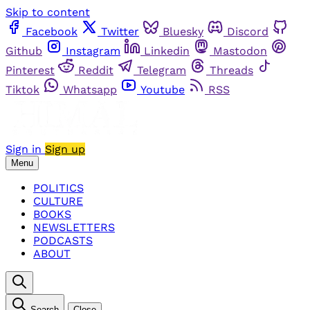
Skip to content
Facebook
Twitter
Bluesky
Discord
Github
Instagram
Linkedin
Mastodon
Pinterest
Reddit
Telegram
Threads
Tiktok
Whatsapp
Youtube
RSS
Sign in
Sign up
Menu
POLITICS
CULTURE
BOOKS
NEWSLETTERS
PODCASTS
ABOUT
Search
Close