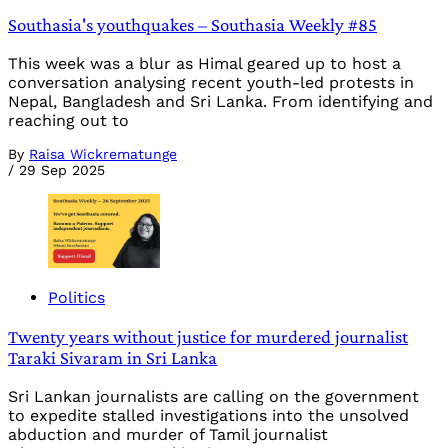
Southasia's youthquakes – Southasia Weekly #85
This week was a blur as Himal geared up to host a
conversation analysing recent youth-led protests in
Nepal, Bangladesh and Sri Lanka. From identifying and
reaching out to
By
Raisa Wickrematunge
/
29 Sep 2025
Politics
Twenty years without justice for murdered journalist
Taraki Sivaram in Sri Lanka
Sri Lankan journalists are calling on the government
to expedite stalled investigations into the unsolved
abduction and murder of Tamil journalist