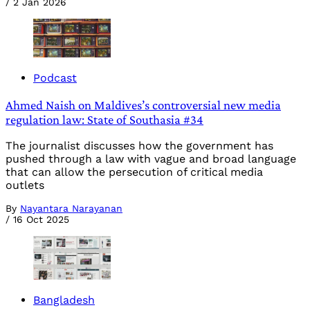
/
2 Jan 2026
Podcast
Ahmed Naish on Maldives’s controversial new media
regulation law: State of Southasia #34
The journalist discusses how the government has
pushed through a law with vague and broad language
that can allow the persecution of critical media
outlets
By
Nayantara Narayanan
/
16 Oct 2025
Bangladesh