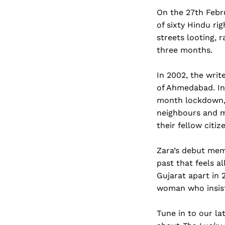
On the 27th Febru
of sixty Hindu ri
streets looting, 
three months.
In 2002, the writ
of Ahmedabad. In
month lockdown, w
neighbours and me
their fellow citiz
Zara’s debut mem
past that feels al
Gujarat apart in 
woman who insist
Tune in to our la