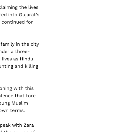
claiming the lives
ed into Gujarat’s
e continued for
family in the city
nder a three-
 lives as Hindu
nting and killing
oning with this
iolence that tore
 young Muslim
r own terms.
peak with Zara