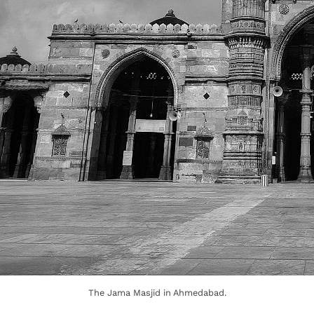
The Jama Masjid in Ahmedabad.