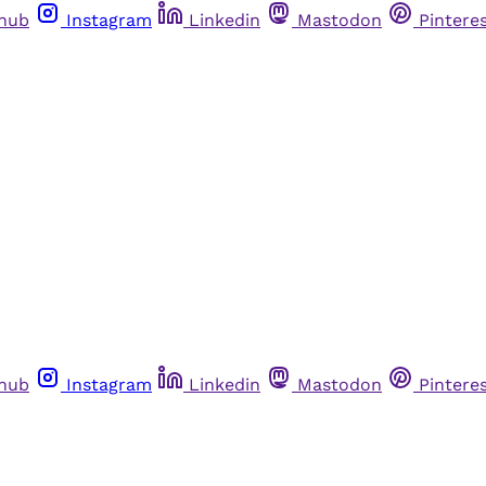
thub
Instagram
Linkedin
Mastodon
Pintere
thub
Instagram
Linkedin
Mastodon
Pintere