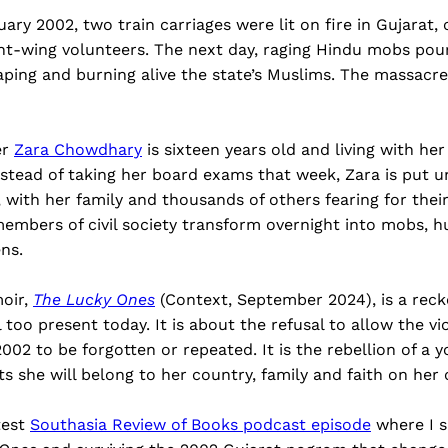
ary 2002, two train carriages were lit on fire in Gujarat, 
ght-wing volunteers. The next day, raging Hindu mobs pour
raping and burning alive the state’s Muslims. The massacr
er
Zara Chowdhary
is sixteen years old and living with her 
stead of taking her board exams that week, Zara is put u
ith her family and thousands of others fearing for their
mbers of civil society transform overnight into mobs, hu
ens.
oir,
The Lucky Ones
(Context, September 2024), is a reck
l too present today. It is about the refusal to allow the v
2002 to be forgotten or repeated. It is the rebellion of a
s she will belong to her country, family and faith on he
test
Southasia Review of Books podcast episode
where I s