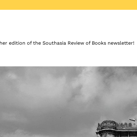
er edition of the Southasia Review of Books newsletter!