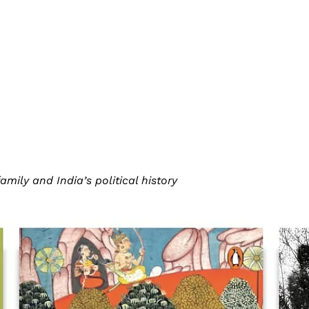
ily and India’s political history