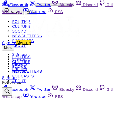
Skip to content
Facebook
Twitter
Bluesky
Discord
Gi
Whatsapp
Youtube
RSS
Search
Close
POLITICS
CULTURE
BOOKS
NEWSLETTERS
PODCASTS
Sign in
Sign up
ABOUT
Menu
Sign up
POLITICS
Events
CULTURE
Careers
BOOKS
Policies
NEWSLETTERS
PODCASTS
Sign up
ABOUT
Follow us
Facebook
Twitter
Bluesky
Discord
Gi
Whatsapp
Youtube
RSS