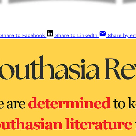
Share to Facebook
Share to LinkedIn
Share by em