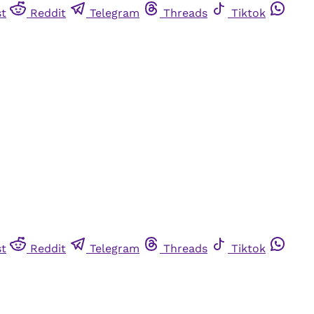
st
Reddit
Telegram
Threads
Tiktok
st
Reddit
Telegram
Threads
Tiktok