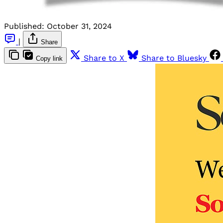
Published:
October 31, 2024
|
Share
Share to X
Share to Bluesky
Copy link