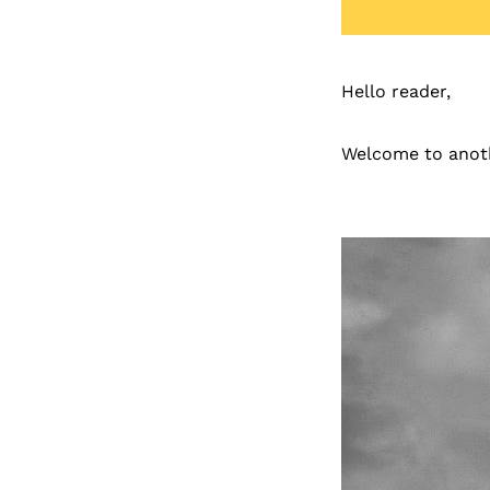
Hello reader,
Welcome to anoth