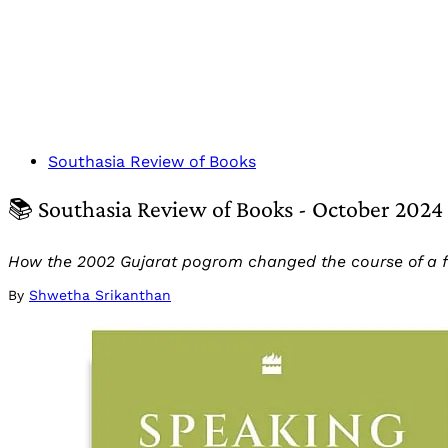
Southasia Review of Books
📚 Southasia Review of Books - October 2024
How the 2002 Gujarat pogrom changed the course of a fam
By
Shwetha Srikanthan