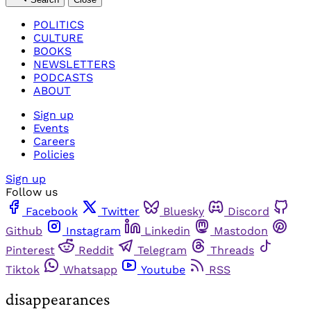
POLITICS
CULTURE
BOOKS
NEWSLETTERS
PODCASTS
ABOUT
Sign up
Events
Careers
Policies
Sign up
Follow us
Facebook
Twitter
Bluesky
Discord
Github
Instagram
Linkedin
Mastodon
Pinterest
Reddit
Telegram
Threads
Tiktok
Whatsapp
Youtube
RSS
disappearances