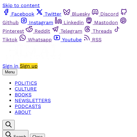
Skip to content
Facebook
Twitter
Bluesky
Discord
Github
Instagram
Linkedin
Mastodon
Pinterest
Reddit
Telegram
Threads
Tiktok
Whatsapp
Youtube
RSS
Sign in
Sign up
Menu
POLITICS
CULTURE
BOOKS
NEWSLETTERS
PODCASTS
ABOUT
Search
Close