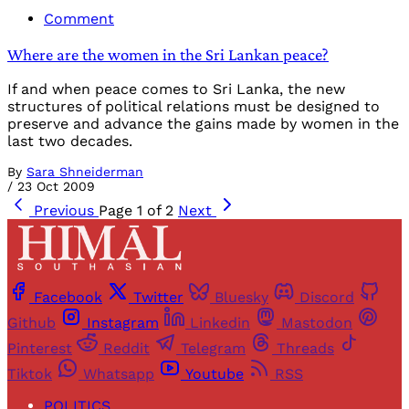
Comment
Where are the women in the Sri Lankan peace?
If and when peace comes to Sri Lanka, the new
structures of political relations must be designed to
preserve and advance the gains made by women in the
last two decades.
By
Sara Shneiderman
/
23 Oct 2009
Previous
Page 1 of 2
Next
Facebook
Twitter
Bluesky
Discord
Github
Instagram
Linkedin
Mastodon
Pinterest
Reddit
Telegram
Threads
Tiktok
Whatsapp
Youtube
RSS
POLITICS