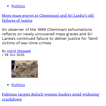
Politics
More mass graves at Chemmani and Sri Lanka’s old
failures of justice
An observer of the 1999 Chemmani exhumations
reflects on newly uncovered mass graves and Sri
Lanka’s continued failure to deliver justice for Tamil
victims of war-time crimes
By
Ingrid Massagé
/
28 Oct 2025
Politics
Pakistan targets Baloch women leaders amid widening
crackdown