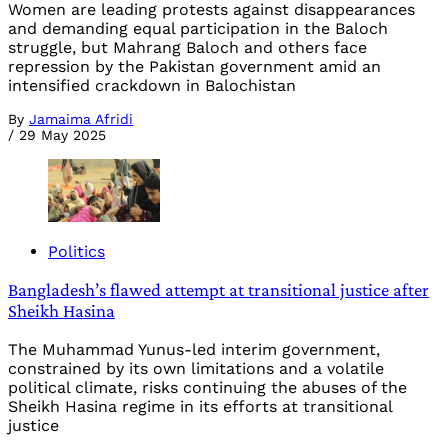
Women are leading protests against disappearances
and demanding equal participation in the Baloch
struggle, but Mahrang Baloch and others face
repression by the Pakistan government amid an
intensified crackdown in Balochistan
By
Jamaima Afridi
/
29 May 2025
Politics
Bangladesh’s flawed attempt at transitional justice after
Sheikh Hasina
The Muhammad Yunus-led interim government,
constrained by its own limitations and a volatile
political climate, risks continuing the abuses of the
Sheikh Hasina regime in its efforts at transitional
justice