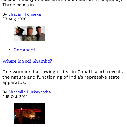
Three cases in
By
Bhavani Fonseka
/
7 Aug 2020
Comment
Where is Sodi Shambo?
One woman’s harrowing ordeal in Chhattisgarh reveals
the nature and functioning of India's repressive state
apparatus.
By
Sharmila Purkayastha
/
16 Oct 2014