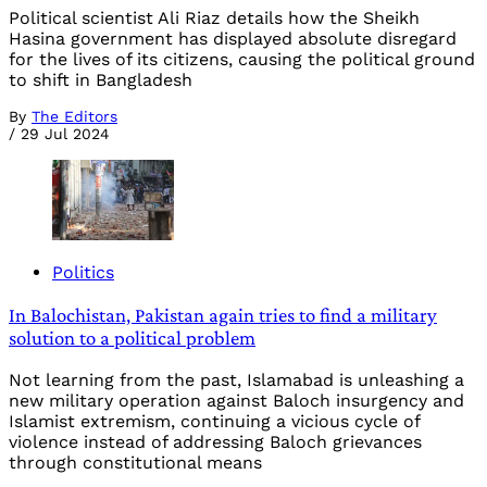
Political scientist Ali Riaz details how the Sheikh
Hasina government has displayed absolute disregard
for the lives of its citizens, causing the political ground
to shift in Bangladesh
By
The Editors
/
29 Jul 2024
Politics
In Balochistan, Pakistan again tries to find a military
solution to a political problem
Not learning from the past, Islamabad is unleashing a
new military operation against Baloch insurgency and
Islamist extremism, continuing a vicious cycle of
violence instead of addressing Baloch grievances
through constitutional means