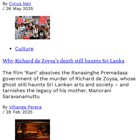
By
Cyrus Naji
/
26 May 2025
Culture
Why Richard de Zoysa’s death still haunts Sri Lanka
The film ‘Rani’ absolves the Ranasinghe Premadasa
government of the murder of Richard de Zoysa, whose
ghost still haunts Sri Lankan arts and society – and
tarnishes the legacy of his mother, Manorani
Saravanamuttu
By
Vihanga Perera
/
28 Feb 2025