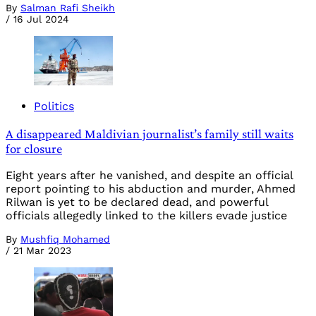
By
Salman Rafi Sheikh
/
16 Jul 2024
Politics
A disappeared Maldivian journalist’s family still waits
for closure
Eight years after he vanished, and despite an official
report pointing to his abduction and murder, Ahmed
Rilwan is yet to be declared dead, and powerful
officials allegedly linked to the killers evade justice
By
Mushfiq Mohamed
/
21 Mar 2023