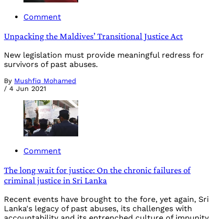
Comment
Unpacking the Maldives’ Transitional Justice Act
New legislation must provide meaningful redress for
survivors of past abuses.
By
Mushfiq Mohamed
/
4 Jun 2021
Comment
The long wait for justice: On the chronic failures of
criminal justice in Sri Lanka
Recent events have brought to the fore, yet again, Sri
Lanka's legacy of past abuses, its challenges with
accountability and its entrenched culture of impunity.