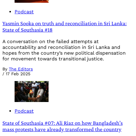
Podcast
Yasmin Sooka on truth and reconciliation in Sri Lanka:
State of Southasia #18
A conversation on the failed attempts at
accountability and reconciliation in Sri Lanka and
hopes from the country’s new political dispensation
for movement towards transitional justice.
By
The Editors
/
17 Feb 2025
Podcast
State of Southasia #07: Ali Riaz on how Bangladesh’s
mass protests have already transformed the country