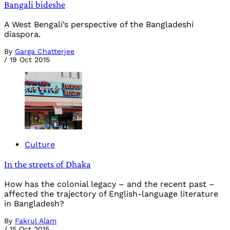
Bangali bideshe
A West Bengali’s perspective of the Bangladeshi
diaspora.
By
Garga Chatterjee
/
19 Oct 2015
Culture
In the streets of Dhaka
How has the colonial legacy – and the recent past –
affected the trajectory of English-language literature
in Bangladesh?
By
Fakrul Alam
/
15 Oct 2015