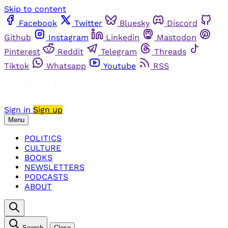
Skip to content
Facebook
Twitter
Bluesky
Discord
Github
Instagram
Linkedin
Mastodon
Pinterest
Reddit
Telegram
Threads
Tiktok
Whatsapp
Youtube
RSS
Sign in
Sign up
Menu
POLITICS
CULTURE
BOOKS
NEWSLETTERS
PODCASTS
ABOUT
Search
Close