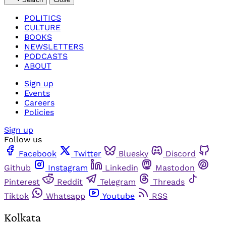
POLITICS
CULTURE
BOOKS
NEWSLETTERS
PODCASTS
ABOUT
Sign up
Events
Careers
Policies
Sign up
Follow us
Facebook
Twitter
Bluesky
Discord
Github
Instagram
Linkedin
Mastodon
Pinterest
Reddit
Telegram
Threads
Tiktok
Whatsapp
Youtube
RSS
Kolkata