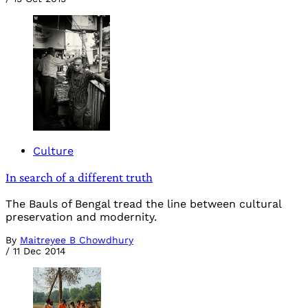
Culture
In search of a different truth
The Bauls of Bengal tread the line between cultural
preservation and modernity.
By
Maitreyee B Chowdhury
/
11 Dec 2014