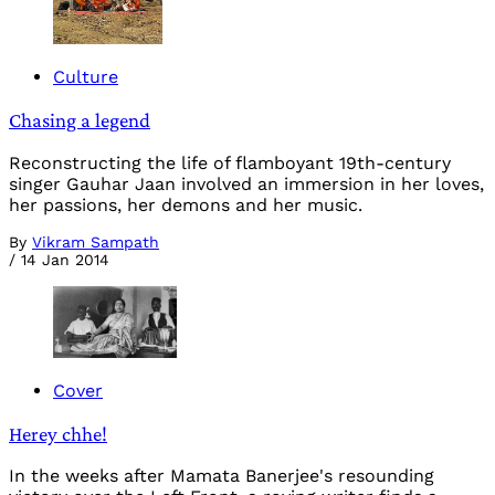
Culture
Chasing a legend
Reconstructing the life of flamboyant 19th-century
singer Gauhar Jaan involved an immersion in her loves,
her passions, her demons and her music.
By
Vikram Sampath
/
14 Jan 2014
Cover
Herey chhe!
In the weeks after Mamata Banerjee's resounding