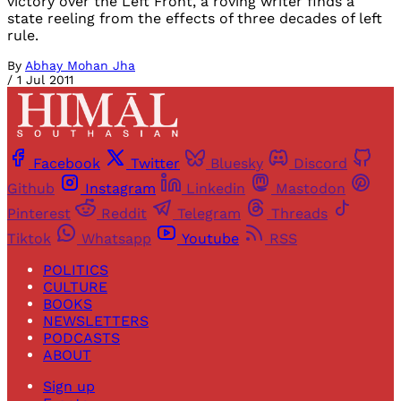
victory over the Left Front, a roving writer finds a
state reeling from the effects of three decades of left
rule.
By
Abhay Mohan Jha
/
1 Jul 2011
Facebook
Twitter
Bluesky
Discord
Github
Instagram
Linkedin
Mastodon
Pinterest
Reddit
Telegram
Threads
Tiktok
Whatsapp
Youtube
RSS
POLITICS
CULTURE
BOOKS
NEWSLETTERS
PODCASTS
ABOUT
Sign up