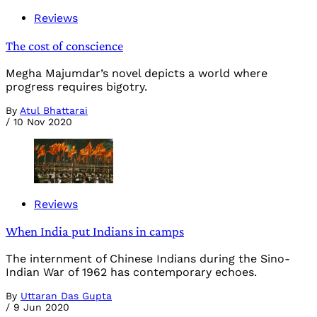
Reviews
The cost of conscience
Megha Majumdar’s novel depicts a world where
progress requires bigotry.
By
Atul Bhattarai
/
10 Nov 2020
Reviews
When India put Indians in camps
The internment of Chinese Indians during the Sino-
Indian War of 1962 has contemporary echoes.
By
Uttaran Das Gupta
/
9 Jun 2020