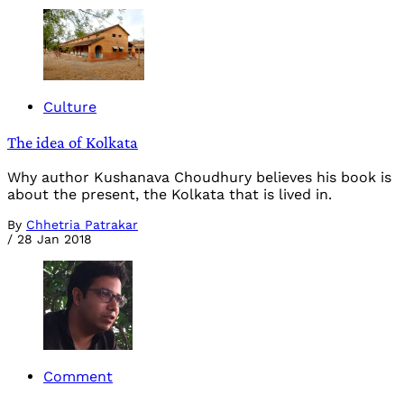
Culture
The idea of Kolkata
Why author Kushanava Choudhury believes his book is
about the present, the Kolkata that is lived in.
By
Chhetria Patrakar
/
28 Jan 2018
Comment