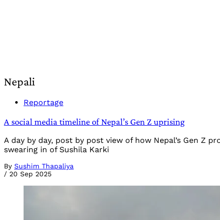
Nepali
Reportage
A social media timeline of Nepal’s Gen Z uprising
A day by day, post by post view of how Nepal’s Gen Z p
swearing in of Sushila Karki
By
Sushim Thapaliya
/
20 Sep 2025