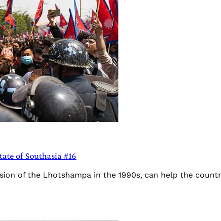
tate of Southasia #16
sion of the Lhotshampa in the 1990s, can help the country