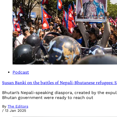
Podcast
Susan Banki on the battles of Nepali-Bhutanese refugees: S
Bhutan’s Nepali-speaking diaspora, created by the expul
Bhutan government were ready to reach out
By
The Editors
/
13 Jan 2025