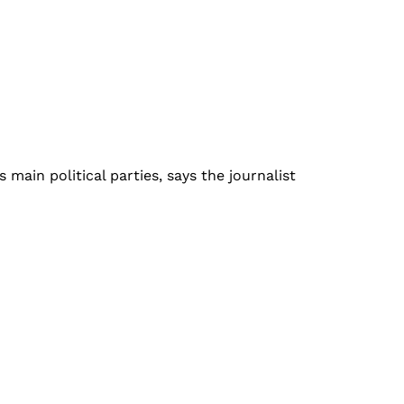
ain political parties, says the journalist