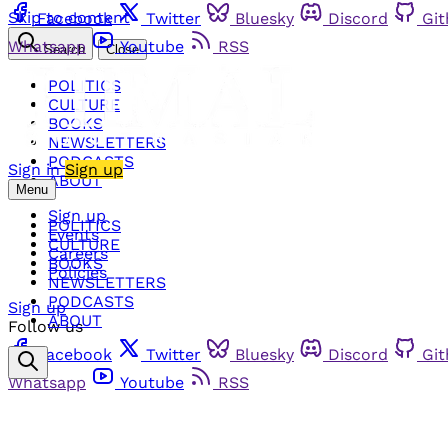
Skip to content
Facebook
Twitter
Bluesky
Discord
Gi
Whatsapp
Youtube
RSS
Search
Close
POLITICS
CULTURE
BOOKS
NEWSLETTERS
PODCASTS
Sign in
Sign up
ABOUT
Menu
Sign up
POLITICS
Events
CULTURE
Careers
BOOKS
Policies
NEWSLETTERS
PODCASTS
Sign up
ABOUT
Follow us
Facebook
Twitter
Bluesky
Discord
Gi
Whatsapp
Youtube
RSS