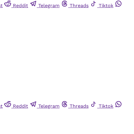
st
Reddit
Telegram
Threads
Tiktok
st
Reddit
Telegram
Threads
Tiktok