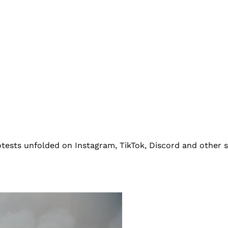
rotests unfolded on Instagram, TikTok, Discord and other