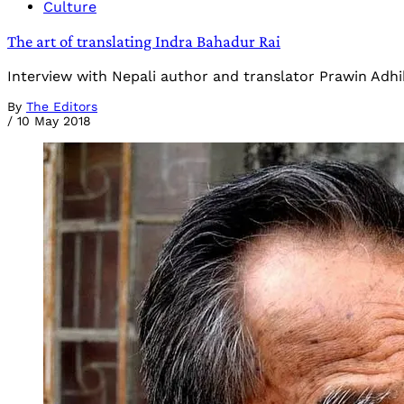
Culture
The art of translating Indra Bahadur Rai
Interview with Nepali author and translator Prawin Adhik
By
The Editors
/
10 May 2018