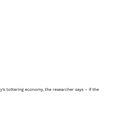
’s tottering economy, the researcher says – if the