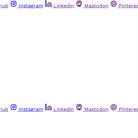
thub
Instagram
Linkedin
Mastodon
Pintere
thub
Instagram
Linkedin
Mastodon
Pintere