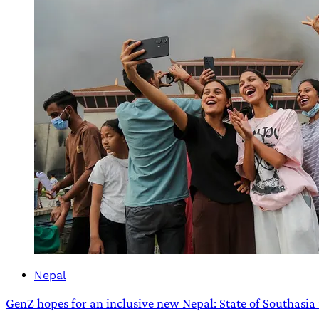
Nepal
GenZ hopes for an inclusive new Nepal: State of Southasia