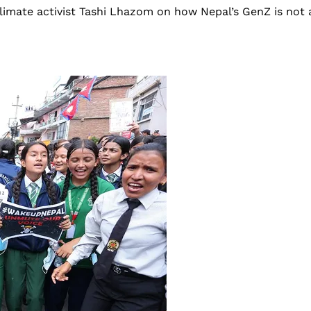
 climate activist Tashi Lhazom on how Nepal’s GenZ is n