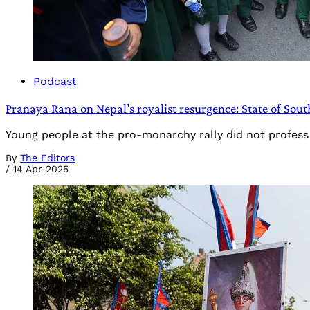
Podcast
Pranaya Rana on Nepal’s royalist resurgence: State of Sout
Young people at the pro-monarchy rally did not profess a
By
The Editors
/
14 Apr 2025