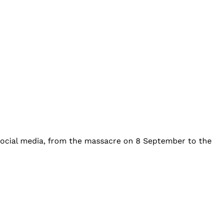
 social media, from the massacre on 8 September to the