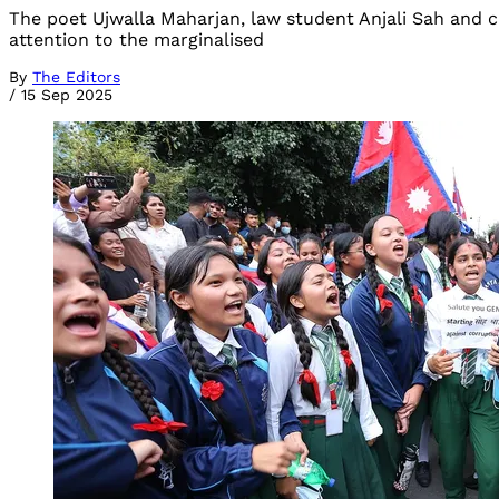
The poet Ujwalla Maharjan, law student Anjali Sah and
attention to the marginalised
By
The Editors
/
15 Sep 2025