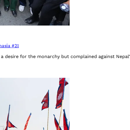
hasia #21
 desire for the monarchy but complained against Nepal’s m