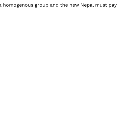
ot a homogenous group and the new Nepal must pay