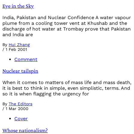
Eye in the Sky
India, Pakistan and Nuclear Confidence A water vapour
plume from a cooling tower vent at Khushab and the
discharge of hot water at Trombay prove that Pakistan
and India are
By
Hui Zhang
/
1 Feb 2001
Comment
Nuclear tailspin
When it comes to matters of mass life and mass death,
it is best to think in simple, even simplistic, terms. And
so it is when flagging the urgency for
By
The Editors
/
1 Mar 2000
Cover
Whose nationalism?