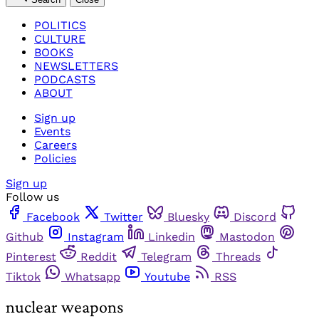
POLITICS
CULTURE
BOOKS
NEWSLETTERS
PODCASTS
ABOUT
Sign up
Events
Careers
Policies
Sign up
Follow us
Facebook
Twitter
Bluesky
Discord
Github
Instagram
Linkedin
Mastodon
Pinterest
Reddit
Telegram
Threads
Tiktok
Whatsapp
Youtube
RSS
nuclear weapons