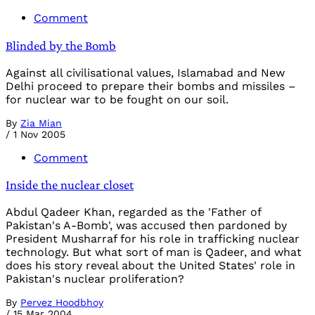
Comment
Blinded by the Bomb
Against all civilisational values, Islamabad and New
Delhi proceed to prepare their bombs and missiles –
for nuclear war to be fought on our soil.
By
Zia Mian
/
1 Nov 2005
Comment
Inside the nuclear closet
Abdul Qadeer Khan, regarded as the 'Father of
Pakistan's A-Bomb', was accused then pardoned by
President Musharraf for his role in trafficking nuclear
technology. But what sort of man is Qadeer, and what
does his story reveal about the United States' role in
Pakistan's nuclear proliferation?
By
Pervez Hoodbhoy
/
15 Mar 2004