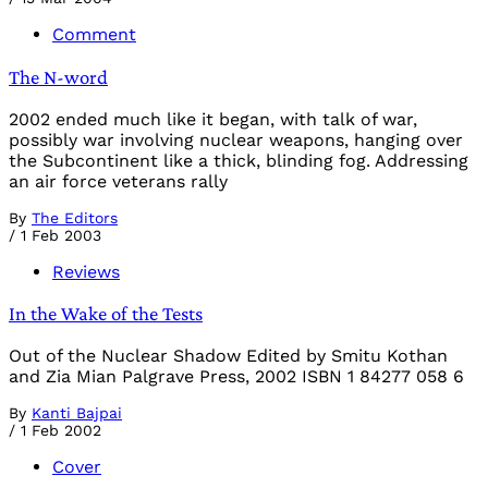
Comment
The N-word
2002 ended much like it began, with talk of war,
possibly war involving nuclear weapons, hanging over
the Subcontinent like a thick, blinding fog. Addressing
an air force veterans rally
By
The Editors
/
1 Feb 2003
Reviews
In the Wake of the Tests
Out of the Nuclear Shadow Edited by Smitu Kothan
and Zia Mian Palgrave Press, 2002 ISBN 1 84277 058 6
By
Kanti Bajpai
/
1 Feb 2002
Cover