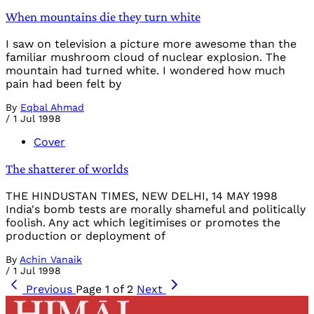
When mountains die they turn white
I saw on television a picture more awesome than the
familiar mushroom cloud of nuclear explosion. The
mountain had turned white. I wondered how much
pain had been felt by
By
Eqbal Ahmad
/
1 Jul 1998
Cover
The shatterer of worlds
THE HINDUSTAN TIMES, NEW DELHI, 14 MAY 1998
India's bomb tests are morally shameful and politically
foolish. Any act which legitimises or promotes the
production or deployment of
By
Achin Vanaik
/
1 Jul 1998
Previous
Page 1 of 2
Next