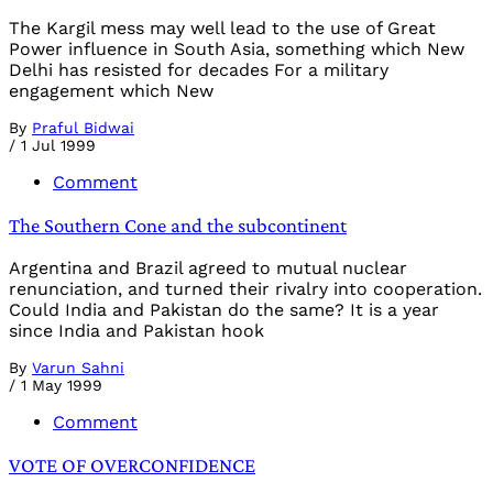
The Kargil mess may well lead to the use of Great
Power influence in South Asia, something which New
Delhi has resisted for decades For a military
engagement which New
By
Praful Bidwai
/
1 Jul 1999
Comment
The Southern Cone and the subcontinent
Argentina and Brazil agreed to mutual nuclear
renunciation, and turned their rivalry into cooperation.
Could India and Pakistan do the same? It is a year
since India and Pakistan hook
By
Varun Sahni
/
1 May 1999
Comment
VOTE OF OVERCONFIDENCE