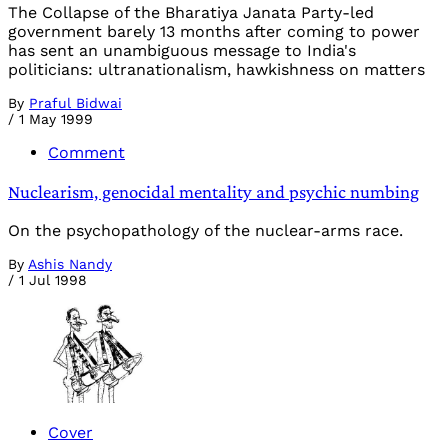
The Collapse of the Bharatiya Janata Party-led
government barely 13 months after coming to power
has sent an unambiguous message to India's
politicians: ultranationalism, hawkishness on matters
By
Praful Bidwai
/
1 May 1999
Comment
Nuclearism, genocidal mentality and psychic numbing
On the psychopathology of the nuclear-arms race.
By
Ashis Nandy
/
1 Jul 1998
Cover