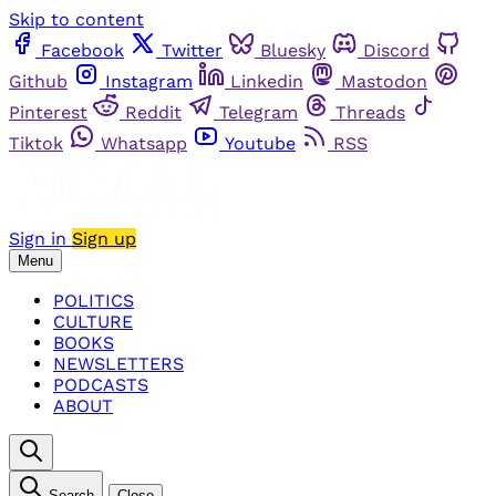
Skip to content
Facebook
Twitter
Bluesky
Discord
Github
Instagram
Linkedin
Mastodon
Pinterest
Reddit
Telegram
Threads
Tiktok
Whatsapp
Youtube
RSS
Sign in
Sign up
Menu
POLITICS
CULTURE
BOOKS
NEWSLETTERS
PODCASTS
ABOUT
Search
Close