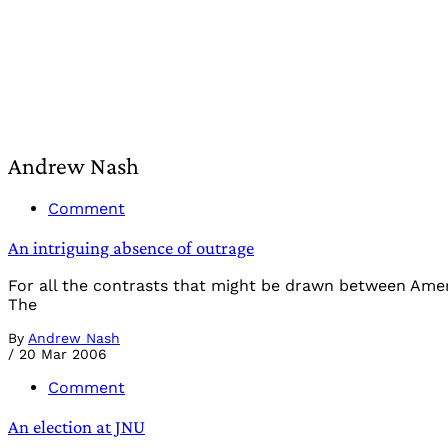
Andrew Nash
Comment
An intriguing absence of outrage
For all the contrasts that might be drawn between Americ
The
By
Andrew Nash
/
20 Mar 2006
Comment
An election at JNU