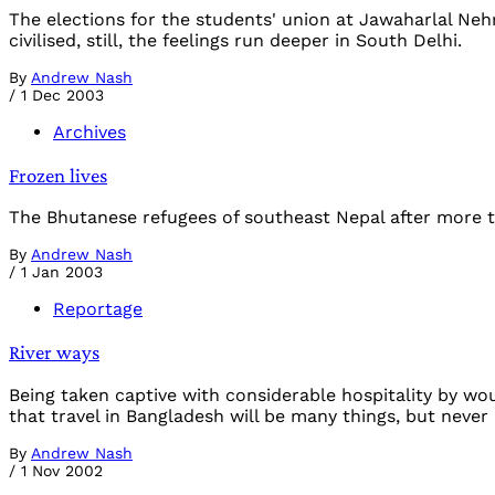
The elections for the students' union at Jawaharlal Nehru
civilised, still, the feelings run deeper in South Delhi.
By
Andrew Nash
/
1 Dec 2003
Archives
Frozen lives
The Bhutanese refugees of southeast Nepal after more t
By
Andrew Nash
/
1 Jan 2003
Reportage
River ways
Being taken captive with considerable hospitality by wo
that travel in Bangladesh will be many things, but never 
By
Andrew Nash
/
1 Nov 2002