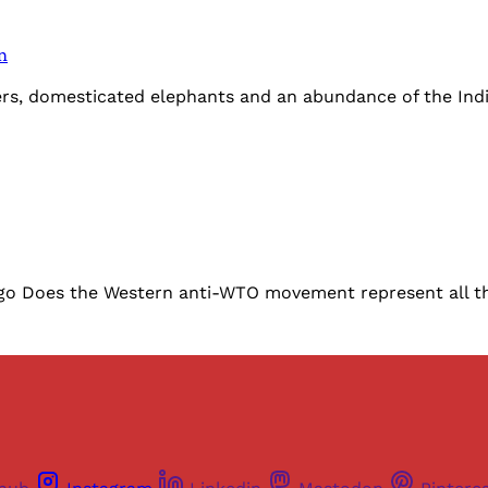
n
gers, domesticated elephants and an abundance of the Ind
 Does the Western anti-WTO movement represent all the 