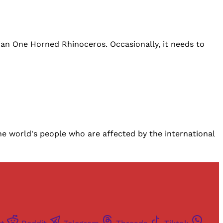
ian One Horned Rhinoceros. Occasionally, it needs to
world's people who are affected by the international