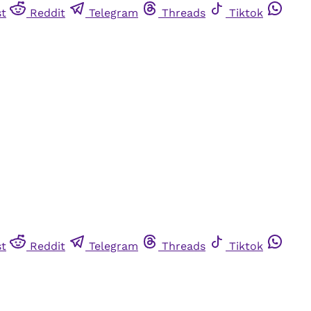
st
Reddit
Telegram
Threads
Tiktok
st
Reddit
Telegram
Threads
Tiktok