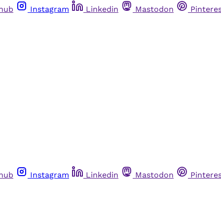
thub
Instagram
Linkedin
Mastodon
Pintere
thub
Instagram
Linkedin
Mastodon
Pintere