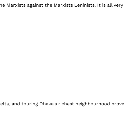
 Marxists against the Marxists Leninists. It is all very
delta, and touring Dhaka's richest neighbourhood prove