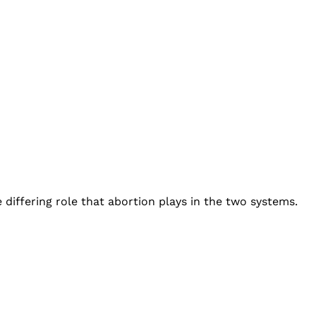
differing role that abortion plays in the two systems.