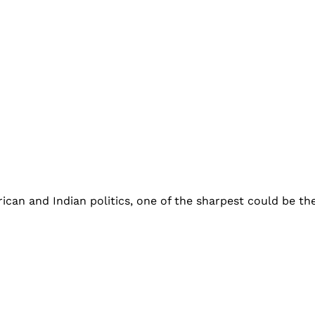
an and Indian politics, one of the sharpest could be the 