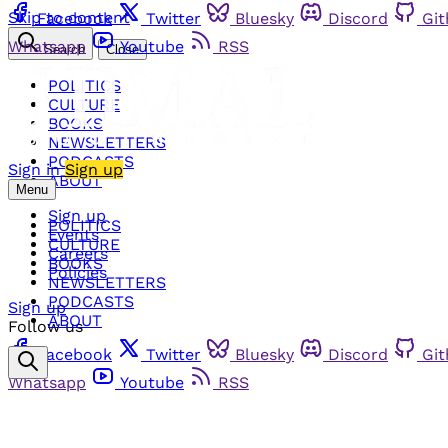
Skip to content
Facebook
Twitter
Bluesky
Discord
Gi
Whatsapp
Youtube
RSS
Search
Close
POLITICS
CULTURE
BOOKS
NEWSLETTERS
PODCASTS
Sign in
Sign up
ABOUT
Menu
Sign up
POLITICS
Events
CULTURE
Careers
BOOKS
Policies
NEWSLETTERS
PODCASTS
Sign up
ABOUT
Follow us
Facebook
Twitter
Bluesky
Discord
Gi
Whatsapp
Youtube
RSS