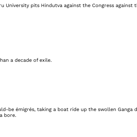
 University pits Hindutva against the Congress against the
han a decade of exile.
uld-be émigrés, taking a boat ride up the swollen Ganga 
a bore.