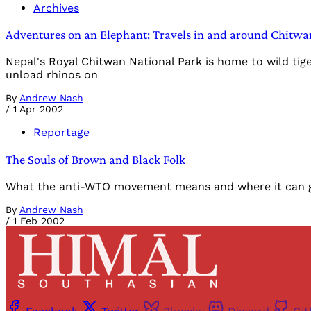
Archives
Adventures on an Elephant: Travels in and around Chitwa
Nepal's Royal Chitwan National Park is home to wild ti
unload rhinos on
By
Andrew Nash
/
1 Apr 2002
Reportage
The Souls of Brown and Black Folk
What the anti-WTO movement means and where it can go
By
Andrew Nash
/
1 Feb 2002