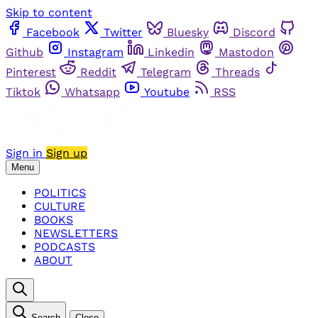
Skip to content
Facebook
Twitter
Bluesky
Discord
Github
Instagram
Linkedin
Mastodon
Pinterest
Reddit
Telegram
Threads
Tiktok
Whatsapp
Youtube
RSS
Sign in
Sign up
Menu
POLITICS
CULTURE
BOOKS
NEWSLETTERS
PODCASTS
ABOUT
Search
Close