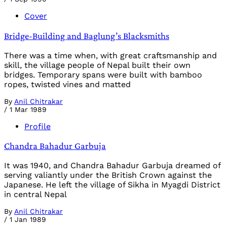
Cover
Bridge-Building and Baglung’s Blacksmiths
There was a time when, with great craftsmanship and
skill, the village people of Nepal built their own
bridges. Temporary spans were built with bamboo
ropes, twisted vines and matted
By
Anil Chitrakar
/
1 Mar 1989
Profile
Chandra Bahadur Garbuja
It was 1940, and Chandra Bahadur Garbuja dreamed of
serving valiantly under the British Crown against the
Japanese. He left the village of Sikha in Myagdi District
in central Nepal
By
Anil Chitrakar
/
1 Jan 1989