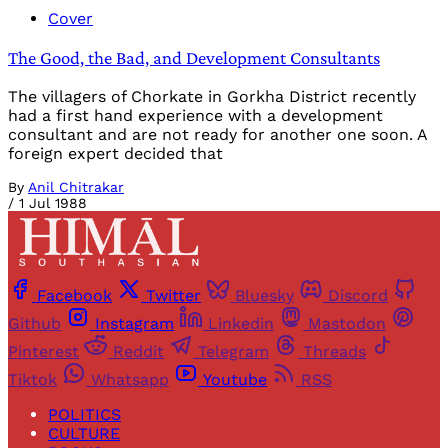
Cover
The Good, the Bad, and Development Consultants
The villagers of Chorkate in Gorkha District recently
had a first hand experience with a development
consultant and are not ready for another one soon. A
foreign expert decided that
By
Anil Chitrakar
/
1 Jul 1988
Facebook
Twitter
Bluesky
Discord
Github
Instagram
Linkedin
Mastodon
Pinterest
Reddit
Telegram
Threads
Tiktok
Whatsapp
Youtube
RSS
POLITICS
CULTURE