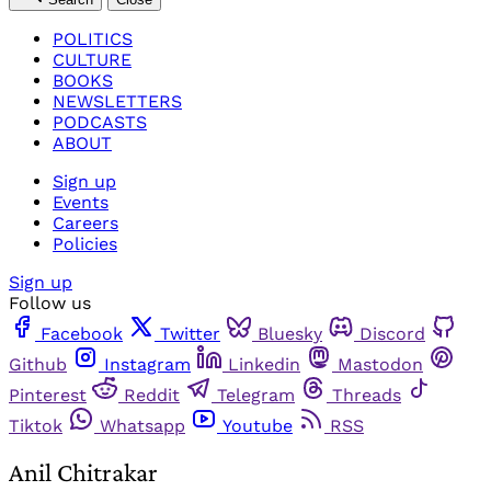
POLITICS
CULTURE
BOOKS
NEWSLETTERS
PODCASTS
ABOUT
Sign up
Events
Careers
Policies
Sign up
Follow us
Facebook
Twitter
Bluesky
Discord
Github
Instagram
Linkedin
Mastodon
Pinterest
Reddit
Telegram
Threads
Tiktok
Whatsapp
Youtube
RSS
Anil Chitrakar