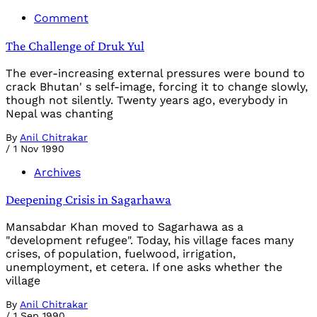
Comment
The Challenge of Druk Yul
The ever-increasing external pressures were bound to
crack Bhutan' s self-image, forcing it to change slowly,
though not silently. Twenty years ago, everybody in
Nepal was chanting
By
Anil Chitrakar
/
1 Nov 1990
Archives
Deepening Crisis in Sagarhawa
Mansabdar Khan moved to Sagarhawa as a
"development refugee". Today, his village faces many
crises, of population, fuelwood, irrigation,
unemployment, et cetera. If one asks whether the
village
By
Anil Chitrakar
/
1 Sep 1990