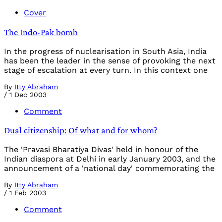
Cover
The Indo-Pak bomb
In the progress of nuclearisation in South Asia, India
has been the leader in the sense of provoking the next
stage of escalation at every turn. In this context one
By
Itty Abraham
/
1 Dec 2003
Comment
Dual citizenship: Of what and for whom?
The 'Pravasi Bharatiya Divas' held in honour of the
Indian diaspora at Delhi in early January 2003, and the
announcement of a 'national day' commemorating the
By
Itty Abraham
/
1 Feb 2003
Comment