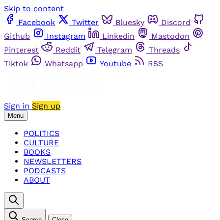
Skip to content
Facebook
Twitter
Bluesky
Discord
Github
Instagram
Linkedin
Mastodon
Pinterest
Reddit
Telegram
Threads
Tiktok
Whatsapp
Youtube
RSS
Sign in
Sign up
Menu
POLITICS
CULTURE
BOOKS
NEWSLETTERS
PODCASTS
ABOUT
Search
Close