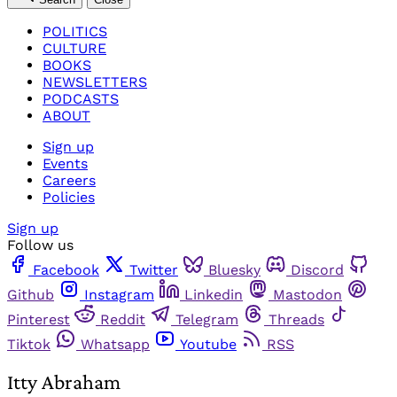
POLITICS
CULTURE
BOOKS
NEWSLETTERS
PODCASTS
ABOUT
Sign up
Events
Careers
Policies
Sign up
Follow us
Facebook
Twitter
Bluesky
Discord
Github
Instagram
Linkedin
Mastodon
Pinterest
Reddit
Telegram
Threads
Tiktok
Whatsapp
Youtube
RSS
Itty Abraham