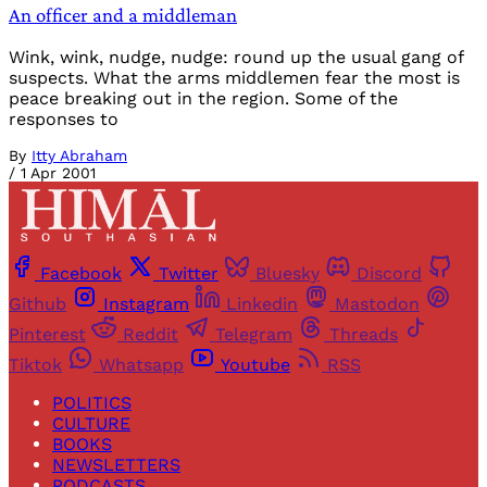
An officer and a middleman
Wink, wink, nudge, nudge: round up the usual gang of
suspects. What the arms middlemen fear the most is
peace breaking out in the region. Some of the
responses to
By
Itty Abraham
/
1 Apr 2001
Facebook
Twitter
Bluesky
Discord
Github
Instagram
Linkedin
Mastodon
Pinterest
Reddit
Telegram
Threads
Tiktok
Whatsapp
Youtube
RSS
POLITICS
CULTURE
BOOKS
NEWSLETTERS
PODCASTS